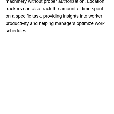
machinery without proper authorization. Location
trackers can also track the amount of time spent
on a specific task, providing insights into worker
productivity and helping managers optimize work
schedules.