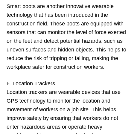
Smart boots are another innovative wearable
technology that has been introduced in the
construction field. These boots are equipped with
sensors that can monitor the level of force exerted
on the feet and detect potential hazards, such as
uneven surfaces and hidden objects. This helps to
reduce the risk of tripping or falling, making the
workplace safer for construction workers.
6. Location Trackers
Location trackers are wearable devices that use
GPS technology to monitor the location and
movement of workers on a job site. This helps
improve safety by ensuring that workers do not
enter hazardous areas or operate heavy