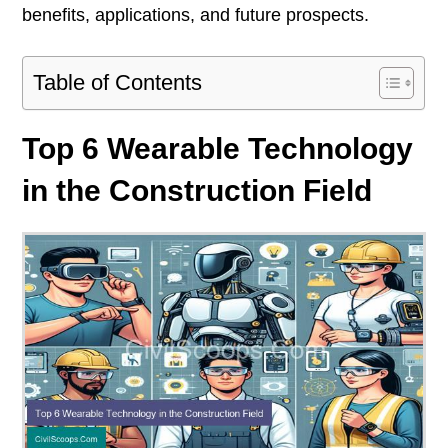
benefits, applications, and future prospects.
Table of Contents
Top 6 Wearable Technology
in the Construction Field