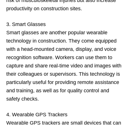
risk of musculoskeletal injuries but also increase
productivity on construction sites.
3. Smart Glasses
Smart glasses are another popular wearable
technology in construction. They come equipped
with a head-mounted camera, display, and voice
recognition software. Workers can use them to
capture and share real-time video and images with
their colleagues or supervisors. This technology is
particularly useful for providing remote assistance
and training, as well as for quality control and
safety checks.
4. Wearable GPS Trackers
Wearable GPS trackers are small devices that can