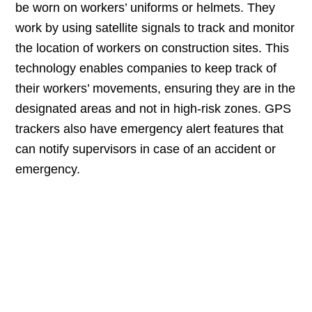
be worn on workers’ uniforms or helmets. They
work by using satellite signals to track and monitor
the location of workers on construction sites. This
technology enables companies to keep track of
their workers’ movements, ensuring they are in the
designated areas and not in high-risk zones. GPS
trackers also have emergency alert features that
can notify supervisors in case of an accident or
emergency.