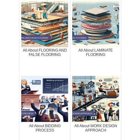
All About FLOORING AND
All About LAMINATE
FALSE FLOORING
FLOORING
All About BIDDING
All About WORK DESIGN
PROCESS
APPROACH