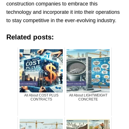
construction companies to embrace this
technology and incorporate it into their operations
to stay competitive in the ever-evolving industry.
Related posts:
All About COST PLUS
All About LIGHTWEIGHT
CONTRACTS
CONCRETE