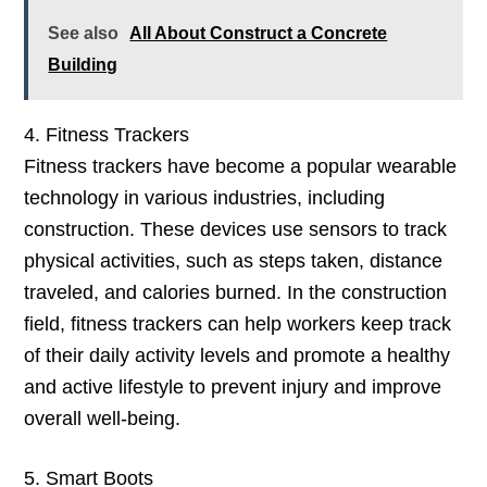
See also
All About Construct a Concrete
Building
4. Fitness Trackers
Fitness trackers have become a popular wearable
technology in various industries, including
construction. These devices use sensors to track
physical activities, such as steps taken, distance
traveled, and calories burned. In the construction
field, fitness trackers can help workers keep track
of their daily activity levels and promote a healthy
and active lifestyle to prevent injury and improve
overall well-being.
5. Smart Boots