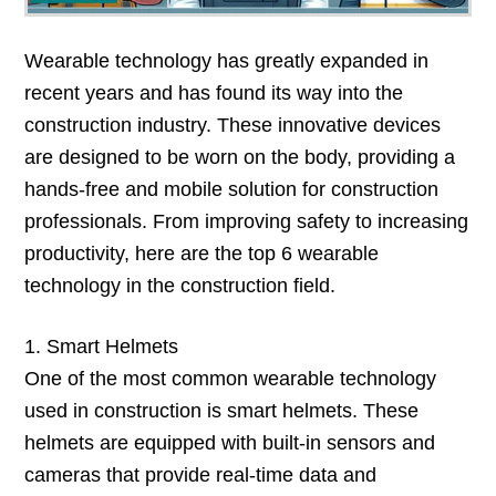
Wearable technology has greatly expanded in
recent years and has found its way into the
construction industry. These innovative devices
are designed to be worn on the body, providing a
hands-free and mobile solution for construction
professionals. From improving safety to increasing
productivity, here are the top 6 wearable
technology in the construction field.
1. Smart Helmets
One of the most common wearable technology
used in construction is smart helmets. These
helmets are equipped with built-in sensors and
cameras that provide real-time data and