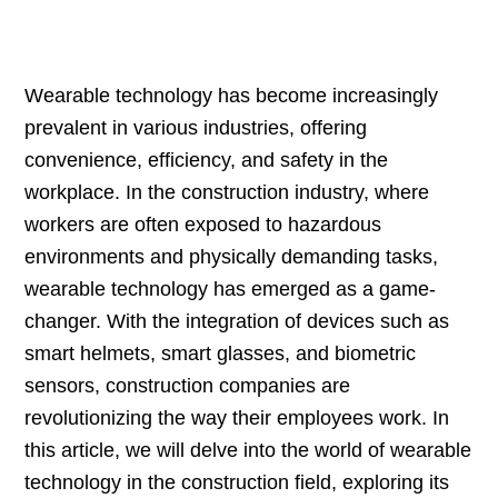
Wearable technology has become increasingly
prevalent in various industries, offering
convenience, efficiency, and safety in the
workplace. In the construction industry, where
workers are often exposed to hazardous
environments and physically demanding tasks,
wearable technology has emerged as a game-
changer. With the integration of devices such as
smart helmets, smart glasses, and biometric
sensors, construction companies are
revolutionizing the way their employees work. In
this article, we will delve into the world of wearable
technology in the construction field, exploring its