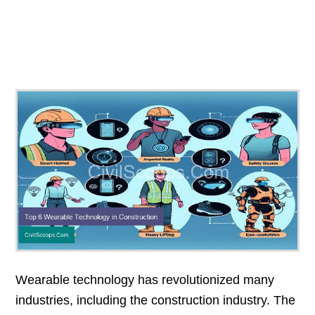
Wearable technology has revolutionized many
industries, including the construction industry. The