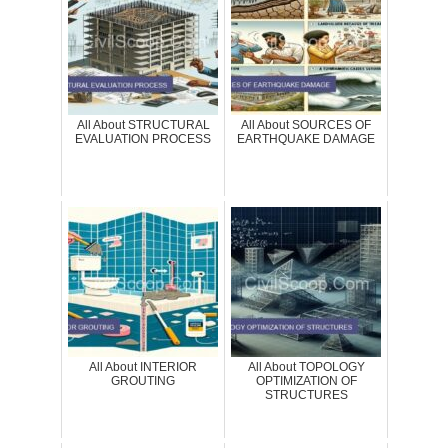
All About STRUCTURAL
All About SOURCES OF
EVALUATION PROCESS
EARTHQUAKE DAMAGE
All About INTERIOR
All About TOPOLOGY
GROUTING
OPTIMIZATION OF
STRUCTURES