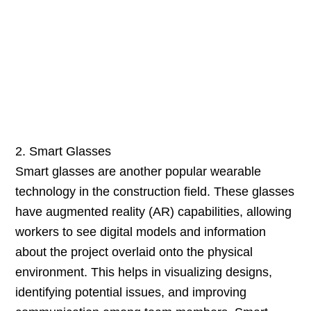
2. Smart Glasses
Smart glasses are another popular wearable
technology in the construction field. These glasses
have augmented reality (AR) capabilities, allowing
workers to see digital models and information
about the project overlaid onto the physical
environment. This helps in visualizing designs,
identifying potential issues, and improving