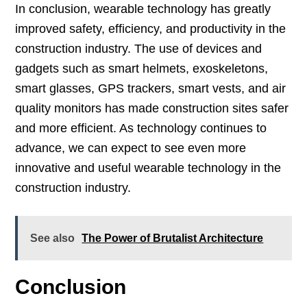
In conclusion, wearable technology has greatly
improved safety, efficiency, and productivity in the
construction industry. The use of devices and
gadgets such as smart helmets, exoskeletons,
smart glasses, GPS trackers, smart vests, and air
quality monitors has made construction sites safer
and more efficient. As technology continues to
advance, we can expect to see even more
innovative and useful wearable technology in the
construction industry.
See also
The Power of Brutalist Architecture
Conclusion