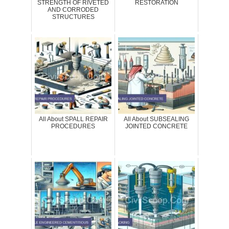
STRENGTH OF RIVETED
RESTORATION
AND CORRODED
STRUCTURES
All About SPALL REPAIR
All About SUBSEALING
PROCEDURES
JOINTED CONCRETE