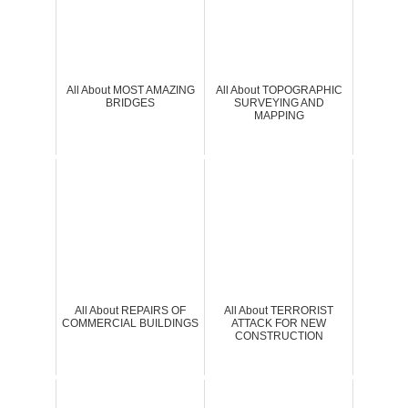
All About MOST AMAZING
All About TOPOGRAPHIC
BRIDGES
SURVEYING AND
MAPPING
All About REPAIRS OF
All About TERRORIST
COMMERCIAL BUILDINGS
ATTACK FOR NEW
CONSTRUCTION