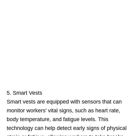
5. Smart Vests
Smart vests are equipped with sensors that can
monitor workers’ vital signs, such as heart rate,
body temperature, and fatigue levels. This
technology can help detect early signs of physical