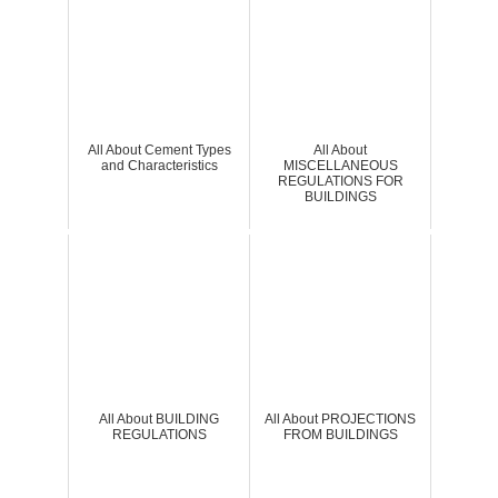
All About Cement Types
All About
and Characteristics
MISCELLANEOUS
REGULATIONS FOR
BUILDINGS
All About BUILDING
All About PROJECTIONS
REGULATIONS
FROM BUILDINGS