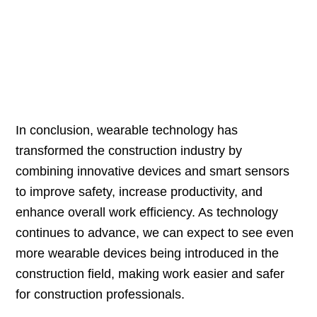
In conclusion, wearable technology has
transformed the construction industry by
combining innovative devices and smart sensors
to improve safety, increase productivity, and
enhance overall work efficiency. As technology
continues to advance, we can expect to see even
more wearable devices being introduced in the
construction field, making work easier and safer
for construction professionals.