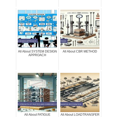
All About SYSTEM DESIGN
All About CBR METHOD
APPROACH
All About FATIGUE
All About LOADTRANSFER