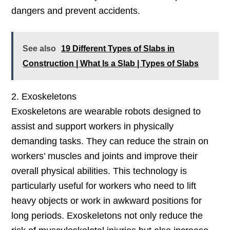
dangers and prevent accidents.
See also
19 Different Types of Slabs in
Construction | What Is a Slab | Types of Slabs
2. Exoskeletons
Exoskeletons are wearable robots designed to
assist and support workers in physically
demanding tasks. They can reduce the strain on
workers’ muscles and joints and improve their
overall physical abilities. This technology is
particularly useful for workers who need to lift
heavy objects or work in awkward positions for
long periods. Exoskeletons not only reduce the