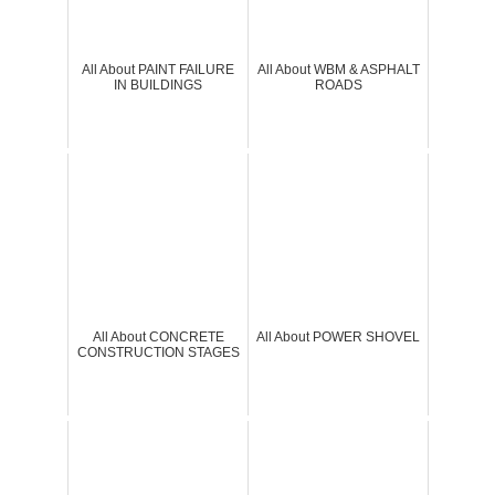
All About PAINT FAILURE
All About WBM & ASPHALT
IN BUILDINGS
ROADS
All About CONCRETE
All About POWER SHOVEL
CONSTRUCTION STAGES