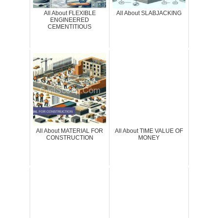
All About FLEXIBLE
All About SLABJACKING
ENGINEERED
CEMENTITIOUS
All About MATERIAL FOR
All About TIME VALUE OF
CONSTRUCTION
MONEY