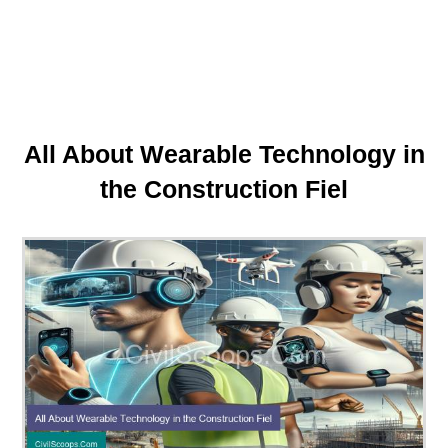
All About Wearable Technology in
the Construction Fiel