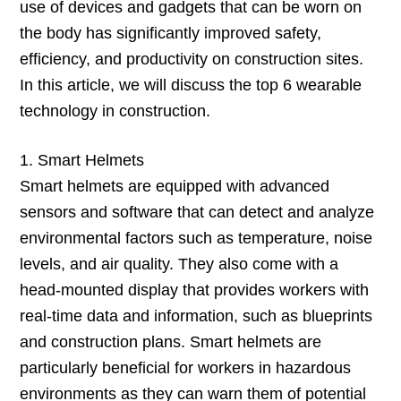
use of devices and gadgets that can be worn on
the body has significantly improved safety,
efficiency, and productivity on construction sites.
In this article, we will discuss the top 6 wearable
technology in construction.
1. Smart Helmets
Smart helmets are equipped with advanced
sensors and software that can detect and analyze
environmental factors such as temperature, noise
levels, and air quality. They also come with a
head-mounted display that provides workers with
real-time data and information, such as blueprints
and construction plans. Smart helmets are
particularly beneficial for workers in hazardous
environments as they can warn them of potential