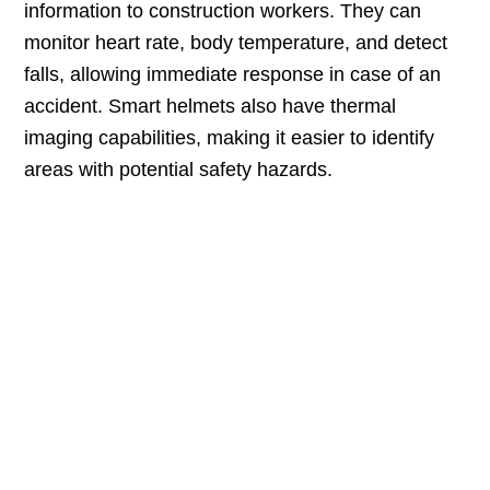
information to construction workers. They can
monitor heart rate, body temperature, and detect
falls, allowing immediate response in case of an
accident. Smart helmets also have thermal
imaging capabilities, making it easier to identify
areas with potential safety hazards.