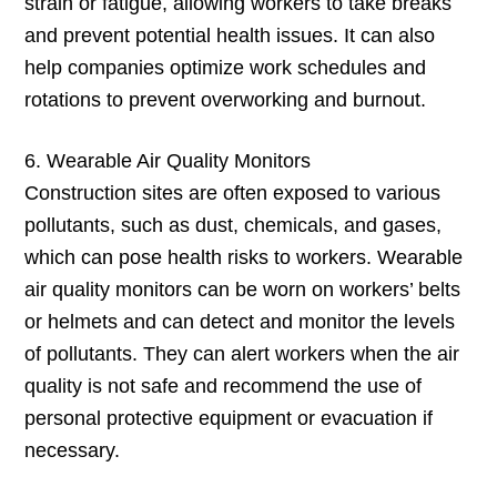
strain or fatigue, allowing workers to take breaks
and prevent potential health issues. It can also
help companies optimize work schedules and
rotations to prevent overworking and burnout.
6. Wearable Air Quality Monitors
Construction sites are often exposed to various
pollutants, such as dust, chemicals, and gases,
which can pose health risks to workers. Wearable
air quality monitors can be worn on workers’ belts
or helmets and can detect and monitor the levels
of pollutants. They can alert workers when the air
quality is not safe and recommend the use of
personal protective equipment or evacuation if
necessary.