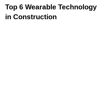
Top 6 Wearable Technology
in Construction