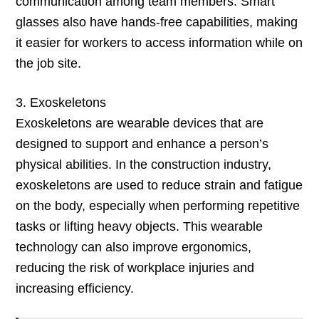
communication among team members. Smart
glasses also have hands-free capabilities, making
it easier for workers to access information while on
the job site.
3. Exoskeletons
Exoskeletons are wearable devices that are
designed to support and enhance a person’s
physical abilities. In the construction industry,
exoskeletons are used to reduce strain and fatigue
on the body, especially when performing repetitive
tasks or lifting heavy objects. This wearable
technology can also improve ergonomics,
reducing the risk of workplace injuries and
increasing efficiency.