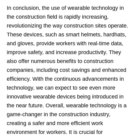
In conclusion, the use of wearable technology in
the construction field is rapidly increasing,
revolutionizing the way construction sites operate.
These devices, such as smart helmets, hardhats,
and gloves, provide workers with real-time data,
improve safety, and increase productivity. They
also offer numerous benefits to construction
companies, including cost savings and enhanced
efficiency. With the continuous advancements in
technology, we can expect to see even more
innovative wearable devices being introduced in
the near future. Overall, wearable technology is a
game-changer in the construction industry,
creating a safer and more efficient work
environment for workers. It is crucial for