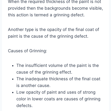
When the required thickness of the paint is not
provided then the backgrounds become visible,
this action is termed a grinning defect.
Another type is the opacity of the final coat of
paint is the cause of the grinning defect.
Causes of Grinning:
The insufficient volume of the paint is the
cause of the grinning effect.
The inadequate thickness of the final coat
is another cause.
Low opacity of paint and uses of strong
color in lower coats are causes of grinning
defects.