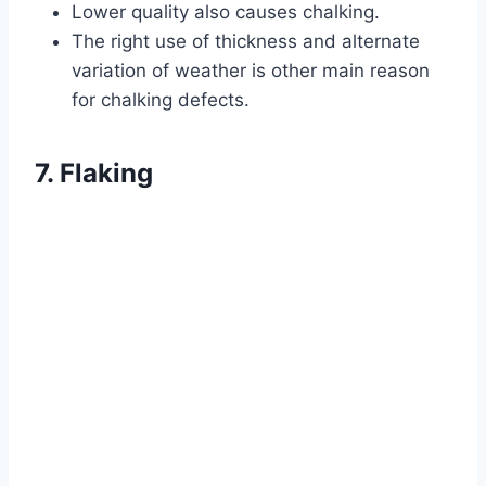
Lower quality also causes chalking.
The right use of thickness and alternate
variation of weather is other main reason
for chalking defects.
7. Flaking