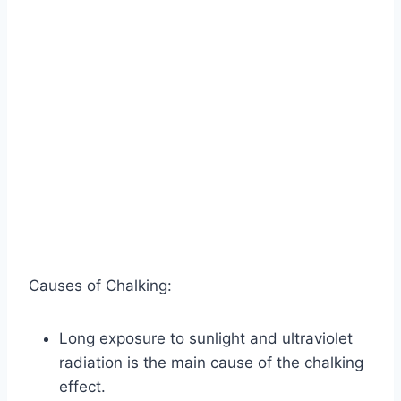
Causes of Chalking:
Long exposure to sunlight and ultraviolet
radiation is the main cause of the chalking
effect.