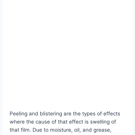
Peeling and blistering are the types of effects
where the cause of that effect is swelling of
that film. Due to moisture, oil, and grease,