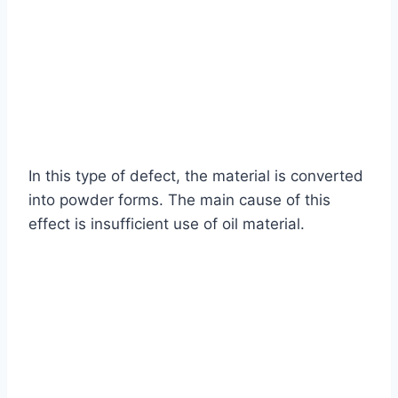
In this type of defect, the material is converted
into powder forms. The main cause of this
effect is insufficient use of oil material.