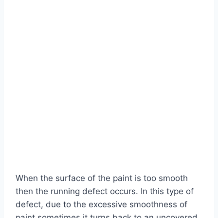
When the surface of the paint is too smooth
then the running defect occurs. In this type of
defect, due to the excessive smoothness of
paint sometimes it turns back to an uncovered