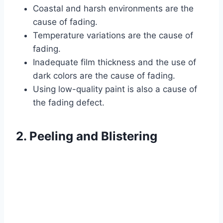
Coastal and harsh environments are the
cause of fading.
Temperature variations are the cause of
fading.
Inadequate film thickness and the use of
dark colors are the cause of fading.
Using low-quality paint is also a cause of
the fading defect.
2. Peeling and Blistering