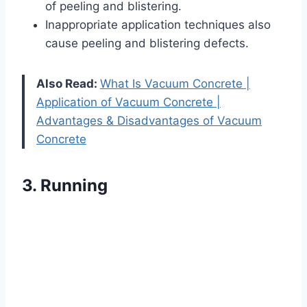
of peeling and blistering.
Inappropriate application techniques also
cause peeling and blistering defects.
Also Read:
What Is Vacuum Concrete |
Application of Vacuum Concrete |
Advantages & Disadvantages of Vacuum
Concrete
3. Running