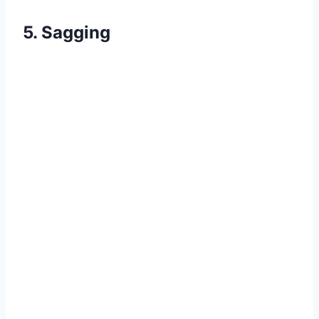
5. Sagging