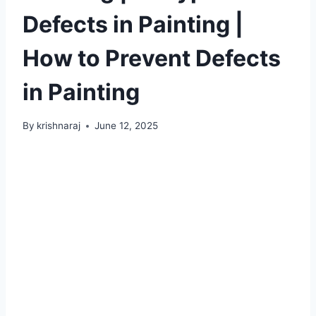
Defects in Painting |
How to Prevent Defects
in Painting
By
krishnaraj
June 12, 2025