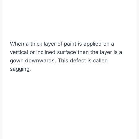
When a thick layer of paint is applied on a
vertical or inclined surface then the layer is a
gown downwards. This defect is called
sagging.