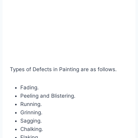
Types of Defects in Painting are as follows.
Fading.
Peeling and Blistering.
Running.
Grinning.
Sagging.
Chalking.
Flaking.