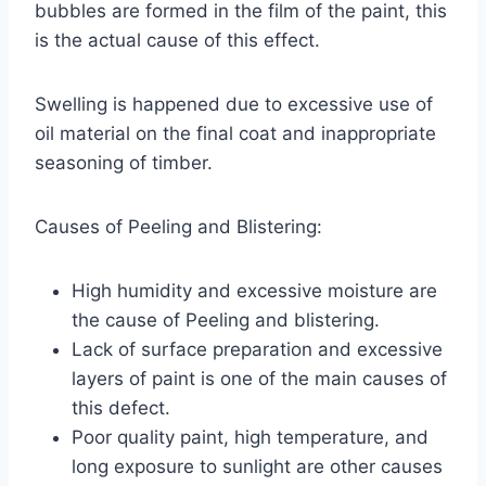
bubbles are formed in the film of the paint, this
is the actual cause of this effect.
Swelling is happened due to excessive use of
oil material on the final coat and inappropriate
seasoning of timber.
Causes of Peeling and Blistering:
High humidity and excessive moisture are
the cause of Peeling and blistering.
Lack of surface preparation and excessive
layers of paint is one of the main causes of
this defect.
Poor quality paint, high temperature, and
long exposure to sunlight are other causes