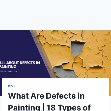
CIVIL
What Are Defects in
Painting | 18 Types of