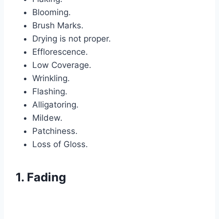
Blooming.
Brush Marks.
Drying is not proper.
Efflorescence.
Low Coverage.
Wrinkling.
Flashing.
Alligatoring.
Mildew.
Patchiness.
Loss of Gloss.
1. Fading