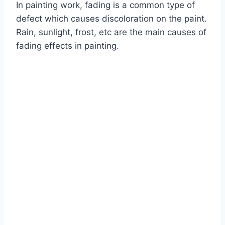
In painting work, fading is a common type of
defect which causes discoloration on the paint.
Rain, sunlight, frost, etc are the main causes of
fading effects in painting.