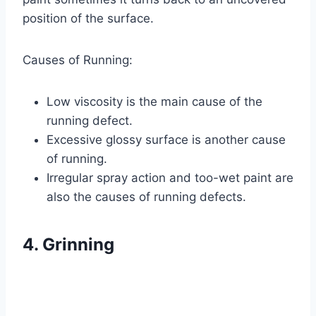
position of the surface.
Causes of Running:
Low viscosity is the main cause of the
running defect.
Excessive glossy surface is another cause
of running.
Irregular spray action and too-wet paint are
also the causes of running defects.
4. Grinning