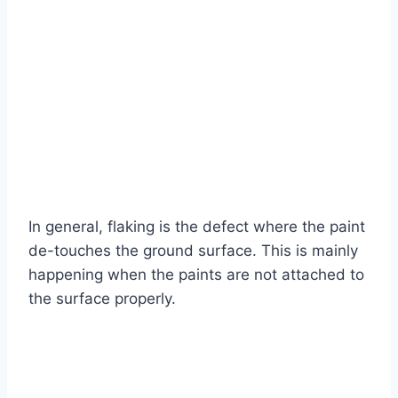
In general, flaking is the defect where the paint
de-touches the ground surface. This is mainly
happening when the paints are not attached to
the surface properly.