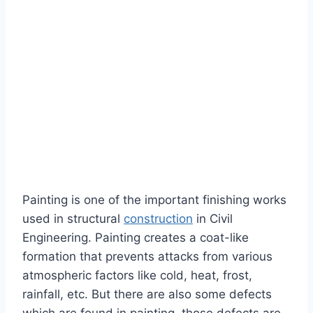
Painting is one of the important finishing works
used in structural
construction
in Civil
Engineering. Painting creates a coat-like
formation that prevents attacks from various
atmospheric factors like cold, heat, frost,
rainfall, etc. But there are also some defects