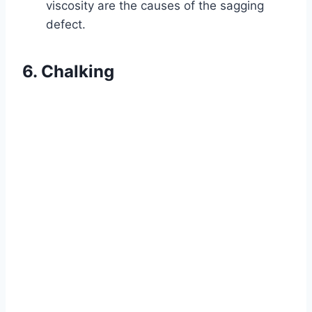
viscosity are the causes of the sagging
defect.
6. Chalking