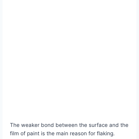
The weaker bond between the surface and the
film of paint is the main reason for flaking.