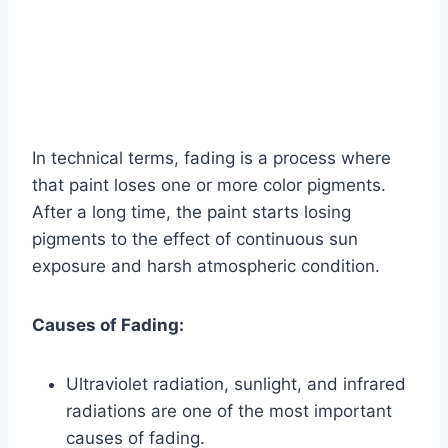
In technical terms, fading is a process where
that paint loses one or more color pigments.
After a long time, the paint starts losing
pigments to the effect of continuous sun
exposure and harsh atmospheric condition.
Causes of Fading:
Ultraviolet radiation, sunlight, and infrared
radiations are one of the most important
causes of fading.