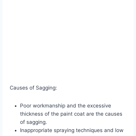
Causes of Sagging:
Poor workmanship and the excessive
thickness of the paint coat are the causes
of sagging.
Inappropriate spraying techniques and low