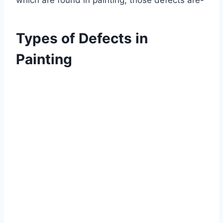
which are found in painting, those defects are-
Types of Defects in
Painting