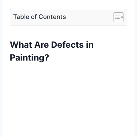
Table of Contents
What Are Defects in
Painting?