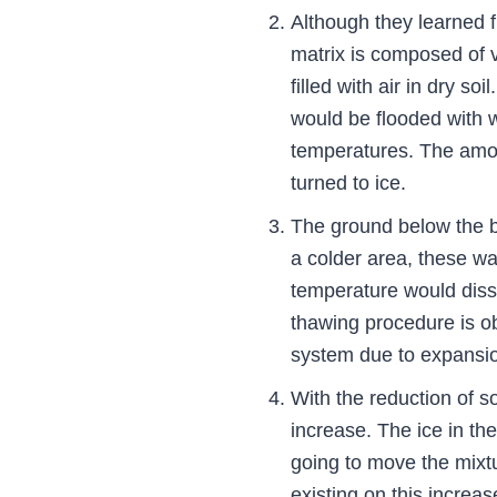
Although they learned f
matrix is composed of v
filled with air in dry so
would be flooded with w
temperatures. The amoun
turned to ice.
The ground below the ba
a colder area, these wa
temperature would disso
thawing procedure is ob
system due to expansio
With the reduction of s
increase. The ice in the
going to move the mixtu
existing on this increa