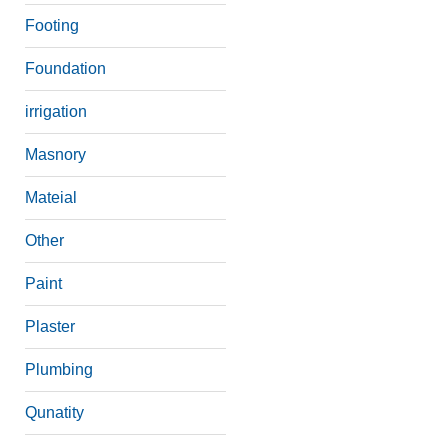
Footing
Foundation
irrigation
Masnory
Mateial
Other
Paint
Plaster
Plumbing
Qunatity