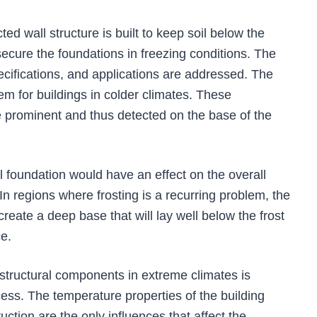
ted wall structure is built to keep soil below the
 secure the foundations in freezing conditions. The
pecifications, and applications are addressed. The
blem for buildings in colder climates. These
e prominent and thus detected on the base of the
 foundation would have an effect on the overall
. In regions where frosting is a recurring problem, the
reate a deep base that will lay well below the frost
e.
structural components in extreme climates is
ocess. The temperature properties of the building
uction are the only influences that affect the