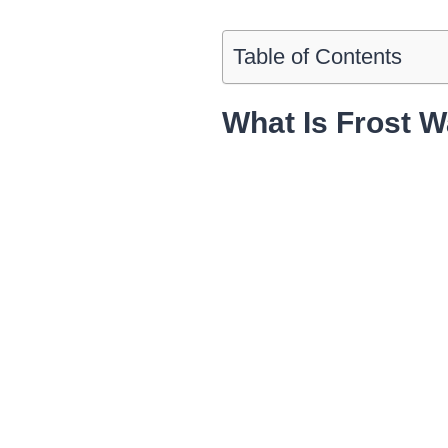
Table of Contents
What Is Frost W