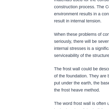
construction process. The Co
environment results in a con
result in internal tension.
When these problems of contr
seriously, there will be seve
internal stresses is a signifi
serviceability of the structure
The frost wall could be descr
of the foundation. They are b
put under the earth, the bas
the frost heave method.
The word frost wall is often 