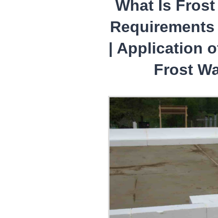
What Is Frost 
Requirements 
| Application 
Frost Wa