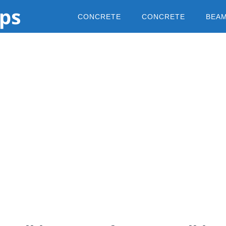
CONCRETE
CONCRETE
BEA