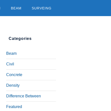
M
BEAM
SURVEING
Categories
Beam
Civil
Concrete
Density
Difference Between
Featured