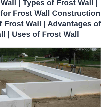
Wall | Types of Frost Wall |
for Frost Wall Construction
of Frost Wall | Advantages of
ll | Uses of Frost Wall