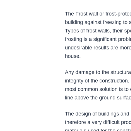
The Frost wall or frost-protec
building against freezing to
Types of frost walls, their s
frosting is a significant pro
undesirable results are mor
house.
Any damage to the structural
integrity of the construction
most common solution is to c
line above the ground surfac
The design of buildings and 
therefore a very difficult pr
materials used for the constr