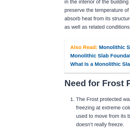
in the interior of the buildin
preserve the temperature of t
absorb heat from its structur
as well as related conditions
Also Read:
Monolithic Sl
Monolithic Slab Foundat
What Is a Monolithic Sl
Need for Frost 
The Frost protected wall
freezing at extreme col
used to move from its b
doesn’t really freeze.