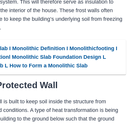
g system. This will therefore serve as insulation to
he interior of the house. These frost walls often
e to keep the building’s underlying soil from freezing
.
ab I Monolithic Definition I Monolithicfooting I
ionl Monolithic Slab Foundation Design L
ab L How to Form a Monolithic Slab
Protected Wall
 is built to keep soil inside the structure from
d conditions. A type of heat transformation is being
uilding to the ground below such that the ground