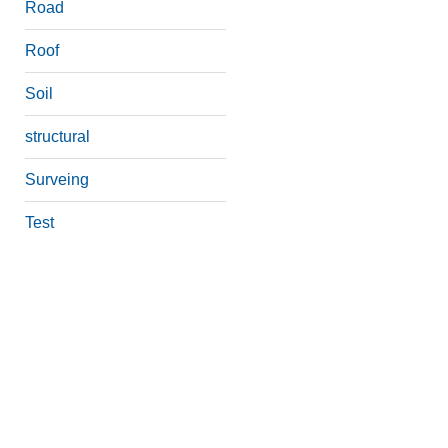
Road
Roof
Soil
structural
Surveing
Test