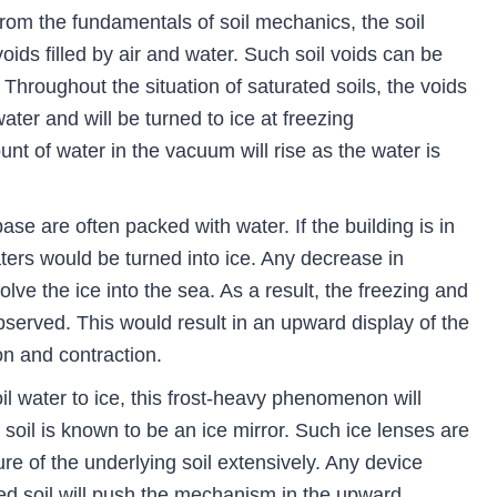
rom the fundamentals of soil mechanics, the soil
oids filled by air and water. Such soil voids can be
il. Throughout the situation of saturated soils, the voids
ater and will be turned to ice at freezing
t of water in the vacuum will rise as the water is
se are often packed with water. If the building is in
ters would be turned into ice. Any decrease in
lve the ice into the sea. As a result, the freezing and
served. This would result in an upward display of the
n and contraction.
oil water to ice, this frost-heavy phenomenon will
 soil is known to be an ice mirror. Such ice lenses are
re of the underlying soil extensively. Any device
sed soil will push the mechanism in the upward