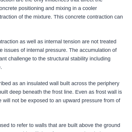
ncrete positioning and mixing in a cooler
traction of the mixture. This concrete contraction can
action as well as internal tension are not treated
re issues of internal pressure. The accumulation of
cant challenge to the structural stability including
.
ibed as an insulated wall built across the periphery
uilt deep beneath the frost line. Even as frost wall is
e will not be exposed to an upward pressure from of
used to refer to walls that are built above the ground