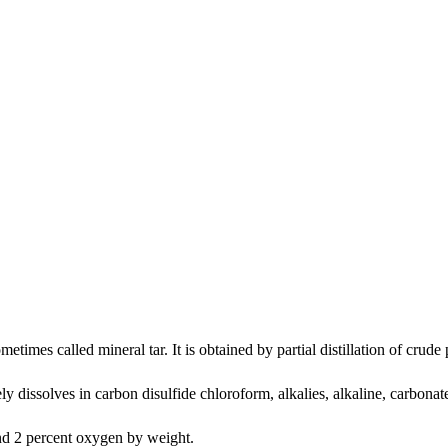
ometimes called mineral tar. It is obtained by partial distillation of crude
ely dissolves in carbon disulfide chloroform, alkalies, alkaline, carbonate
and 2 percent oxygen by weight.