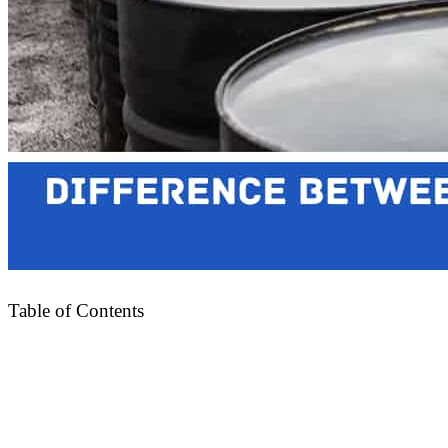
Table of Contents