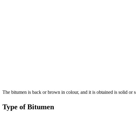
The bitumen is back or brown in colour, and it is obtained is solid or se
Type of Bitumen