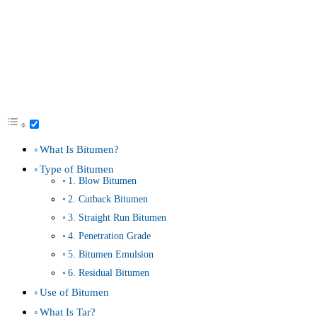
What Is Bitumen?
Type of Bitumen
1. Blow Bitumen
2. Cutback Bitumen
3. Straight Run Bitumen
4. Penetration Grade
5. Bitumen Emulsion
6. Residual Bitumen
Use of Bitumen
What Is Tar?