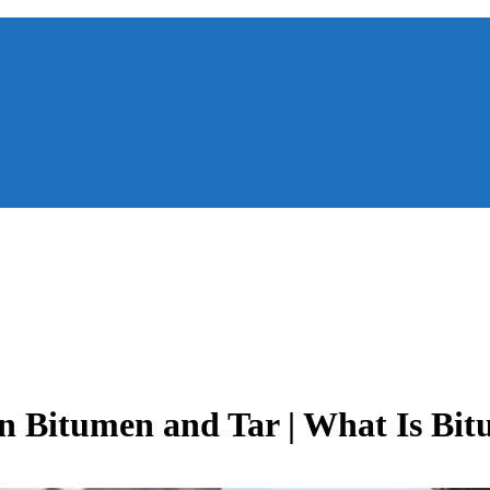
n Bitumen and Tar | What Is Bit