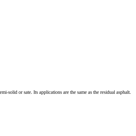
mi-solid or sate. Its applications are the same as the residual asphalt.