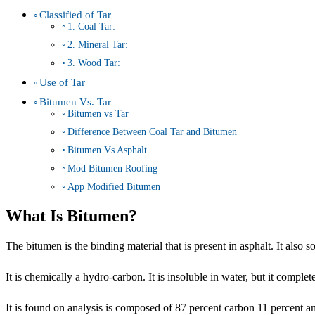
Classified of Tar
1. Coal Tar:
2. Mineral Tar:
3. Wood Tar:
Use of Tar
Bitumen Vs. Tar
Bitumen vs Tar
Difference Between Coal Tar and Bitumen
Bitumen Vs Asphalt
Mod Bitumen Roofing
App Modified Bitumen
What Is Bitumen?
The bitumen is the binding material that is present in asphalt. It also s
It is chemically a hydro-carbon. It is insoluble in water, but it complet
It is found on analysis is composed of 87 percent carbon 11 percent 