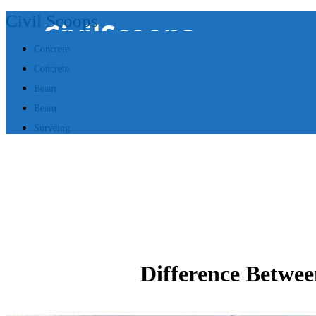
Civil Scoops
Concrete
Concrete
Beam
Beam
Surveing
Difference Betwee