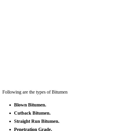
Following are the types of Bitumen
Blown Bitumen.
Cutback Bitumen.
Straight Run Bitumen.
Penetration Grade.