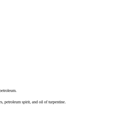
 petroleum.
s, petroleum spirit, and oil of turpentine.