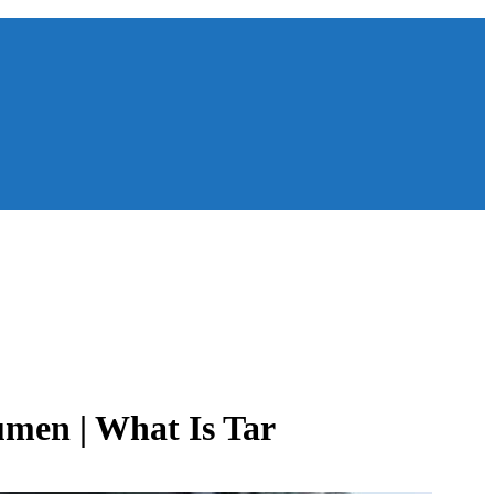
umen | What Is Tar