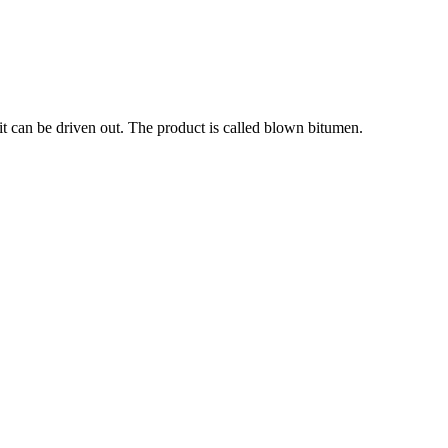
it can be driven out. The product is called blown bitumen.