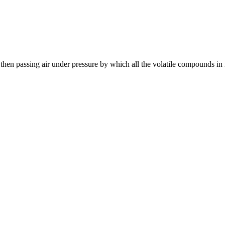
 then passing air under pressure by which all the volatile compounds in 