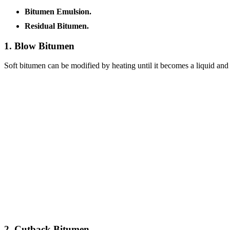
Bitumen Emulsion.
Residual Bitumen.
1. Blow Bitumen
Soft bitumen can be modified by heating until it becomes a liquid and
2. Cutback Bitumen