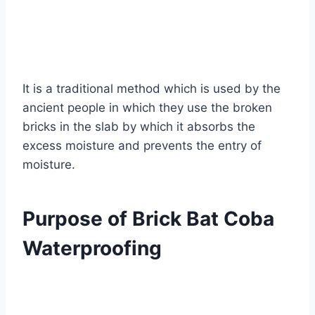
It is a traditional method which is used by the
ancient people in which they use the broken
bricks in the slab by which it absorbs the
excess moisture and prevents the entry of
moisture.
Purpose of Brick Bat Coba
Waterproofing