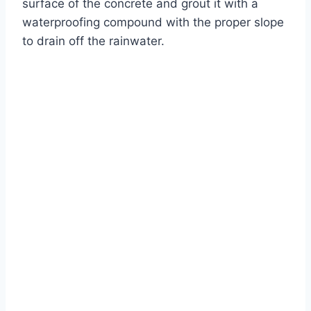
surface of the concrete and grout it with a
waterproofing compound with the proper slope
to drain off the rainwater.