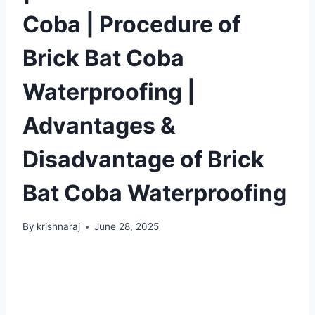
Coba | Procedure of
Brick Bat Coba
Waterproofing |
Advantages &
Disadvantage of Brick
Bat Coba Waterproofing
By
krishnaraj
June 28, 2025