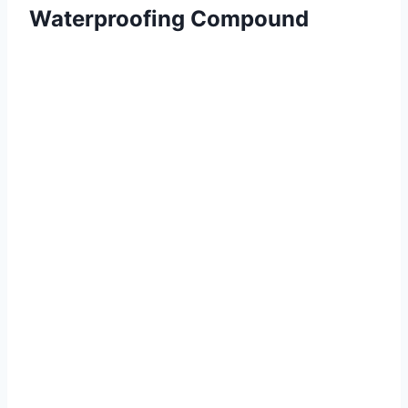
Waterproofing Compound