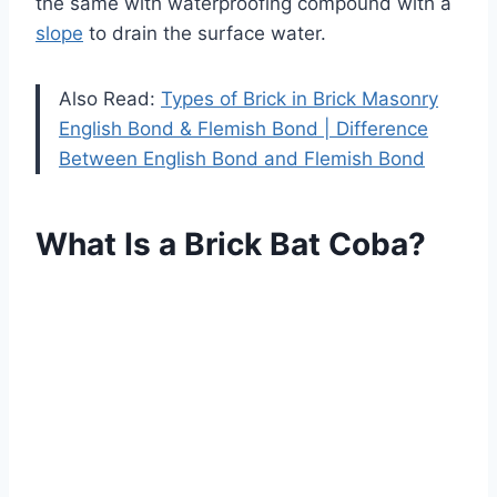
the same with waterproofing compound with a
slope
to drain the surface water.
Also Read:
Types of Brick in Brick Masonry
English Bond & Flemish Bond | Difference
Between English Bond and Flemish Bond
What Is a Brick Bat Coba?