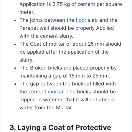
Application is 2.75 kg of cement per square
meter.
The joints between the
floor
slab and the
Parapet wall should be properly Applied
with the cement slurry.
The Coat of mortar of about 25 mm should
be applied after the application of the
slurry.
The Broken bricks are placed properly by
maintaining a gap of 15 mm to 25 mm.
The gap between the brickbat filled with
the cement
mortar
. The bricks should be
dipped in water so that it will not absorb
water from the Mortar.
3. Laying a Coat of Protective