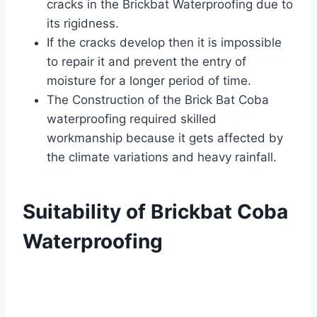
cracks in the Brickbat Waterproofing due to
its rigidness.
If the cracks develop then it is impossible
to repair it and prevent the entry of
moisture for a longer period of time.
The Construction of the Brick Bat Coba
waterproofing required skilled
workmanship because it gets affected by
the climate variations and heavy rainfall.
Suitability of Brickbat Coba
Waterproofing