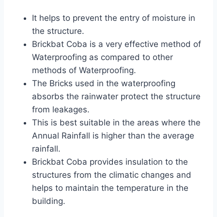
It helps to prevent the entry of moisture in
the structure.
Brickbat Coba is a very effective method of
Waterproofing as compared to other
methods of Waterproofing.
The Bricks used in the waterproofing
absorbs the rainwater protect the structure
from leakages.
This is best suitable in the areas where the
Annual Rainfall is higher than the average
rainfall.
Brickbat Coba provides insulation to the
structures from the climatic changes and
helps to maintain the temperature in the
building.