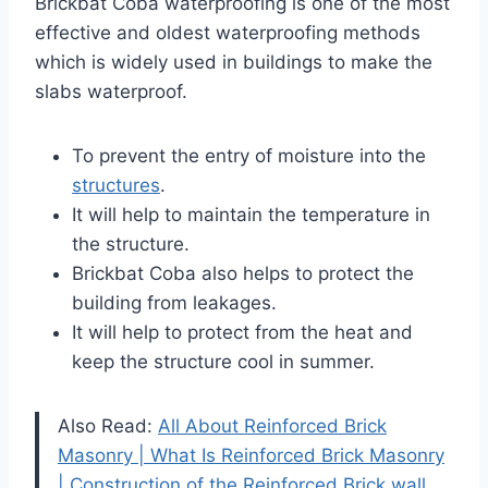
Brickbat Coba waterproofing is one of the most
effective and oldest waterproofing methods
which is widely used in buildings to make the
slabs waterproof.
To prevent the entry of moisture into the
structures
.
It will help to maintain the temperature in
the structure.
Brickbat Coba also helps to protect the
building from leakages.
It will help to protect from the heat and
keep the structure cool in summer.
Also Read:
All About Reinforced Brick
Masonry | What Is Reinforced Brick Masonry
| Construction of the Reinforced Brick wall