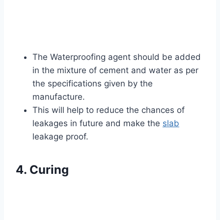
The Waterproofing agent should be added
in the mixture of cement and water as per
the specifications given by the
manufacture.
This will help to reduce the chances of
leakages in future and make the
slab
leakage proof.
4. Curing