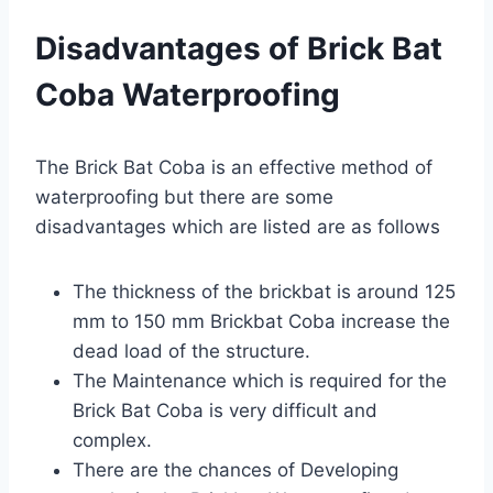
Disadvantages of Brick Bat
Coba Waterproofing
The Brick Bat Coba is an effective method of
waterproofing but there are some
disadvantages which are listed are as follows
The thickness of the brickbat is around 125
mm to 150 mm Brickbat Coba increase the
dead load of the structure.
The Maintenance which is required for the
Brick Bat Coba is very difficult and
complex.
There are the chances of Developing