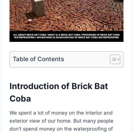
Table of Contents
Introduction of Brick Bat
Coba
We spent a lot of money on the interior and
exterior view of our home. But many people
don’t spend money on the waterproofing of