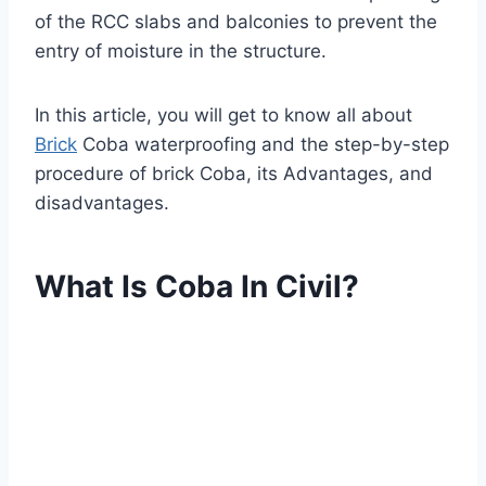
of the RCC slabs and balconies to prevent the
entry of moisture in the structure.
In this article, you will get to know all about
Brick
Coba waterproofing and the step-by-step
procedure of brick Coba, its Advantages, and
disadvantages.
What Is Coba In Civil?