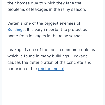
their homes due to which they face the
problems of leakages in the rainy season.
Water is one of the biggest enemies of
Buildings
. It is very important to protect our
home from leakages in the rainy season.
Leakage is one of the most common problems
which is found in many buildings. Leakage
causes the deterioration of the concrete and
corrosion of the
reinforcement
.