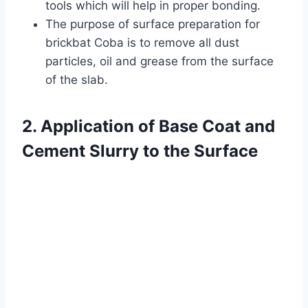
tools which will help in proper bonding.
The purpose of surface preparation for
brickbat Coba is to remove all dust
particles, oil and grease from the surface
of the slab.
2. Application of Base Coat and
Cement Slurry to the Surface