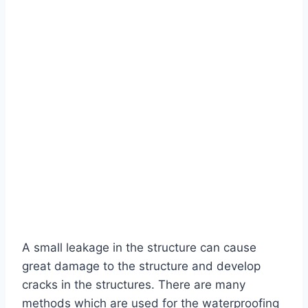
A small leakage in the structure can cause
great damage to the structure and develop
cracks in the structures. There are many
methods which are used for the waterproofing