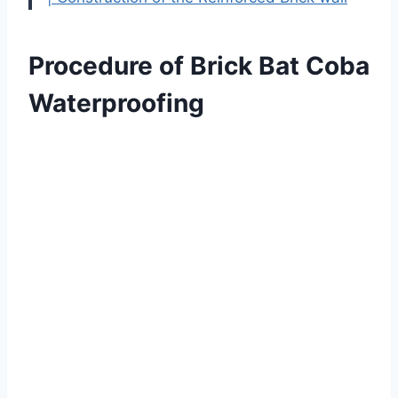
Procedure of Brick Bat Coba
Waterproofing