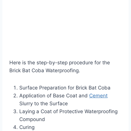
Here is the step-by-step procedure for the
Brick Bat Coba Waterproofing.
Surface Preparation for Brick Bat Coba
Application of Base Coat and
Cement
Slurry to the Surface
Laying a Coat of Protective Waterproofing
Compound
Curing