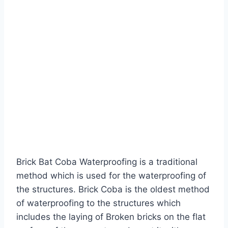
Brick Bat Coba Waterproofing is a traditional
method which is used for the waterproofing of
the structures. Brick Coba is the oldest method
of waterproofing to the structures which
includes the laying of Broken bricks on the flat