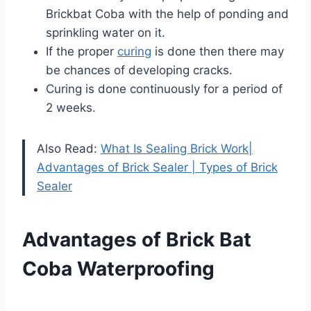
Brickbat Coba with the help of ponding and
sprinkling water on it.
If the proper
curing
is done then there may
be chances of developing cracks.
Curing is done continuously for a period of
2 weeks.
Also Read:
What Is Sealing Brick Work|
Advantages of Brick Sealer | Types of Brick
Sealer
Advantages of Brick Bat
Coba Waterproofing