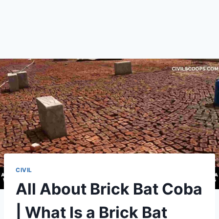
CIVIL
All About Brick Bat Coba
| What Is a Brick Bat