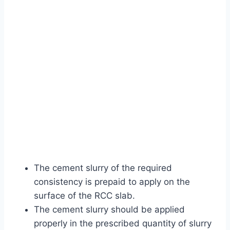
The cement slurry of the required
consistency is prepaid to apply on the
surface of the RCC slab.
The cement slurry should be applied
properly in the prescribed quantity of slurry