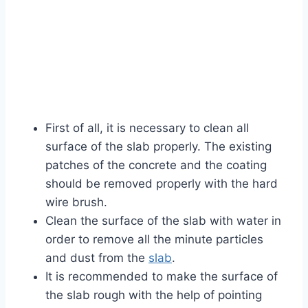
First of all, it is necessary to clean all
surface of the slab properly. The existing
patches of the concrete and the coating
should be removed properly with the hard
wire brush.
Clean the surface of the slab with water in
order to remove all the minute particles
and dust from the
slab
.
It is recommended to make the surface of
the slab rough with the help of pointing