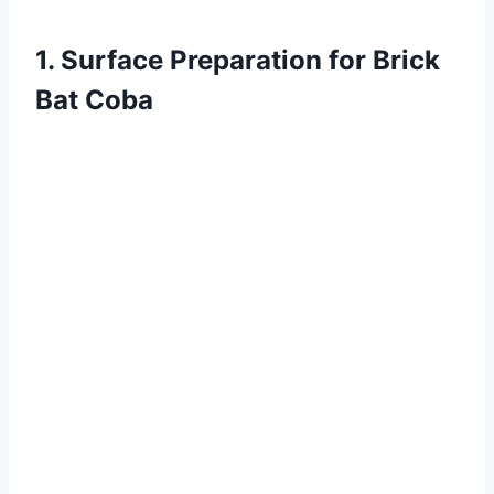
1. Surface Preparation for Brick
Bat Coba