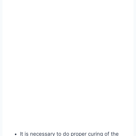
It is necessary to do proper curing of the