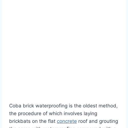
Coba brick waterproofing is the oldest method,
the procedure of which involves laying
brickbats on the flat
concrete
roof and grouting