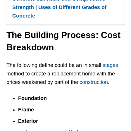
Strength | Uses of Different Grades of
Concrete
The Building Process: Cost
Breakdown
The following define could be an in small
stages
method to create a replacement home with the
prices weakened by part of the
construction
.
Foundation
Frame
Exterior