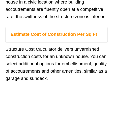
house in a civic location where building
accoutrements are fluently open at a competitive
rate, the swiftness of the structure zone is inferior.
Estimate Cost of Construction Per Sq Ft
Structure Cost Calculator delivers unvarnished
construction costs for an unknown house. You can
select additional options for embellishment, quality
of accoutrements and other amenities, similar as a
garage and sundeck.