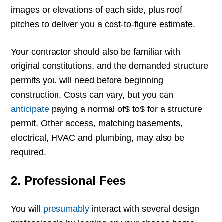
images or elevations of each side, plus roof
pitches to deliver you a cost-to-figure estimate.
Your contractor should also be familiar with
original constitutions, and the demanded structure
permits you will need before beginning
construction. Costs can vary, but you can
anticipate
paying a normal of$ to$ for a structure
permit. Other access, matching basements,
electrical, HVAC and plumbing, may also be
required.
2. Professional Fees
You will
presumably
interact with several design