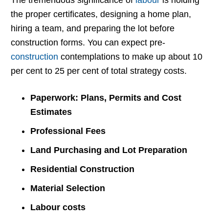
The tremendous significance of
labour
is holding
the proper certificates, designing a home plan,
hiring a team, and preparing the lot before
construction forms. You can expect pre-
construction
contemplations to make up about 10
per cent to 25 per cent of total strategy costs.
Paperwork: Plans, Permits and Cost
Estimates
Professional Fees
Land Purchasing and Lot Preparation
Residential Construction
Material Selection
Labour costs