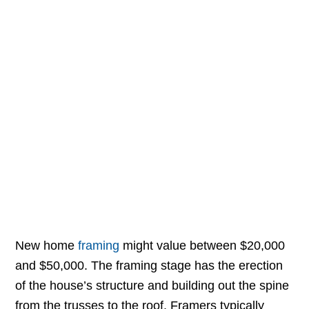
New home
framing
might value between $20,000
and $50,000. The framing stage has the erection
of the house’s structure and building out the spine
from the trusses to the roof. Framers typically