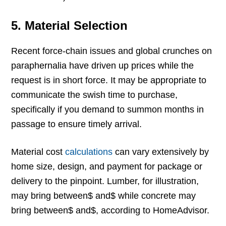
5.
Material Selection
Recent force-chain issues and global crunches on
paraphernalia have driven up prices while the
request is in short force. It may be appropriate to
communicate the swish time to purchase,
specifically if you demand to summon months in
passage to ensure timely arrival.
Material cost
calculations
can vary extensively by
home size, design, and payment for package or
delivery to the pinpoint. Lumber, for illustration,
may bring between$ and$ while concrete may
bring between$ and$, according to HomeAdvisor.