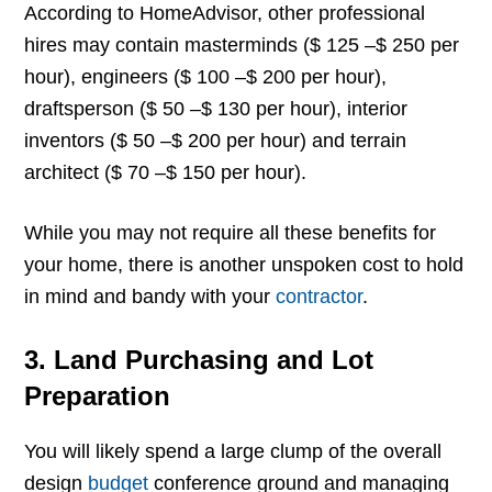
According to HomeAdvisor, other professional
hires may contain masterminds ($ 125 –$ 250 per
hour), engineers ($ 100 –$ 200 per hour),
draftsperson ($ 50 –$ 130 per hour), interior
inventors ($ 50 –$ 200 per hour) and terrain
architect ($ 70 –$ 150 per hour).
While you may not require all these benefits for
your home, there is another unspoken cost to hold
in mind and bandy with your
contractor
.
3. Land Purchasing and Lot
Preparation
You will likely spend a large clump of the overall
design
budget
conference ground and managing