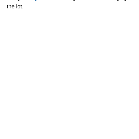
the lot.