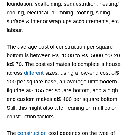
foundation, scaffolding, sequestration, heating/
cooling, electrical, plumbing, roofing, siding,
surface & interior wrap-ups accoutrements, etc.
labour.
The average cost of construction per square
bottom is between Rs. 1500 to Rs. 5000 or$ 20
to$ 70. The cost estimates to complete a house
across
different
sizes, using a low-end cost of$
100 per square base, an average ultramodern
figurine at$ 155 per square bottom, and a high-
end custom makes at$ 400 per square bottom.
Still, this might also alter leaning on multicolor
construction factors.
The
construction
cost depends on the type of