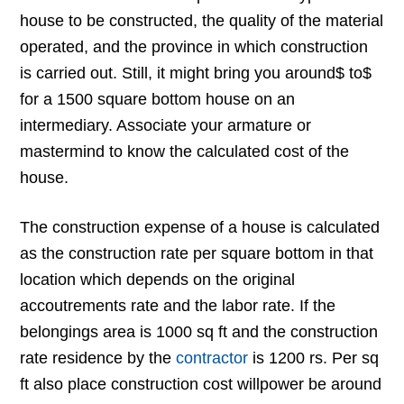
house to be constructed, the quality of the material
operated, and the province in which construction
is carried out. Still, it might bring you around$ to$
for a 1500 square bottom house on an
intermediary. Associate your armature or
mastermind to know the calculated cost of the
house.
The construction expense of a house is calculated
as the construction rate per square bottom in that
location which depends on the original
accoutrements rate and the labor rate. If the
belongings area is 1000 sq ft and the construction
rate residence by the
contractor
is 1200 rs. Per sq
ft also place construction cost willpower be around