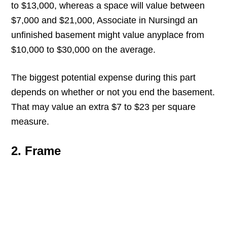
to $13,000, whereas a space will value between
$7,000 and $21,000, Associate in Nursingd an
unfinished basement might value anyplace from
$10,000 to $30,000 on the average.
The biggest potential expense during this part
depends on whether or not you end the basement.
That may value an extra $7 to $23 per square
measure.
2. Frame