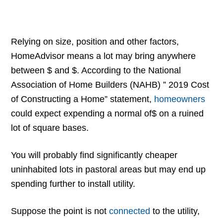
Relying on size, position and other factors,
HomeAdvisor means a lot may bring anywhere
between $ and $. According to the National
Association of Home Builders (NAHB) ” 2019 Cost
of Constructing a Home” statement,
homeowners
could expect expending a normal of$ on a ruined
lot of square bases.
You will probably find significantly cheaper
uninhabited lots in pastoral areas but may end up
spending further to install utility.
Suppose the point is not
connected
to the utility,