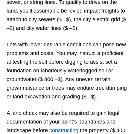
sewer, or string lines. To qualify to drive on the
land, you’ll assumable be levied impact freights to
attach to city sewers ($ –$), the city electric grid ($
–$) and city water lines ($ –$).
Lots with lower desirable conditions can pose new
problems and costs. You may instruct a proficient
at testing the soil before digging to assist set a
foundation on laboriously waterlogged soil or
groundwater ($ 800 –$). Any uneven terrain,
grown nuisance or trees may endure tree dumping
or land excavation and grading ($ –$).
A land check may also be required to gain legal
documentation of your point’s boundaries and
landscape before
constructing
the property ($ 400