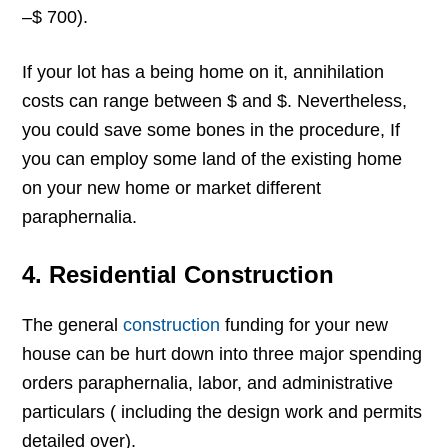
–$ 700).
If your lot has a being home on it, annihilation
costs can range between $ and $. Nevertheless,
you could save some bones in the procedure, If
you can employ some land of the existing home
on your new home or market different
paraphernalia.
4.
Residential Construction
The general
construction
funding for your new
house can be hurt down into three major spending
orders paraphernalia, labor, and administrative
particulars ( including the design work and permits
detailed over).