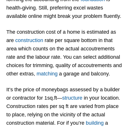
health-giving. Still, preferring excel wastes
available online might break your problem fluently.
The construction cost of a home is estimated as
are
construction
rate per square bottom in that
area which counts on the actual accoutrements
rate and the labour rate. You can select additional
choices for trimming, quality of accoutrements and
other extras,
matching
a garage and balcony.
It’s the price of moneybags assessed by a builder
or contractor for 1sq.ft—
structure
in your location.
Construction rates per sq ft are varied from place
to place, relying on the vicinity of the actual
construction material. For if you’re
building
a