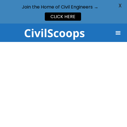
X
Join the Home of Civil Engineers →
CLICK HERE