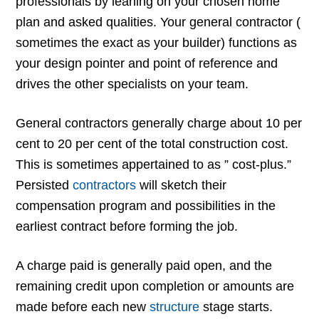
professionals by leaning on your chosen home
plan and asked qualities. Your general contractor (
sometimes the exact as your builder) functions as
your design pointer and point of reference and
drives the other specialists on your team.
General contractors generally charge about 10 per
cent to 20 per cent of the total construction cost.
This is sometimes appertained to as ” cost-plus.”
Persisted
contractors
will sketch their
compensation program and possibilities in the
earliest contract before forming the job.
A charge paid is generally paid open, and the
remaining credit upon completion or amounts are
made before each new
structure
stage starts.