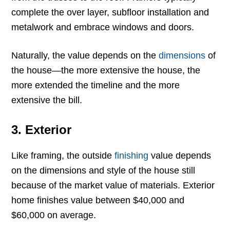
complete the over layer, subfloor installation and
metalwork and embrace windows and doors.
Naturally, the value depends on the
dimensions
of
the house—the more extensive the house, the
more extended the timeline and the more
extensive the bill.
3. Exterior
Like framing, the outside
finishing
value depends
on the dimensions and style of the house still
because of the market value of materials. Exterior
home finishes value between $40,000 and
$60,000 on average.