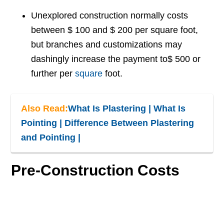
Unexplored construction normally costs
between $ 100 and $ 200 per square foot,
but branches and customizations may
dashingly increase the payment to$ 500 or
further per
square
foot.
Also Read:
What Is Plastering | What Is
Pointing | Difference Between Plastering
and Pointing |
Pre-Construction Costs