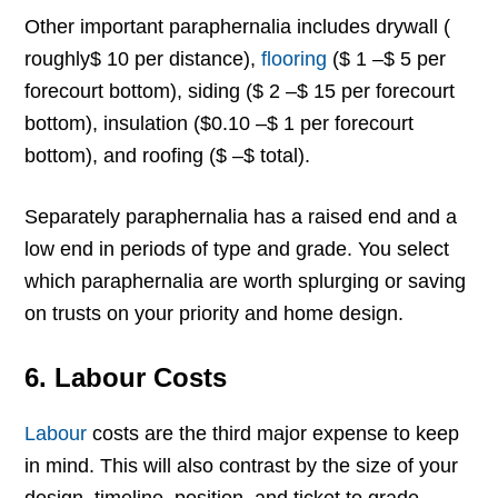
Other important paraphernalia includes drywall (
roughly$ 10 per distance),
flooring
($ 1 –$ 5 per
forecourt bottom), siding ($ 2 –$ 15 per forecourt
bottom), insulation ($0.10 –$ 1 per forecourt
bottom), and roofing ($ –$ total).
Separately paraphernalia has a raised end and a
low end in periods of type and grade. You select
which paraphernalia are worth splurging or saving
on trusts on your priority and home design.
6. Labour Costs
Labour
costs are the third major expense to keep
in mind. This will also contrast by the size of your