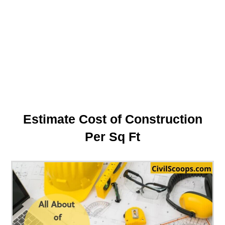
Estimate Cost of Construction
Per Sq Ft