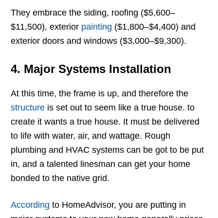
They embrace the siding, roofing ($5,600–
$11,500), exterior
painting
($1,800–$4,400) and
exterior doors and windows ($3,000–$9,300).
4. Major Systems Installation
At this time, the frame is up, and therefore the
structure
is set out to seem like a true house. to
create it wants a true house. It must be delivered
to life with water, air, and wattage. Rough
plumbing and HVAC systems can be got to be put
in, and a talented linesman can get your home
bonded to the native grid.
According
to HomeAdvisor, you are putting in