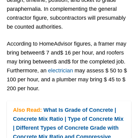
design, timeline, position, and ticket to grade
paraphernalia. In complementing the general
contractor figure, subcontractors will presumably
be counted authorities.
According to HomeAdvisor figures, a framer may
bring between$ 7 and$ 16 per hour, and roofers
may bring between$ and$ for the completed job.
Furthermore, an
electrician
may assess $ 50 to $
100 per hour, and a plumber may bring $ 45 to $
200 per hour.
Also Read:
What Is Grade of Concrete |
Concrete Mix Ratio | Type of Concrete Mix
| Different Types of Concrete Grade with
Concrete Mix Ratio and Compressive