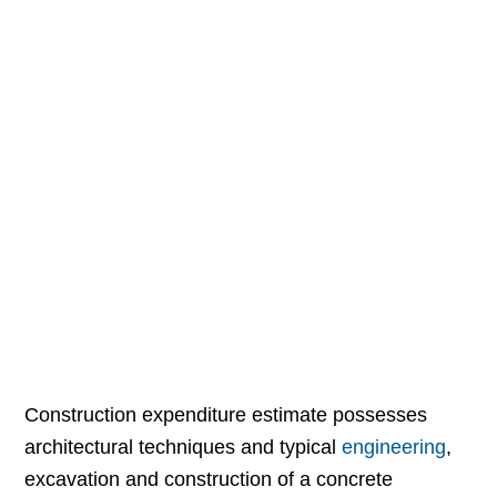
Construction expenditure estimate possesses
architectural techniques and typical
engineering
,
excavation and construction of a concrete