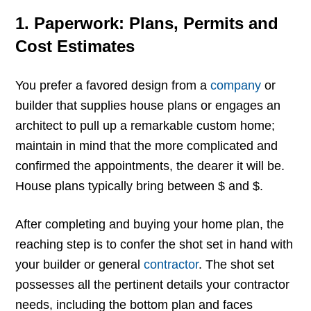
1. Paperwork: Plans, Permits and
Cost Estimates
You prefer a favored design from a
company
or
builder that supplies house plans or engages an
architect to pull up a remarkable custom home;
maintain in mind that the more complicated and
confirmed the appointments, the dearer it will be.
House plans typically bring between $ and $.
After completing and buying your home plan, the
reaching step is to confer the shot set in hand with
your builder or general
contractor
. The shot set
possesses all the pertinent details your contractor
needs, including the bottom plan and faces