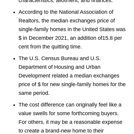
characteristics, allotment, and finances.
According to the National Association of
Realtors, the median exchanges price of
single-family homes in the United States was
$ in December 2021, an addition of15.8 per
cent from the quitting time.
The U.S. Census Bureau and U.S.
Department of Housing and Urban
Development related a median exchanges
price of $ for new single-family homes for the
same period.
The cost difference can originally feel like a
value swells for some forthcoming buyers.
For others, it may be a reasonable expense
to create a brand-new home to their