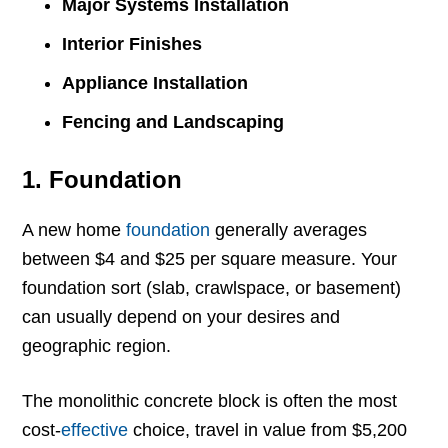
Major Systems Installation
Interior Finishes
Appliance Installation
Fencing and Landscaping
1. Foundation
A new home
foundation
generally averages
between $4 and $25 per square measure. Your
foundation sort (slab, crawlspace, or basement)
can usually depend on your desires and
geographic region.
The monolithic concrete block is often the most
cost-
effective
choice, travel in value from $5,200