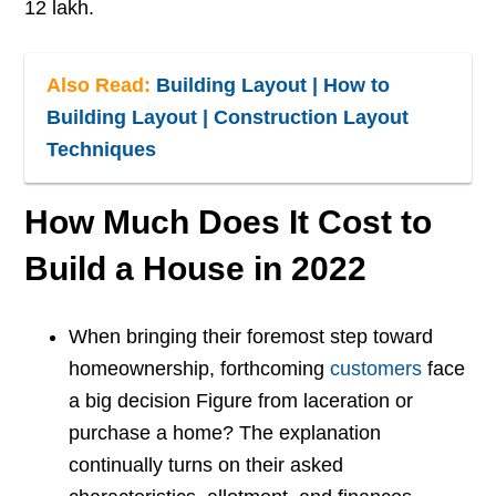
12 lakh.
Also Read:
Building Layout | How to
Building Layout | Construction Layout
Techniques
How Much Does It Cost to
Build a House in 2022
When bringing their foremost step toward
homeownership, forthcoming
customers
face
a big decision Figure from laceration or
purchase a home? The explanation
continually turns on their asked