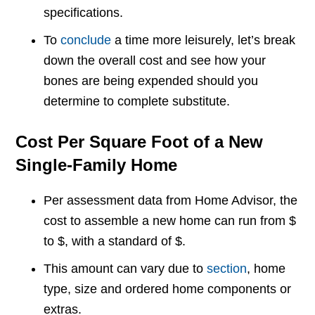
specifications.
To
conclude
a time more leisurely, let’s break
down the overall cost and see how your
bones are being expended should you
determine to complete substitute.
Cost Per Square Foot of a New
Single-Family Home
Per assessment data from Home Advisor, the
cost to assemble a new home can run from $
to $, with a standard of $.
This amount can vary due to
section
, home
type, size and ordered home components or
extras.