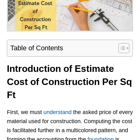
Table of Contents
Introduction of Estimate
Cost of Construction Per Sq
Ft
First, we must
understand
the asked price of every
material used for construction. Computing the cost
is facilitated further in a multicolored pattern, and
forming the accounting from the
foundation
is