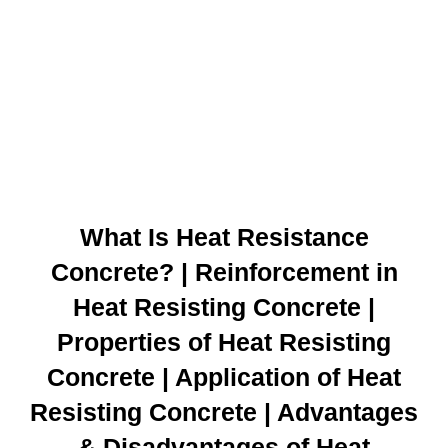
What Is Heat Resistance
Concrete? | Reinforcement in
Heat Resisting Concrete |
Properties of Heat Resisting
Concrete | Application of Heat
Resisting Concrete | Advantages
& Disadvantages of Heat