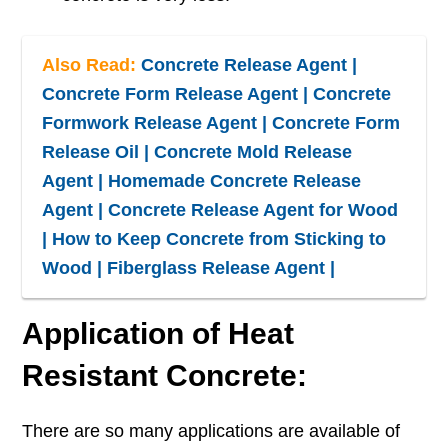
Also Read:
Concrete Release Agent |
Concrete Form Release Agent | Concrete
Formwork Release Agent | Concrete Form
Release Oil | Concrete Mold Release
Agent | Homemade Concrete Release
Agent | Concrete Release Agent for Wood
| How to Keep Concrete from Sticking to
Wood | Fiberglass Release Agent |
Application of Heat
Resistant Concrete:
There are so many applications are available of