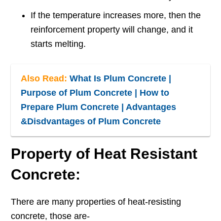
If the temperature increases more, then the
reinforcement property will change, and it
starts melting.
Also Read:
What Is Plum Concrete |
Purpose of Plum Concrete | How to
Prepare Plum Concrete | Advantages
&Disdvantages of Plum Concrete
Property of Heat Resistant
Concrete:
There are many properties of heat-resisting
concrete, those are-