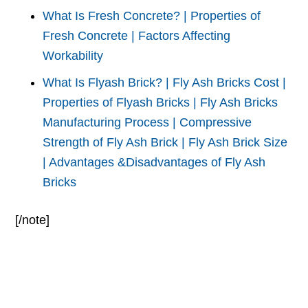
What Is Fresh Concrete? | Properties of
Fresh Concrete | Factors Affecting
Workability
What Is Flyash Brick? | Fly Ash Bricks Cost |
Properties of Flyash Bricks | Fly Ash Bricks
Manufacturing Process | Compressive
Strength of Fly Ash Brick | Fly Ash Brick Size
| Advantages &Disadvantages of Fly Ash
Bricks
[/note]