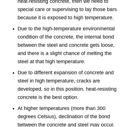
heat-resisting concrete, then we need to
special care or supervising to lay those bars
because it is exposed to high temperature.
Due to the high-temperature environmental
condition of the concrete, the internal bond
between the steel and concrete gets loose,
and there is a slight chance of melting the
steel at that high temperature.
Due to different expansion of concrete and
steel in high temperature, cracks are
developed, so in this position, heat-resisting
concrete is the best option.
At higher temperatures (more than 300
degrees Celsius), declination of the bond
between the concrete and steel may occur.