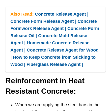
Also Read:
Concrete Release Agent |
Concrete Form Release Agent | Concrete
Formwork Release Agent | Concrete Form
Release Oil | Concrete Mold Release
Agent | Homemade Concrete Release
Agent | Concrete Release Agent for Wood
| How to Keep Concrete from Sticking to
Wood | Fiberglass Release Agent |
Reinforcement in Heat
Resistant Concrete:
When we are applying the steel bars in the