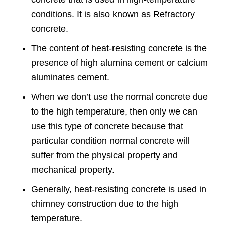
conditions. It is also known as Refractory
concrete.
The content of heat-resisting concrete is the
presence of high alumina cement or calcium
aluminates cement.
When we don’t use the normal concrete due
to the high temperature, then only we can
use this type of concrete because that
particular condition normal concrete will
suffer from the physical property and
mechanical property.
Generally, heat-resisting concrete is used in
chimney construction due to the high
temperature.