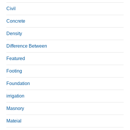
Civil
Concrete
Density
Difference Between
Featured
Footing
Foundation
irrigation
Masnory
Mateial