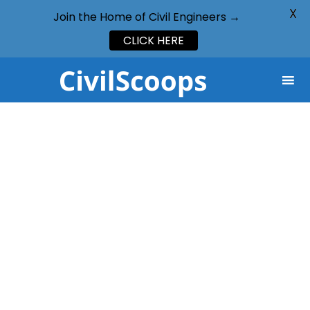
X
Join the Home of Civil Engineers →
CLICK HERE