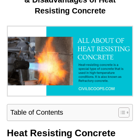
Resisting Concrete
Table of Contents
Heat Resisting Concrete