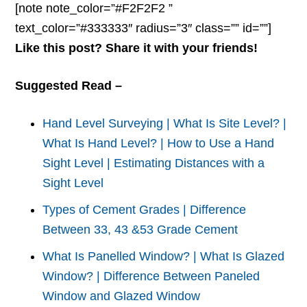
[note note_color=”#F2F2F2 ”
text_color=”#333333″ radius=”3″ class=”” id=””]
Like this post? Share it with your friends!
Suggested Read –
Hand Level Surveying | What Is Site Level? |
What Is Hand Level? | How to Use a Hand
Sight Level | Estimating Distances with a
Sight Level
Types of Cement Grades | Difference
Between 33, 43 &53 Grade Cement
What Is Panelled Window? | What Is Glazed
Window? | Difference Between Paneled
Window and Glazed Window