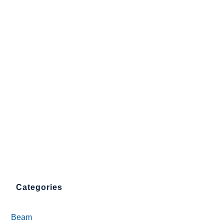
Categories
Beam