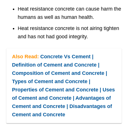
Heat resistance concrete can cause harm the
humans as well as human health.
Heat resistance concrete is not airing tighten
and has not had good integrity.
Also Read:
Concrete Vs Cement |
Definition of Cement and Concrete |
Composition of Cement and Concrete |
Types of Cement and Concrete |
Properties of Cement and Concrete | Uses
of Cement and Concrete | Advantages of
Cement and Concrete | Disadvantages of
Cement and Concrete