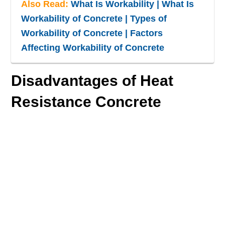
Also Read:
What Is Workability | What Is
Workability of Concrete | Types of
Workability of Concrete | Factors
Affecting Workability of Concrete
Disadvantages of Heat
Resistance Concrete