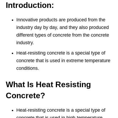
Introduction:
Innovative products are produced from the
industry day by day, and they also produced
different types of concrete from the concrete
industry.
Heat-resisting concrete is a special type of
concrete that is used in extreme temperature
conditions.
What Is Heat Resisting
Concrete?
Heat-resisting concrete is a special type of
concrete that is used in high-temperature