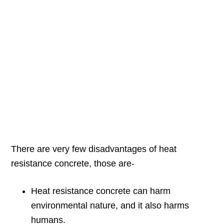
There are very few disadvantages of heat
resistance concrete, those are-
Heat resistance concrete can harm
environmental nature, and it also harms
humans.