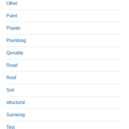
Other
Paint
Plaster
Plumbing
Qunatity
Road
Roof
Soil
structural
Surveing
Test