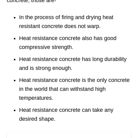
concrete, those are-
In the process of firing and drying heat
resistant concrete does not warp.
Heat resistance concrete also has good
compressive strength.
Heat resistance concrete has long durability
and is strong enough.
Heat resistance concrete is the only concrete
in the world that can withstand high
temperatures.
Heat resistance concrete can take any
desired shape.