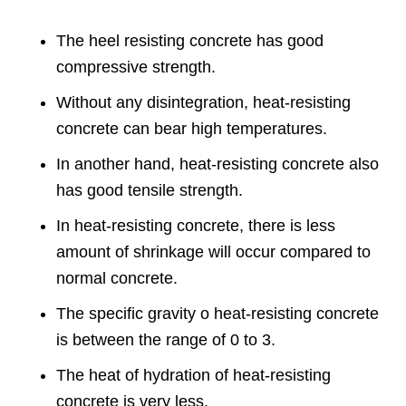
The heel resisting concrete has good
compressive strength.
Without any disintegration, heat-resisting
concrete can bear high temperatures.
In another hand, heat-resisting concrete also
has good tensile strength.
In heat-resisting concrete, there is less
amount of shrinkage will occur compared to
normal concrete.
The specific gravity o heat-resisting concrete
is between the range of 0 to 3.
The heat of hydration of heat-resisting
concrete is very less.