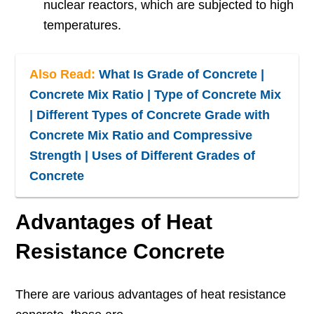
nuclear reactors, which are subjected to high
temperatures.
Also Read:
What Is Grade of Concrete |
Concrete Mix Ratio | Type of Concrete Mix
| Different Types of Concrete Grade with
Concrete Mix Ratio and Compressive
Strength | Uses of Different Grades of
Concrete
Advantages of Heat
Resistance Concrete
There are various advantages of heat resistance