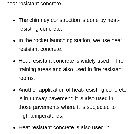
heat resistant concrete-
The chimney construction is done by heat-
resisting concrete.
In the rocket launching station, we use heat
resistant concrete.
Heat resistant concrete is widely used in fire
training areas and also used in fire-resistant
rooms.
Another application of heat-resisting concrete
is in runway pavement; it is also used in
those pavements where it is subjected to
high temperatures.
Heat resistant concrete is also used in