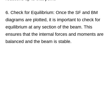
6. Check for Equilibrium: Once the SF and BM
diagrams are plotted, it is important to check for
equilibrium at any section of the beam. This
ensures that the internal forces and moments are
balanced and the beam is stable.