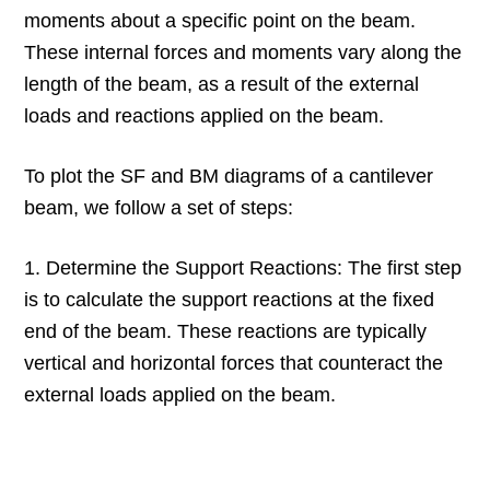
moments about a specific point on the beam.
These internal forces and moments vary along the
length of the beam, as a result of the external
loads and reactions applied on the beam.
To plot the SF and BM diagrams of a cantilever
beam, we follow a set of steps:
1. Determine the Support Reactions: The first step
is to calculate the support reactions at the fixed
end of the beam. These reactions are typically
vertical and horizontal forces that counteract the
external loads applied on the beam.