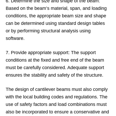
6. Determine the size and shape of the beam:
Based on the beam’s material, span, and loading
conditions, the appropriate beam size and shape
can be determined using standard design tables
or by performing structural analysis using
software.
7. Provide appropriate support: The support
conditions at the fixed and free end of the beam
must be carefully considered. Adequate support
ensures the stability and safety of the structure.
The design of cantilever beams must also comply
with the local building codes and regulations. The
use of safety factors and load combinations must
also be incorporated to ensure a conservative and