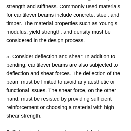
strength and stiffness. Commonly used materials
for cantilever beams include concrete, steel, and
timber. The material properties such as Young’s
modulus, yield strength, and density must be
considered in the design process.
5. Consider deflection and shear: In addition to
bending, cantilever beams are also subjected to
deflection and shear forces. The deflection of the
beam must be limited to avoid any aesthetic or
functional issues. The shear force, on the other
hand, must be resisted by providing sufficient
reinforcement or choosing a material with high
shear strength.