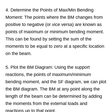
4. Determine the Points of Max/Min Bending
Moment: The points where the BM changes from
positive to negative (or vice versa) are known as
points of maximum or minimum bending moment.
This can be found by setting the sum of the
moments to be equal to zero at a specific location
on the beam.
5. Plot the BM Diagram: Using the support
reactions, the points of maximum/minimum
bending moment, and the SF diagram, we can plot
the BM diagram. The BM at any point along the
length of the beam can be determined by adding
the moments from the external loads and
reactions up to that point.