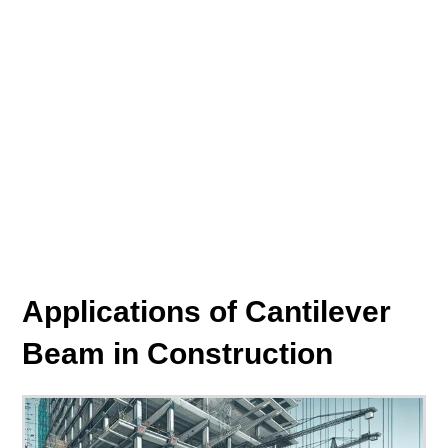
Applications of Cantilever
Beam in Construction