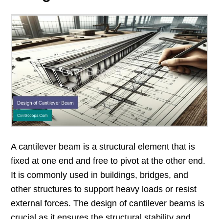
A cantilever beam is a structural element that is
fixed at one end and free to pivot at the other end.
It is commonly used in buildings, bridges, and
other structures to support heavy loads or resist
external forces. The design of cantilever beams is
crucial as it ensures the structural stability and