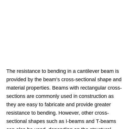
The resistance to bending in a cantilever beam is
provided by the beam’s cross-sectional shape and
material properties. Beams with rectangular cross-
sections are commonly used in construction as
they are easy to fabricate and provide greater
resistance to bending. However, other cross-
sectional shapes such as I-beams and T-beams