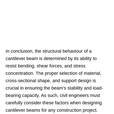
In conclusion, the structural behaviour of a
cantilever beam is determined by its ability to
resist bending, shear forces, and stress
concentration. The proper selection of material,
cross-sectional shape, and support design is
crucial in ensuring the beam’s stability and load-
bearing capacity. As such, civil engineers must
carefully consider these factors when designing
cantilever beams for any construction project.