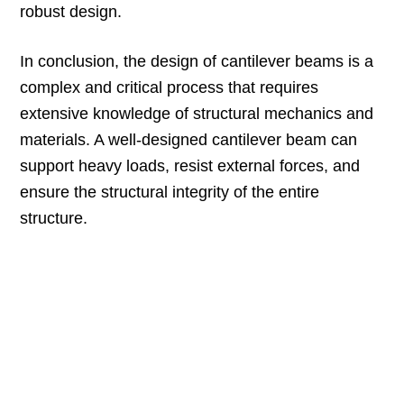
robust design.
In conclusion, the design of cantilever beams is a
complex and critical process that requires
extensive knowledge of structural mechanics and
materials. A well-designed cantilever beam can
support heavy loads, resist external forces, and
ensure the structural integrity of the entire
structure.