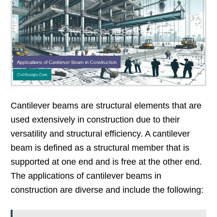
Cantilever beams are structural elements that are
used extensively in construction due to their
versatility and structural efficiency. A cantilever
beam is defined as a structural member that is
supported at one end and is free at the other end.
The applications of cantilever beams in
construction are diverse and include the following: