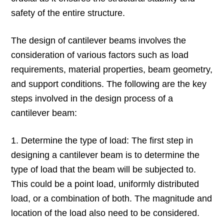
safety of the entire structure.
The design of cantilever beams involves the
consideration of various factors such as load
requirements, material properties, beam geometry,
and support conditions. The following are the key
steps involved in the design process of a
cantilever beam:
1. Determine the type of load: The first step in
designing a cantilever beam is to determine the
type of load that the beam will be subjected to.
This could be a point load, uniformly distributed
load, or a combination of both. The magnitude and
location of the load also need to be considered.