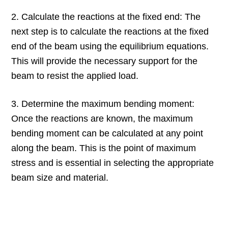
2. Calculate the reactions at the fixed end: The
next step is to calculate the reactions at the fixed
end of the beam using the equilibrium equations.
This will provide the necessary support for the
beam to resist the applied load.
3. Determine the maximum bending moment:
Once the reactions are known, the maximum
bending moment can be calculated at any point
along the beam. This is the point of maximum
stress and is essential in selecting the appropriate
beam size and material.