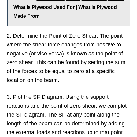
What Is Plywood Used For | What is Plywood
Made From
2. Determine the Point of Zero Shear: The point
where the shear force changes from positive to
negative (or vice versa) is known as the point of
zero shear. This can be found by setting the sum
of the forces to be equal to zero at a specific
location on the beam.
3. Plot the SF Diagram: Using the support
reactions and the point of zero shear, we can plot
the SF diagram. The SF at any point along the
length of the beam can be determined by adding
the external loads and reactions up to that point.