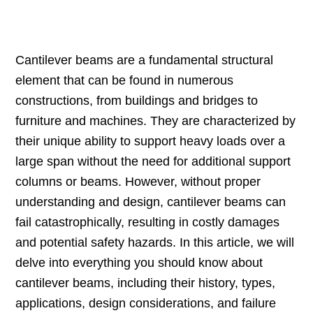
Cantilever beams are a fundamental structural
element that can be found in numerous
constructions, from buildings and bridges to
furniture and machines. They are characterized by
their unique ability to support heavy loads over a
large span without the need for additional support
columns or beams. However, without proper
understanding and design, cantilever beams can
fail catastrophically, resulting in costly damages
and potential safety hazards. In this article, we will
delve into everything you should know about
cantilever beams, including their history, types,
applications, design considerations, and failure