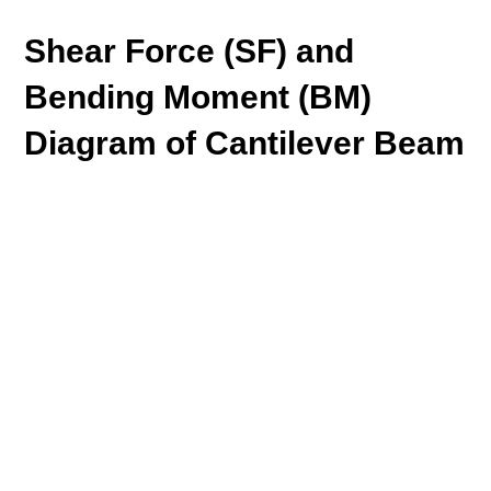
Shear Force (SF) and
Bending Moment (BM)
Diagram of Cantilever Beam