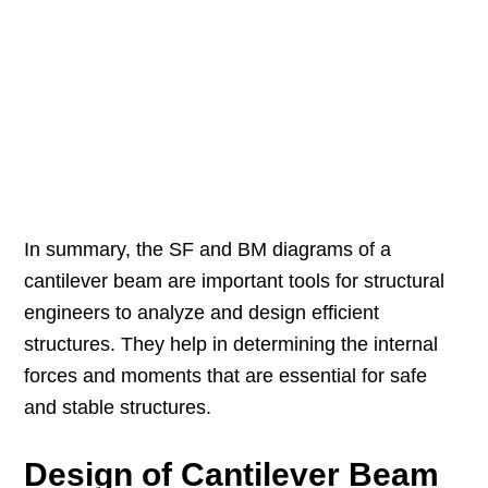
In summary, the SF and BM diagrams of a
cantilever beam are important tools for structural
engineers to analyze and design efficient
structures. They help in determining the internal
forces and moments that are essential for safe
and stable structures.
Design of Cantilever Beam