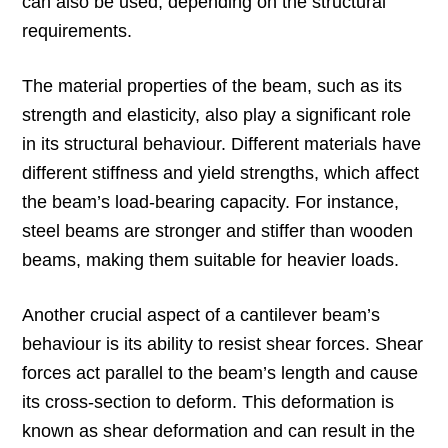
can also be used, depending on the structural
requirements.
The material properties of the beam, such as its
strength and elasticity, also play a significant role
in its structural behaviour. Different materials have
different stiffness and yield strengths, which affect
the beam’s load-bearing capacity. For instance,
steel beams are stronger and stiffer than wooden
beams, making them suitable for heavier loads.
Another crucial aspect of a cantilever beam’s
behaviour is its ability to resist shear forces. Shear
forces act parallel to the beam’s length and cause
its cross-section to deform. This deformation is
known as shear deformation and can result in the