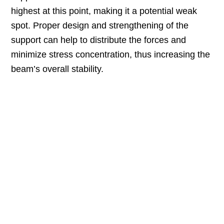
highest at this point, making it a potential weak
spot. Proper design and strengthening of the
support can help to distribute the forces and
minimize stress concentration, thus increasing the
beam’s overall stability.