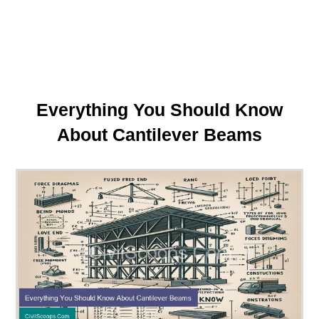
Everything You Should Know
About Cantilever Beams