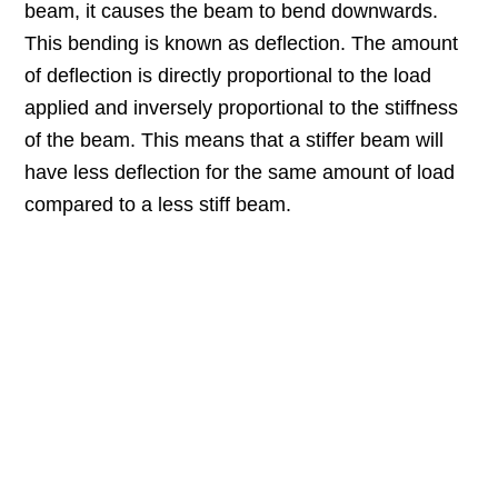
beam, it causes the beam to bend downwards.
This bending is known as deflection. The amount
of deflection is directly proportional to the load
applied and inversely proportional to the stiffness
of the beam. This means that a stiffer beam will
have less deflection for the same amount of load
compared to a less stiff beam.