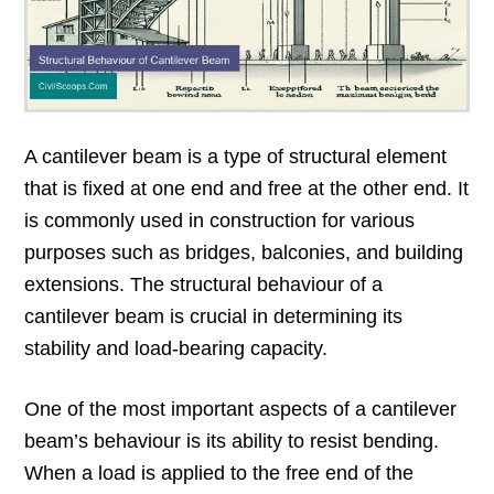
A cantilever beam is a type of structural element
that is fixed at one end and free at the other end. It
is commonly used in construction for various
purposes such as bridges, balconies, and building
extensions. The structural behaviour of a
cantilever beam is crucial in determining its
stability and load-bearing capacity.
One of the most important aspects of a cantilever
beam’s behaviour is its ability to resist bending.
When a load is applied to the free end of the