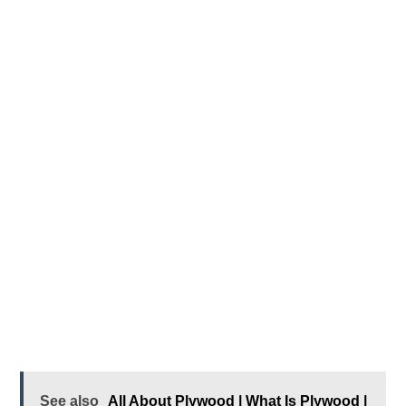
See also
All About Plywood | What Is Plywood |