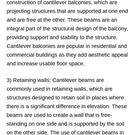
construction of cantilever balconies, which are
projecting structures that are supported at one end
and are free at the other. These beams are an
integral part of the structural design of the balcony,
providing support and stability to the structure.
Cantilever balconies are popular in residential and
commercial buildings as they add aesthetic appeal
and increase usable floor space.
3) Retaining walls: Cantilever beams are
commonly used in retaining walls, which are
structures designed to retain soil in places where
there is a significant difference in elevation. These
beams are used to create a wall that is free-
standing on one side and is supported by the soil
on the other side. The use of cantilever beams in