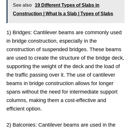
See also
19 Different Types of Slabs in
Construction | What Is a Slab | Types of Slabs
1) Bridges: Cantilever beams are commonly used
in bridge construction, especially in the
construction of suspended bridges. These beams
are used to create the structure of the bridge deck,
supporting the weight of the deck and the load of
the traffic passing over it. The use of cantilever
beams in bridge construction allows for longer
spans without the need for intermediate support
columns, making them a cost-effective and
efficient option.
2) Balconies: Cantilever beams are used in the