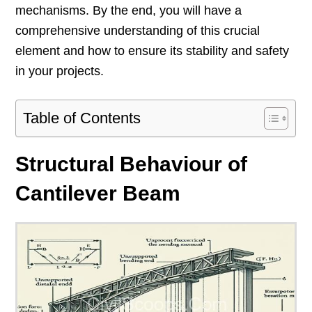
mechanisms. By the end, you will have a
comprehensive understanding of this crucial
element and how to ensure its stability and safety
in your projects.
Table of Contents
Structural Behaviour of
Cantilever Beam