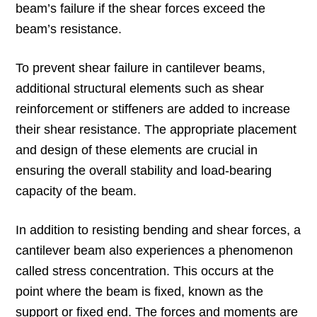
beam’s failure if the shear forces exceed the
beam’s resistance.
To prevent shear failure in cantilever beams,
additional structural elements such as shear
reinforcement or stiffeners are added to increase
their shear resistance. The appropriate placement
and design of these elements are crucial in
ensuring the overall stability and load-bearing
capacity of the beam.
In addition to resisting bending and shear forces, a
cantilever beam also experiences a phenomenon
called stress concentration. This occurs at the
point where the beam is fixed, known as the
support or fixed end. The forces and moments are