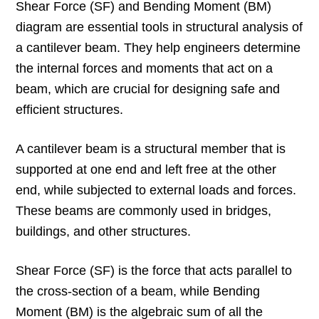
Shear Force (SF) and Bending Moment (BM)
diagram are essential tools in structural analysis of
a cantilever beam. They help engineers determine
the internal forces and moments that act on a
beam, which are crucial for designing safe and
efficient structures.
A cantilever beam is a structural member that is
supported at one end and left free at the other
end, while subjected to external loads and forces.
These beams are commonly used in bridges,
buildings, and other structures.
Shear Force (SF) is the force that acts parallel to
the cross-section of a beam, while Bending
Moment (BM) is the algebraic sum of all the