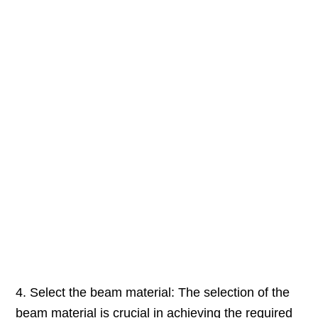
4. Select the beam material: The selection of the
beam material is crucial in achieving the required