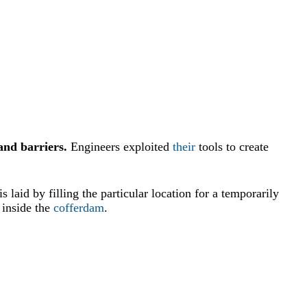
and barriers.
Engineers exploited
their
tools to create
is laid by filling the particular location for a temporarily
inside the
cofferdam
.