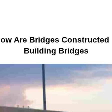
How Are Bridges Constructed 
Building Bridges