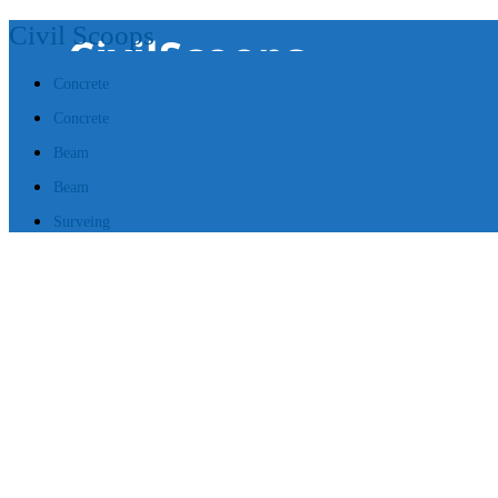
Civil Scoops
Concrete
Concrete
Beam
Beam
Surveing