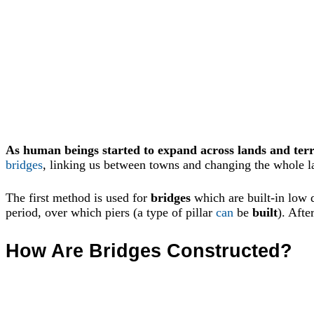
As human beings started to expand across lands and terr
bridges
, linking us between towns and changing the whole l
The first method is used for
bridges
which are built-in low 
period, over which piers (a type of pillar
can
be
built
). Afte
How Are Bridges Constructed?