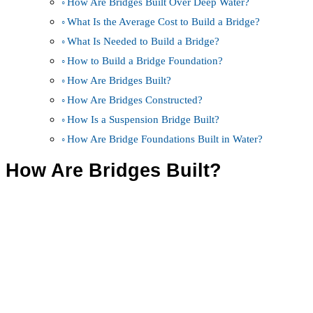
How Are Bridges Built Over Deep Water?
What Is the Average Cost to Build a Bridge?
What Is Needed to Build a Bridge?
How to Build a Bridge Foundation?
How Are Bridges Built?
How Are Bridges Constructed?
How Is a Suspension Bridge Built?
How Are Bridge Foundations Built in Water?
How Are Bridges Built?