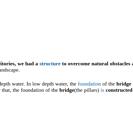
itories, we had a
structure
to overcome natural obstacles 
andscape.
depth water. In low depth water, the
foundation
of the
bridge
r that, the foundation of the
bridge
(the pillars)
is
constructed