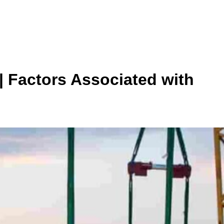
| Factors Associated with