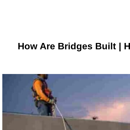
How Are Bridges Built | 