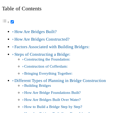
Table of Contents
How Are Bridges Built?
How Are Bridges Constructed?
Factors Associated with Building Bridges:
Steps of Constructing a Bridge:
Constructing the Foundation:
Construction of Cofferdam:
Bringing Everything Together:
Different Types of Planning in Bridge Construction
Building Bridges
How Are Bridge Foundations Built?
How Are Bridges Built Over Water?
How to Build a Bridge Step by Step?