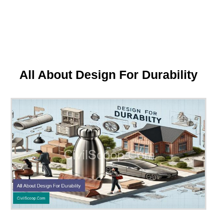
All About Design For Durability