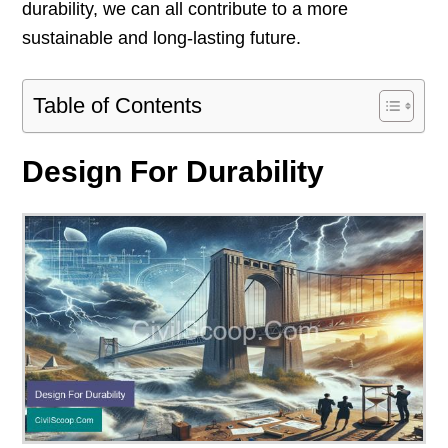
durability, we can all contribute to a more
sustainable and long-lasting future.
Table of Contents
Design For Durability