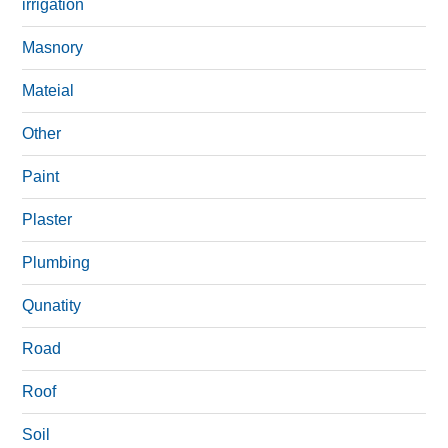
irrigation
Masnory
Mateial
Other
Paint
Plaster
Plumbing
Qunatity
Road
Roof
Soil