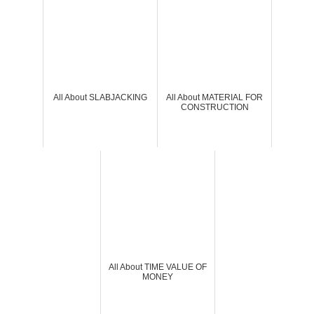
All About SLABJACKING
All About MATERIAL FOR
CONSTRUCTION
All About TIME VALUE OF
MONEY