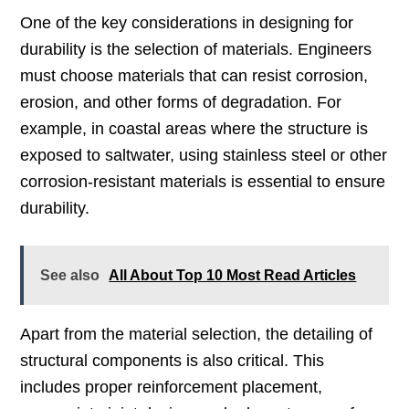
One of the key considerations in designing for
durability is the selection of materials. Engineers
must choose materials that can resist corrosion,
erosion, and other forms of degradation. For
example, in coastal areas where the structure is
exposed to saltwater, using stainless steel or other
corrosion-resistant materials is essential to ensure
durability.
See also
All About Top 10 Most Read Articles
Apart from the material selection, the detailing of
structural components is also critical. This
includes proper reinforcement placement,