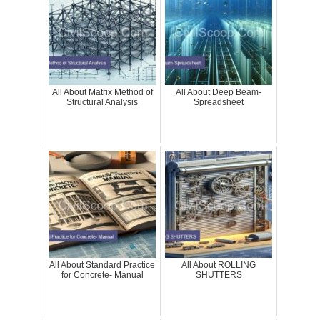
All About Matrix Method of
All About Deep Beam-
Structural Analysis
Spreadsheet
All About Standard Practice
All About ROLLING
for Concrete- Manual
SHUTTERS