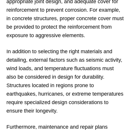
appropriate joint design, and adequate cover for
reinforcement to prevent corrosion. For example,
in concrete structures, proper concrete cover must
be provided to protect the reinforcement from
exposure to aggressive elements.
In addition to selecting the right materials and
detailing, external factors such as seismic activity,
wind loads, and temperature fluctuations must
also be considered in design for durability.
Structures located in regions prone to
earthquakes, hurricanes, or extreme temperatures
require specialized design considerations to
ensure their longevity.
Furthermore, maintenance and repair plans