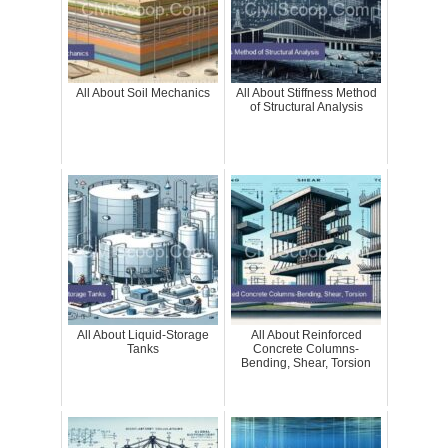
All About Soil Mechanics
All About Stiffness Method
of Structural Analysis
All About Liquid-Storage
All About Reinforced
Tanks
Concrete Columns-
Bending, Shear, Torsion