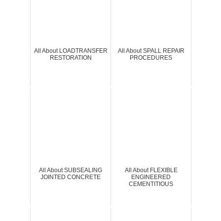
All About LOADTRANSFER
All About SPALL REPAIR
RESTORATION
PROCEDURES
All About SUBSEALING
All About FLEXIBLE
JOINTED CONCRETE
ENGINEERED
CEMENTITIOUS