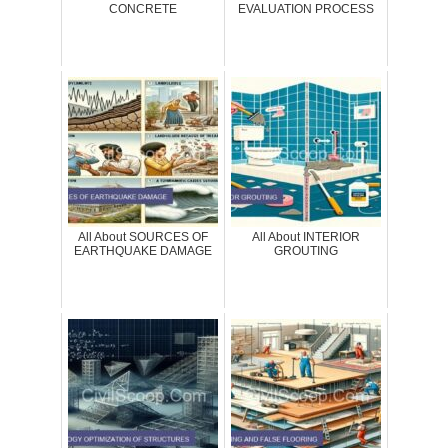
CONCRETE
EVALUATION PROCESS
All About SOURCES OF
All About INTERIOR
EARTHQUAKE DAMAGE
GROUTING