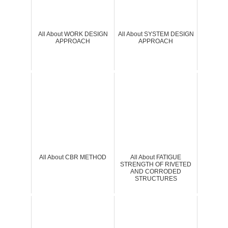
All About WORK DESIGN
All About SYSTEM DESIGN
APPROACH
APPROACH
All About CBR METHOD
All About FATIGUE
STRENGTH OF RIVETED
AND CORRODED
STRUCTURES