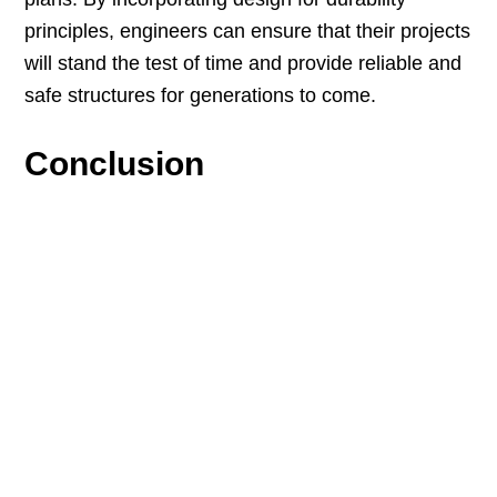
principles, engineers can ensure that their projects
will stand the test of time and provide reliable and
safe structures for generations to come.
Conclusion