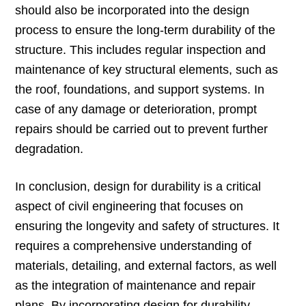
should also be incorporated into the design
process to ensure the long-term durability of the
structure. This includes regular inspection and
maintenance of key structural elements, such as
the roof, foundations, and support systems. In
case of any damage or deterioration, prompt
repairs should be carried out to prevent further
degradation.
In conclusion, design for durability is a critical
aspect of civil engineering that focuses on
ensuring the longevity and safety of structures. It
requires a comprehensive understanding of
materials, detailing, and external factors, as well
as the integration of maintenance and repair
plans. By incorporating design for durability