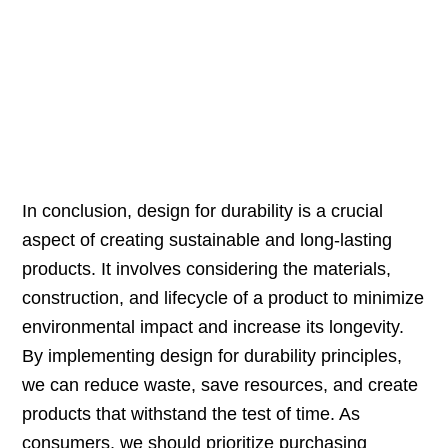
In conclusion, design for durability is a crucial
aspect of creating sustainable and long-lasting
products. It involves considering the materials,
construction, and lifecycle of a product to minimize
environmental impact and increase its longevity.
By implementing design for durability principles,
we can reduce waste, save resources, and create
products that withstand the test of time. As
consumers, we should prioritize purchasing