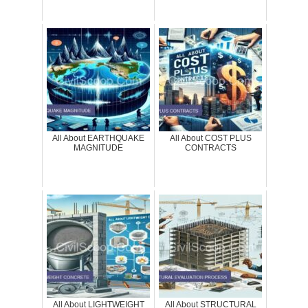
All About EARTHQUAKE
All About COST PLUS
MAGNITUDE
CONTRACTS
All About LIGHTWEIGHT
All About STRUCTURAL