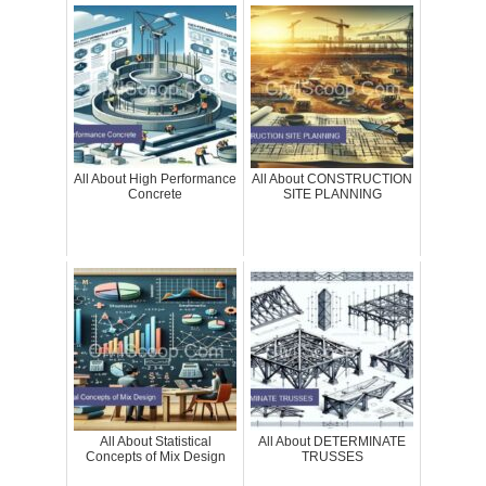
All About High Performance
All About CONSTRUCTION
Concrete
SITE PLANNING
All About Statistical
All About DETERMINATE
Concepts of Mix Design
TRUSSES