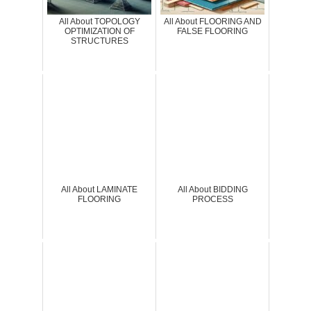
All About TOPOLOGY
All About FLOORING AND
OPTIMIZATION OF
FALSE FLOORING
STRUCTURES
All About LAMINATE
All About BIDDING
FLOORING
PROCESS