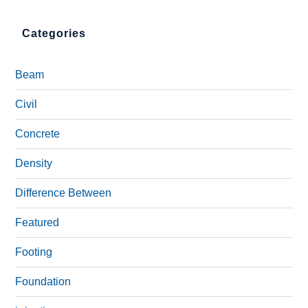
Categories
Beam
Civil
Concrete
Density
Difference Between
Featured
Footing
Foundation