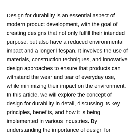
Design for durability is an essential aspect of
modern product development, with the goal of
creating designs that not only fulfill their intended
purpose, but also have a reduced environmental
impact and a longer lifespan. It involves the use of
materials, construction techniques, and innovative
design approaches to ensure that products can
withstand the wear and tear of everyday use,
while minimizing their impact on the environment.
In this article, we will explore the concept of
design for durability in detail, discussing its key
principles, benefits, and how it is being
implemented in various industries. By
understanding the importance of design for