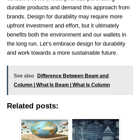
durable products and demand this approach from
brands. Design for durability may require more
upfront investment and effort, but it ultimately
benefits both the environment and our wallets in
the long run. Let’s embrace design for durability
and work towards a more sustainable future.
See also
Difference Between Beam and
Column | What Is Beam | What Is Column
Related posts: