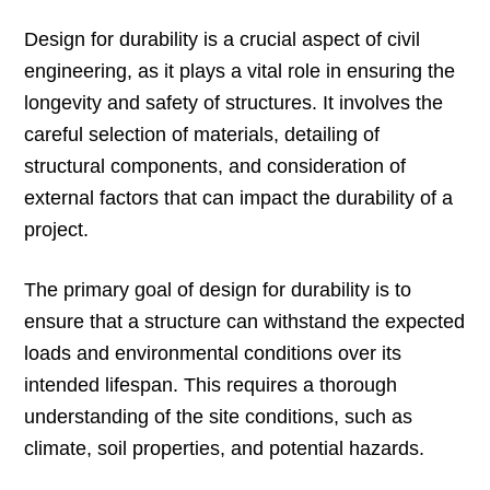
Design for durability is a crucial aspect of civil
engineering, as it plays a vital role in ensuring the
longevity and safety of structures. It involves the
careful selection of materials, detailing of
structural components, and consideration of
external factors that can impact the durability of a
project.
The primary goal of design for durability is to
ensure that a structure can withstand the expected
loads and environmental conditions over its
intended lifespan. This requires a thorough
understanding of the site conditions, such as
climate, soil properties, and potential hazards.