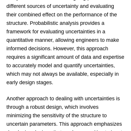
different sources of uncertainty and evaluating
their combined effect on the performance of the
structure. Probabilistic analysis provides a
framework for evaluating uncertainties in a
quantitative manner, allowing engineers to make
informed decisions. However, this approach
requires a significant amount of data and expertise
to accurately model and quantify uncertainties,
which may not always be available, especially in
early design stages.
Another approach to dealing with uncertainties is
through a robust design, which involves
minimizing the sensitivity of the structure to
uncertain parameters. This approach emphasizes