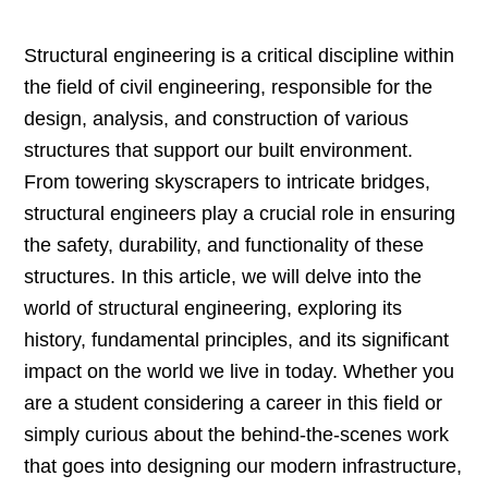
Structural engineering is a critical discipline within
the field of civil engineering, responsible for the
design, analysis, and construction of various
structures that support our built environment.
From towering skyscrapers to intricate bridges,
structural engineers play a crucial role in ensuring
the safety, durability, and functionality of these
structures. In this article, we will delve into the
world of structural engineering, exploring its
history, fundamental principles, and its significant
impact on the world we live in today. Whether you
are a student considering a career in this field or
simply curious about the behind-the-scenes work
that goes into designing our modern infrastructure,