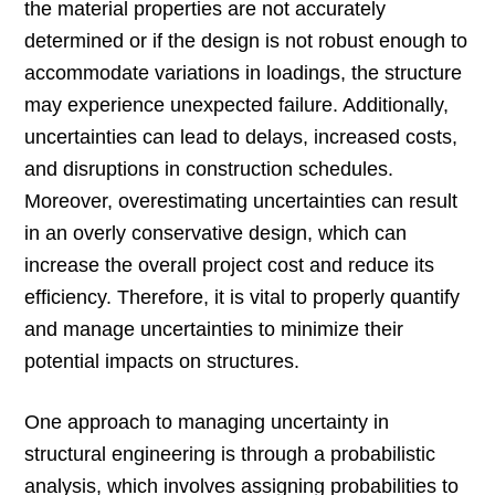
the material properties are not accurately
determined or if the design is not robust enough to
accommodate variations in loadings, the structure
may experience unexpected failure. Additionally,
uncertainties can lead to delays, increased costs,
and disruptions in construction schedules.
Moreover, overestimating uncertainties can result
in an overly conservative design, which can
increase the overall project cost and reduce its
efficiency. Therefore, it is vital to properly quantify
and manage uncertainties to minimize their
potential impacts on structures.
One approach to managing uncertainty in
structural engineering is through a probabilistic
analysis, which involves assigning probabilities to