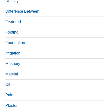
Density
Difference Between
Featured
Footing
Foundation
irrigation
Masnory
Mateial
Other
Paint
Plaster