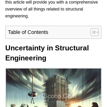
this article will provide you with a comprehensive
overview of all things related to structural
engineering.
Table of Contents
Uncertainty in Structural
Engineering