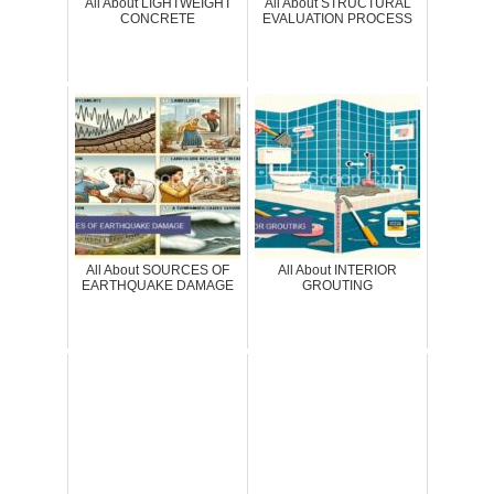
All About LIGHTWEIGHT
All About STRUCTURAL
CONCRETE
EVALUATION PROCESS
All About SOURCES OF
All About INTERIOR
EARTHQUAKE DAMAGE
GROUTING