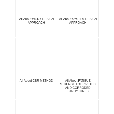
All About WORK DESIGN
All About SYSTEM DESIGN
APPROACH
APPROACH
All About CBR METHOD
All About FATIGUE
STRENGTH OF RIVETED
AND CORRODED
STRUCTURES