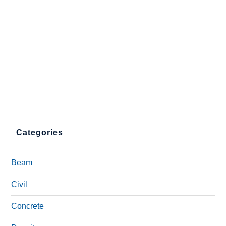
Categories
Beam
Civil
Concrete