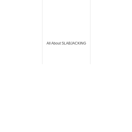
All About SLABJACKING