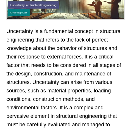
Uncertainty is a fundamental concept in structural
engineering that refers to the lack of perfect
knowledge about the behavior of structures and
their response to external forces. It is a critical
factor that needs to be considered in all stages of
the design, construction, and maintenance of
structures. Uncertainty can arise from various
sources, such as material properties, loading
conditions, construction methods, and
environmental factors. It is a complex and
pervasive element in structural engineering that
must be carefully evaluated and managed to