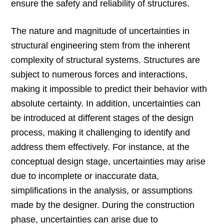
ensure the safety and reliability of structures.
The nature and magnitude of uncertainties in
structural engineering stem from the inherent
complexity of structural systems. Structures are
subject to numerous forces and interactions,
making it impossible to predict their behavior with
absolute certainty. In addition, uncertainties can
be introduced at different stages of the design
process, making it challenging to identify and
address them effectively. For instance, at the
conceptual design stage, uncertainties may arise
due to incomplete or inaccurate data,
simplifications in the analysis, or assumptions
made by the designer. During the construction
phase, uncertainties can arise due to