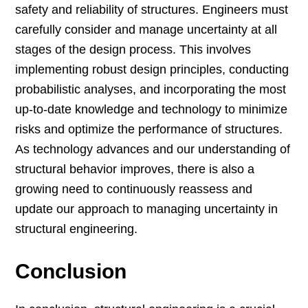
safety and reliability of structures. Engineers must
carefully consider and manage uncertainty at all
stages of the design process. This involves
implementing robust design principles, conducting
probabilistic analyses, and incorporating the most
up-to-date knowledge and technology to minimize
risks and optimize the performance of structures.
As technology advances and our understanding of
structural behavior improves, there is also a
growing need to continuously reassess and
update our approach to managing uncertainty in
structural engineering.
Conclusion