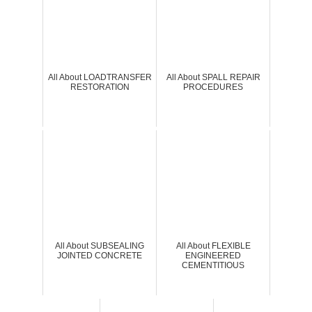
All About LOADTRANSFER
All About SPALL REPAIR
RESTORATION
PROCEDURES
All About SUBSEALING
All About FLEXIBLE
JOINTED CONCRETE
ENGINEERED
CEMENTITIOUS