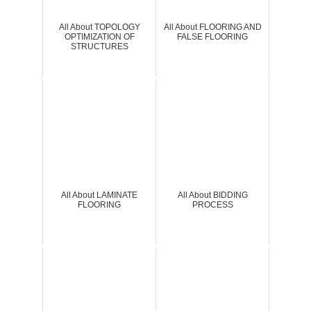
All About TOPOLOGY
All About FLOORING AND
OPTIMIZATION OF
FALSE FLOORING
STRUCTURES
All About LAMINATE
All About BIDDING
FLOORING
PROCESS