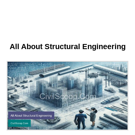
All About Structural Engineering