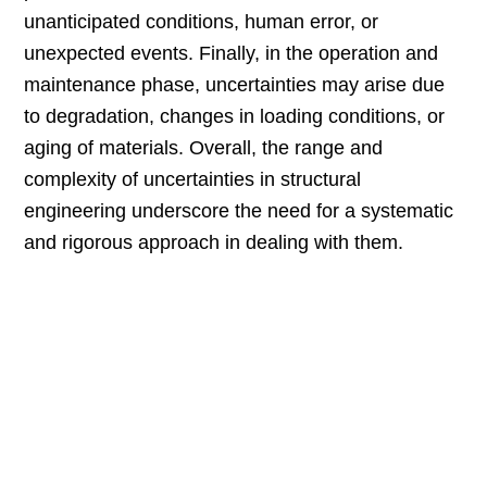
unanticipated conditions, human error, or
unexpected events. Finally, in the operation and
maintenance phase, uncertainties may arise due
to degradation, changes in loading conditions, or
aging of materials. Overall, the range and
complexity of uncertainties in structural
engineering underscore the need for a systematic
and rigorous approach in dealing with them.