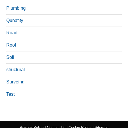
Plumbing
Qunatity
Road
Roof
Soil
structural
Surveing
Test
Privacy Policy
|
Contact Us
|
Cookie Policy
|
Sitemap