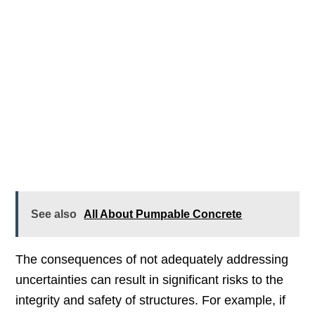
See also
All About Pumpable Concrete
The consequences of not adequately addressing
uncertainties can result in significant risks to the
integrity and safety of structures. For example, if