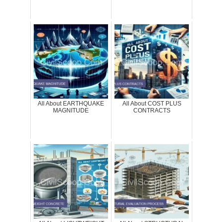
All About EARTHQUAKE
All About COST PLUS
MAGNITUDE
CONTRACTS