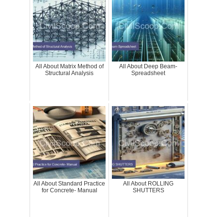
All About Matrix Method of
All About Deep Beam-
Structural Analysis
Spreadsheet
All About Standard Practice
All About ROLLING
for Concrete- Manual
SHUTTERS