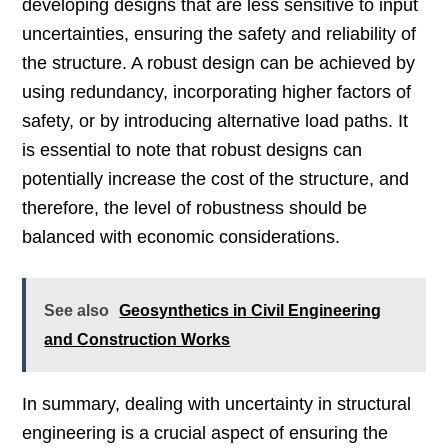
developing designs that are less sensitive to input
uncertainties, ensuring the safety and reliability of
the structure. A robust design can be achieved by
using redundancy, incorporating higher factors of
safety, or by introducing alternative load paths. It
is essential to note that robust designs can
potentially increase the cost of the structure, and
therefore, the level of robustness should be
balanced with economic considerations.
See also
Geosynthetics in Civil Engineering
and Construction Works
In summary, dealing with uncertainty in structural
engineering is a crucial aspect of ensuring the