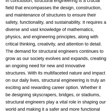
In conclusion, structural engineering is a crucial
field that encompasses the design, construction,
and maintenance of structures to ensure their
safety, functionality, and sustainability. It requires a
diverse and vast knowledge of mathematics,
physics, and engineering principles, along with
critical thinking, creativity, and attention to detail.
The demand for structural engineers continues to
grow as our society evolves and expands, creating
an ongoing need for new and innovative
structures. With its multifaceted nature and impact
on our daily lives, structural engineering is truly an
exciting and rewarding career option. Whether it
be designing skyscrapers, bridges, or stadiums,
structural engineers play a vital role in shaping our
world and making it a safer and more functional