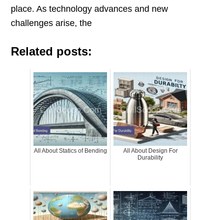
place. As technology advances and new
challenges arise, the
Related posts:
All About Statics of Bending
All About Design For
Durability