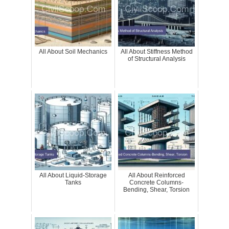
All About Soil Mechanics
All About Stiffness Method
of Structural Analysis
All About Liquid-Storage
All About Reinforced
Tanks
Concrete Columns-
Bending, Shear, Torsion