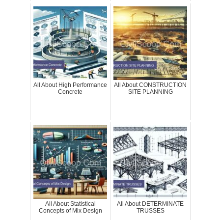
All About High Performance
All About CONSTRUCTION
Concrete
SITE PLANNING
All About Statistical
All About DETERMINATE
Concepts of Mix Design
TRUSSES