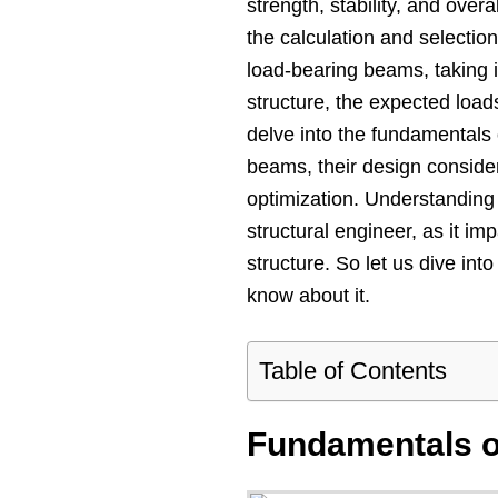
strength, stability, and overa
the calculation and selectio
load-bearing beams, taking i
structure, the expected loads,
delve into the fundamentals 
beams, their design conside
optimization. Understanding 
structural engineer, as it imp
structure. So let us dive int
know about it.
Table of Contents
Fundamentals 