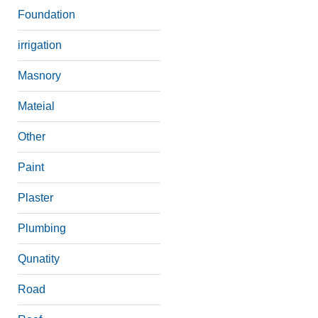
Foundation
irrigation
Masnory
Mateial
Other
Paint
Plaster
Plumbing
Qunatity
Road