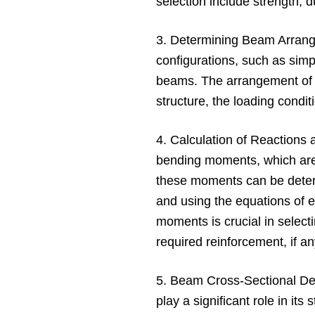
selection include strength, dur
3. Determining Beam Arrang
configurations, such as sim
beams. The arrangement of 
structure, the loading condit
4. Calculation of Reactions
bending moments, which are
these moments can be determ
and using the equations of 
moments is crucial in selec
required reinforcement, if an
5. Beam Cross-Sectional De
play a significant role in it