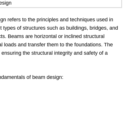
 refers to the principles and techniques used in
t types of structures such as buildings, bridges, and
cts. Beams are horizontal or inclined structural
al loads and transfer them to the foundations. The
 ensuring the structural integrity and safety of a
undamentals of beam design: