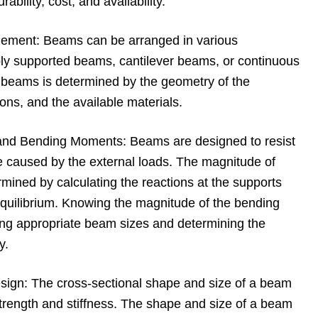
ability, cost, and availability.
ement: Beams can be arranged in various
ply supported beams, cantilever beams, or continuous
beams is determined by the geometry of the
ions, and the available materials.
 and Bending Moments: Beams are designed to resist
 caused by the external loads. The magnitude of
ined by calculating the reactions at the supports
equilibrium. Knowing the magnitude of the bending
ting appropriate beam sizes and determining the
y.
sign: The cross-sectional shape and size of a beam
s strength and stiffness. The shape and size of a beam