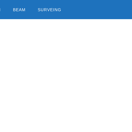
M
BEAM
SURVEING