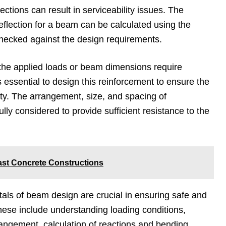
ctions can result in serviceability issues. The
lection for a beam can be calculated using the
hecked against the design requirements.
 the applied loads or beam dimensions require
is essential to design this reinforcement to ensure the
ty. The arrangement, size, and spacing of
lly considered to provide sufficient resistance to the
ast Concrete Constructions
als of beam design are crucial in ensuring safe and
 These include understanding loading conditions,
rangement, calculation of reactions and bending