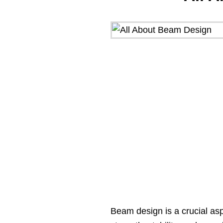
Beam design is a crucial asp