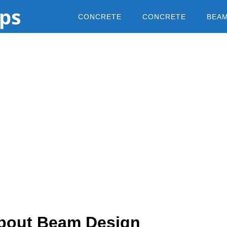
CONCRETE
CONCRETE
BEA
About Beam Design