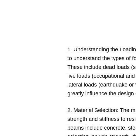
1. Understanding the Loading
to understand the types of f
These include dead loads (se
live loads (occupational an
lateral loads (earthquake or
greatly influence the design
2. Material Selection: The m
strength and stiffness to re
beams include concrete, stee