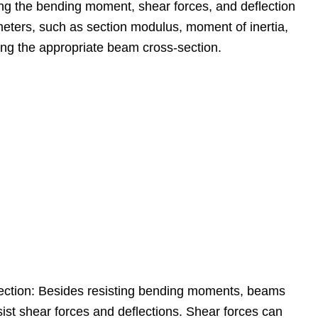
ng the bending moment, shear forces, and deflection
eters, such as section modulus, moment of inertia,
ing the appropriate beam cross-section.
lection: Besides resisting bending moments, beams
ist shear forces and deflections. Shear forces can