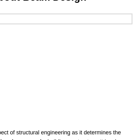
ect of structural engineering as it determines the