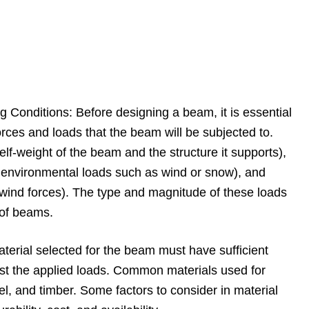
 Conditions: Before designing a beam, it is essential
orces and loads that the beam will be subjected to.
lf-weight of the beam and the structure it supports),
d environmental loads such as wind or snow), and
 wind forces). The type and magnitude of these loads
 of beams.
aterial selected for the beam must have sufficient
sist the applied loads. Common materials used for
l, and timber. Some factors to consider in material