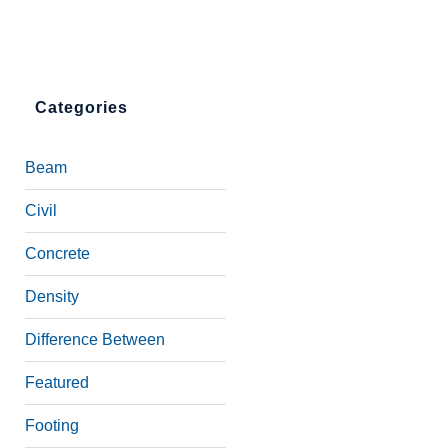
Categories
Beam
Civil
Concrete
Density
Difference Between
Featured
Footing