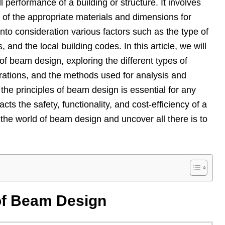
ll performance of a building or structure. It involves
n of the appropriate materials and dimensions for
nto consideration various factors such as the type of
 and the local building codes. In this article, we will
of beam design, exploring the different types of
rations, and the methods used for analysis and
the principles of beam design is essential for any
acts the safety, functionality, and cost-efficiency of a
o the world of beam design and uncover all there is to
of Beam Design