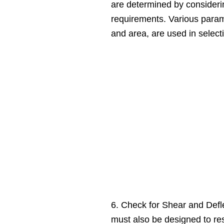
are determined by consideri
requirements. Various param
and area, are used in select
6. Check for Shear and Def
must also be designed to res