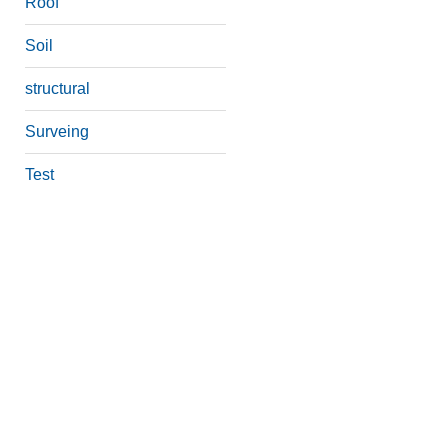
Roof
Soil
structural
Surveing
Test