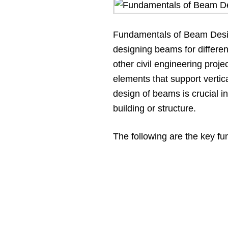
Fundamentals of Beam Design
designing beams for differen
other civil engineering proje
elements that support vertic
design of beams is crucial in
building or structure.
The following are the key f