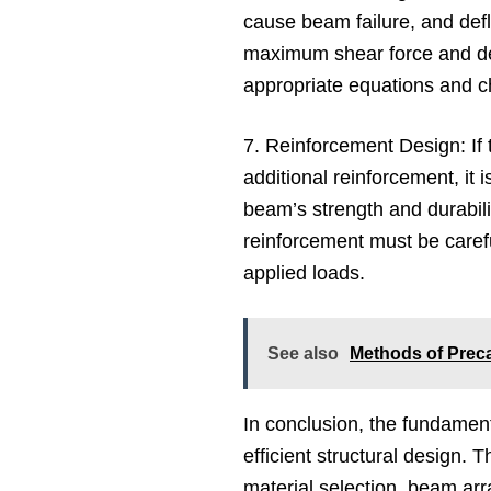
cause beam failure, and defle
maximum shear force and def
appropriate equations and c
7. Reinforcement Design: If
additional reinforcement, it 
beam’s strength and durabili
reinforcement must be carefu
applied loads.
See also
Methods of Prec
In conclusion, the fundament
efficient structural design.
material selection, beam ar