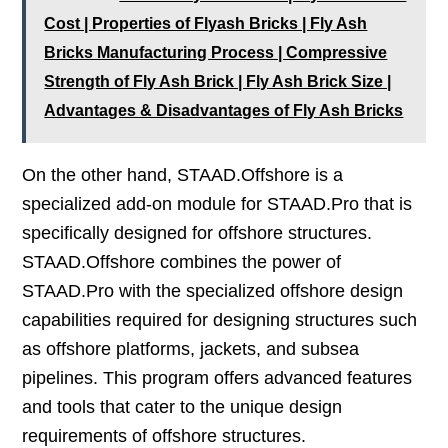
Cost | Properties of Flyash Bricks | Fly Ash
Bricks Manufacturing Process | Compressive
Strength of Fly Ash Brick | Fly Ash Brick Size |
Advantages & Disadvantages of Fly Ash Bricks
On the other hand, STAAD.Offshore is a
specialized add-on module for STAAD.Pro that is
specifically designed for offshore structures.
STAAD.Offshore combines the power of
STAAD.Pro with the specialized offshore design
capabilities required for designing structures such
as offshore platforms, jackets, and subsea
pipelines. This program offers advanced features
and tools that cater to the unique design
requirements of offshore structures.