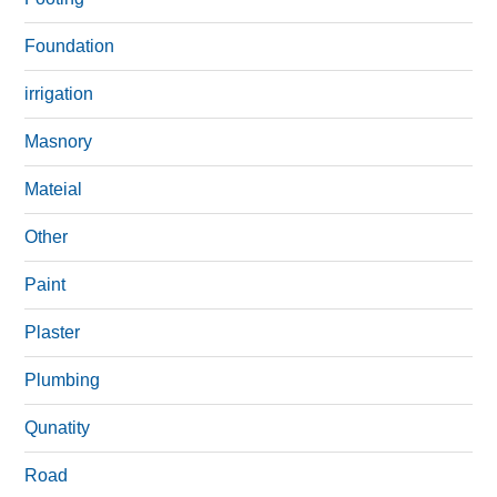
Foundation
irrigation
Masnory
Mateial
Other
Paint
Plaster
Plumbing
Qunatity
Road