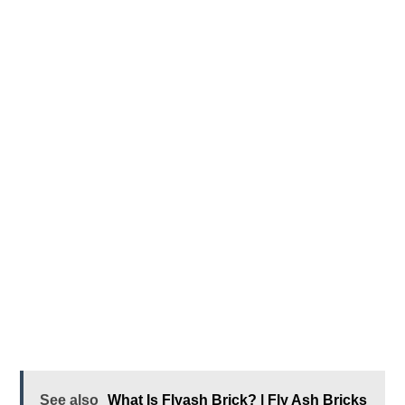
See also
What Is Flyash Brick? | Fly Ash Bricks