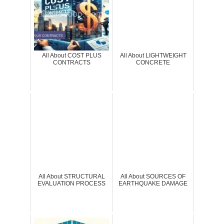
All About COST PLUS
All About LIGHTWEIGHT
CONTRACTS
CONCRETE
All About STRUCTURAL
All About SOURCES OF
EVALUATION PROCESS
EARTHQUAKE DAMAGE