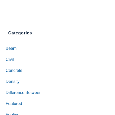
Categories
Beam
Civil
Concrete
Density
Difference Between
Featured
Footing