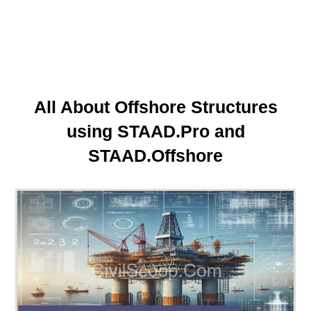
All About Offshore Structures
using STAAD.Pro and
STAAD.Offshore