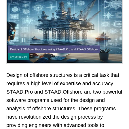
Design of offshore structures is a critical task that
requires a high level of expertise and accuracy.
STAAD.Pro and STAAD.Offshore are two powerful
software programs used for the design and
analysis of offshore structures. These programs
have revolutionized the design process by
providing engineers with advanced tools to