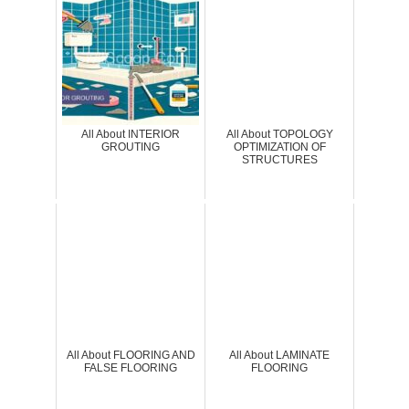
All About INTERIOR
All About TOPOLOGY
GROUTING
OPTIMIZATION OF
STRUCTURES
All About FLOORING AND
All About LAMINATE
FALSE FLOORING
FLOORING