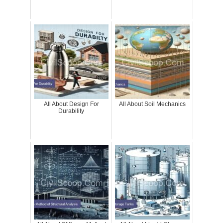
All About Design For
All About Soil Mechanics
Durability