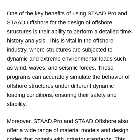
One of the key benefits of using STAAD.Pro and
STAAD.Offshore for the design of offshore
structures is their ability to perform a detailed time-
history analysis. This is vital in the offshore
industry, where structures are subjected to
dynamic and extreme environmental loads such
as wind, waves, and seismic forces. These
programs can accurately simulate the behavior of
offshore structures under different dynamic
loading conditions, ensuring their safety and
stability.
Moreover, STAAD.Pro and STAAD.Offshore also
offer a wide range of material models and design
codes that comply with industry standards. This