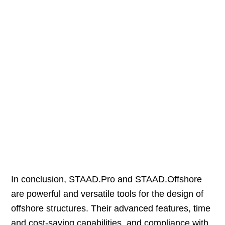
In conclusion, STAAD.Pro and STAAD.Offshore
are powerful and versatile tools for the design of
offshore structures. Their advanced features, time
and cost-saving capabilities, and compliance with