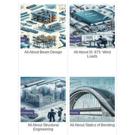
All About Beam Design
All About IS: 875: Wind
Loads
All About Structural
All About Statics of Bending
Engineering