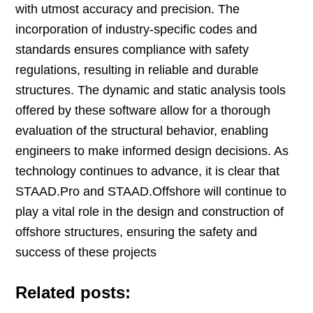
with utmost accuracy and precision. The
incorporation of industry-specific codes and
standards ensures compliance with safety
regulations, resulting in reliable and durable
structures. The dynamic and static analysis tools
offered by these software allow for a thorough
evaluation of the structural behavior, enabling
engineers to make informed design decisions. As
technology continues to advance, it is clear that
STAAD.Pro and STAAD.Offshore will continue to
play a vital role in the design and construction of
offshore structures, ensuring the safety and
success of these projects
Related posts: