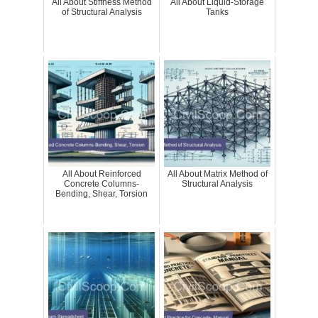
All About Stiffness Method
All About Liquid-Storage
of Structural Analysis
Tanks
All About Reinforced
All About Matrix Method of
Concrete Columns-
Structural Analysis
Bending, Shear, Torsion