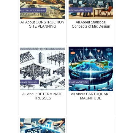
All About CONSTRUCTION
All About Statistical
SITE PLANNING
Concepts of Mix Design
All About DETERMINATE
All About EARTHQUAKE
TRUSSES
MAGNITUDE