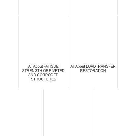
All About FATIGUE
All About LOADTRANSFER
STRENGTH OF RIVETED
RESTORATION
AND CORRODED
STRUCTURES