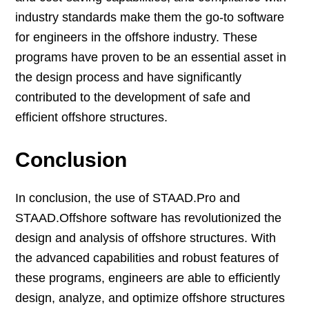
industry standards make them the go-to software
for engineers in the offshore industry. These
programs have proven to be an essential asset in
the design process and have significantly
contributed to the development of safe and
efficient offshore structures.
Conclusion
In conclusion, the use of STAAD.Pro and
STAAD.Offshore software has revolutionized the
design and analysis of offshore structures. With
the advanced capabilities and robust features of
these programs, engineers are able to efficiently
design, analyze, and optimize offshore structures