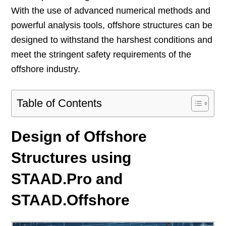
With the use of advanced numerical methods and
powerful analysis tools, offshore structures can be
designed to withstand the harshest conditions and
meet the stringent safety requirements of the
offshore industry.
Table of Contents
Design of Offshore
Structures using
STAAD.Pro and
STAAD.Offshore