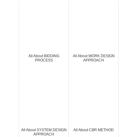
All About BIDDING
All About WORK DESIGN
PROCESS
APPROACH
All About SYSTEM DESIGN
All About CBR METHOD
APPROACH