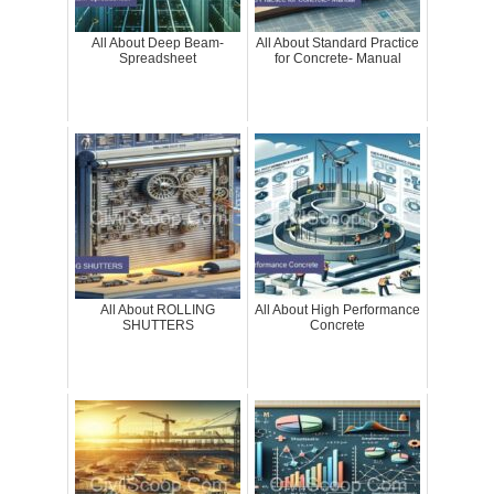
All About Deep Beam-
All About Standard Practice
Spreadsheet
for Concrete- Manual
All About ROLLING
All About High Performance
SHUTTERS
Concrete