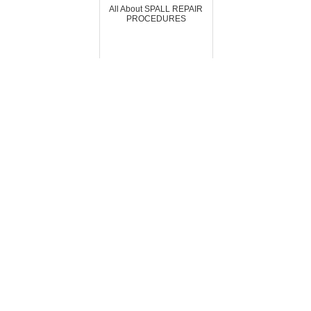
All About SPALL REPAIR
PROCEDURES