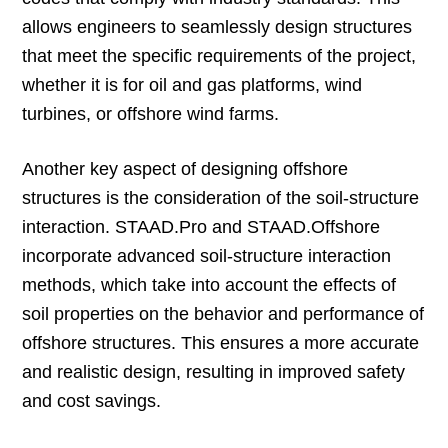
allows engineers to seamlessly design structures
that meet the specific requirements of the project,
whether it is for oil and gas platforms, wind
turbines, or offshore wind farms.
Another key aspect of designing offshore
structures is the consideration of the soil-structure
interaction. STAAD.Pro and STAAD.Offshore
incorporate advanced soil-structure interaction
methods, which take into account the effects of
soil properties on the behavior and performance of
offshore structures. This ensures a more accurate
and realistic design, resulting in improved safety
and cost savings.