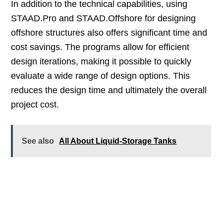
In addition to the technical capabilities, using
STAAD.Pro and STAAD.Offshore for designing
offshore structures also offers significant time and
cost savings. The programs allow for efficient
design iterations, making it possible to quickly
evaluate a wide range of design options. This
reduces the design time and ultimately the overall
project cost.
See also
All About Liquid-Storage Tanks