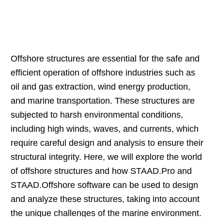
Offshore structures are essential for the safe and
efficient operation of offshore industries such as
oil and gas extraction, wind energy production,
and marine transportation. These structures are
subjected to harsh environmental conditions,
including high winds, waves, and currents, which
require careful design and analysis to ensure their
structural integrity. Here, we will explore the world
of offshore structures and how STAAD.Pro and
STAAD.Offshore software can be used to design
and analyze these structures, taking into account
the unique challenges of the marine environment.