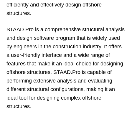
efficiently and effectively design offshore
structures.
STAAD.Pro is a comprehensive structural analysis
and design software program that is widely used
by engineers in the construction industry. It offers
a user-friendly interface and a wide range of
features that make it an ideal choice for designing
offshore structures. STAAD.Pro is capable of
performing extensive analysis and evaluating
different structural configurations, making it an
ideal tool for designing complex offshore
structures.