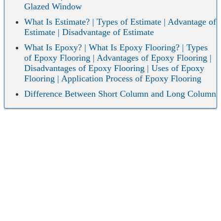
Glazed Window
What Is Estimate? | Types of Estimate | Advantage of
Estimate | Disadvantage of Estimate
What Is Epoxy? | What Is Epoxy Flooring? | Types
of Epoxy Flooring | Advantages of Epoxy Flooring |
Disadvantages of Epoxy Flooring | Uses of Epoxy
Flooring | Application Process of Epoxy Flooring
Difference Between Short Column and Long Column