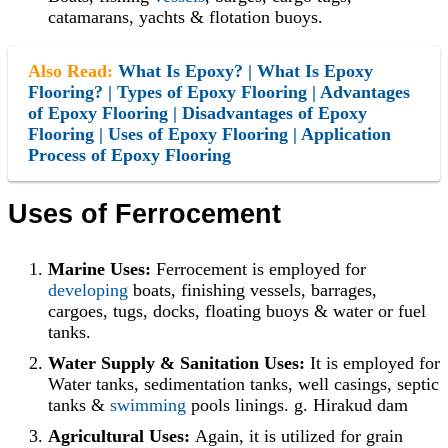
catamarans, yachts & flotation buoys.
Also Read:
What Is Epoxy? | What Is Epoxy
Flooring? | Types of Epoxy Flooring | Advantages
of Epoxy Flooring | Disadvantages of Epoxy
Flooring | Uses of Epoxy Flooring | Application
Process of Epoxy Flooring
Uses of Ferrocement
Marine Uses:
Ferrocement is employed for
developing
boats, finishing vessels, barrages,
cargoes, tugs, docks, floating buoys & water or fuel
tanks.
Water Supply & Sanitation Uses:
It is employed for
Water tanks, sedimentation tanks, well casings, septic
tanks &
swimming
pools linings. g. Hirakud dam
Agricultural Uses:
Again, it is utilized for grain