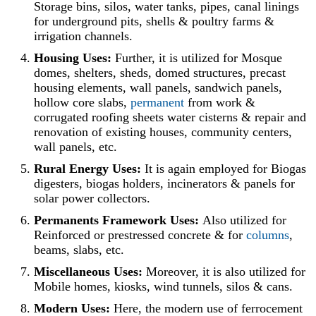
Storage bins, silos, water tanks, pipes, canal linings
for underground pits, shells & poultry farms &
irrigation channels.
Housing Uses:
Further, it is utilized for Mosque
domes, shelters, sheds, domed structures, precast
housing elements, wall panels, sandwich panels,
hollow core slabs,
permanent
from work &
corrugated roofing sheets water cisterns & repair and
renovation of existing houses, community centers,
wall panels, etc.
Rural Energy Uses:
It is again employed for Biogas
digesters, biogas holders, incinerators & panels for
solar power collectors.
Permanents Framework Uses:
Also utilized for
Reinforced or prestressed concrete & for
columns
,
beams, slabs, etc.
Miscellaneous Uses:
Moreover, it is also utilized for
Mobile homes, kiosks, wind tunnels, silos & cans.
Modern Uses:
Here, the modern use of ferrocement