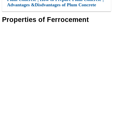
Advantages &Disdvantages of Plum Concrete
Properties of Ferrocement