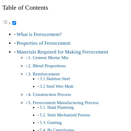
Table of Contents
What is Ferrocement?
Properties of Ferrocement
Materials Required for Making Ferrocement
1. Cement Mortar Mix
2. Blend Proportions
3. Reinforcement
3.1 Skeleton Steel
3.2 Steel Wire Mesh
4. Construction Process
5. Ferrocement Manufacturing Process
5.1. Hand Plastering
5.2. Semi Mechanized Process
5.3. Geniting
5.4. By Centrifuging