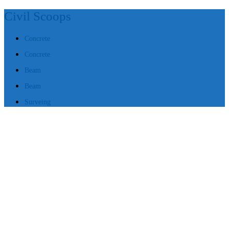
Civil Scoops
Concrete
Concrete
Beam
Beam
Surveing