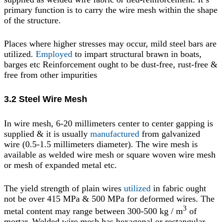
primary function is to carry the wire mesh within the shape
of the structure.
Places where higher stresses may occur, mild steel bars are
utilized.
Employed
to impart structural brawn in boats,
barges etc Reinforcement ought to be dust-free, rust-free &
free from other impurities
3.2 Steel Wire Mesh
In wire mesh, 6-20 millimeters center to center gapping is
supplied & it is usually
manufactured
from galvanized
wire (0.5-1.5 millimeters diameter). The wire mesh is
available as welded wire mesh or square woven wire mesh
or mesh of expanded metal etc.
The yield strength of plain wires
utilized
in fabric ought
not be over 415 MPa & 500 MPa for deformed wires. The
3
metal content may range between 300-500 kg / m
of
mortar. Welded wire mesh has hexagonal or rectangular