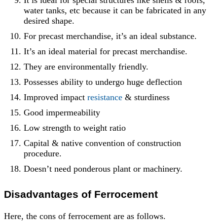
It is ideal for special structures like shells & roofs,
water tanks, etc because it can be fabricated in any
desired shape.
For precast merchandise, it’s an ideal substance.
It’s an ideal material for precast merchandise.
They are environmentally friendly.
Possesses ability to undergo huge deflection
Improved impact
resistance
& sturdiness
Good impermeability
Low strength to weight ratio
Capital & native convention of construction
procedure.
Doesn’t need ponderous plant or machinery.
Disadvantages o
f Ferrocement
Here, the cons of ferrocement are as follows.