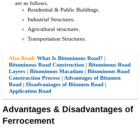
are as follows.
Residential & Public Buildings.
Industrial Structures.
Agricultural structures.
Transportation Structures.
Also Read:
What Is Bituminous Road? |
Bituminous Road Construction | Bituminous Road
Layers | Bituminous Macadam | Bituminous Road
Construction Process | Advantages of Bitumen
Road | Disadvantages of Bitumen Road |
Application Road
Advantages &
Disadvantages
of
Ferrocement