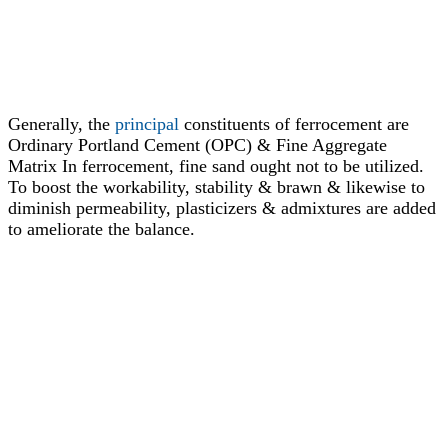
Generally, the
principal
constituents of ferrocement are
Ordinary Portland Cement (OPC) & Fine Aggregate
Matrix In ferrocement, fine sand ought not to be utilized.
To boost the workability, stability & brawn & likewise to
diminish permeability, plasticizers & admixtures are added
to ameliorate the balance.