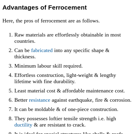
Advantages
of Ferrocement
Here, the pros of ferrocement are as follows.
Raw materials are effortlessly obtainable in most
countries.
Can be
fabricated
into any specific shape &
thickness.
Minimum labour skill required.
Effortless construction, light-weight & lengthy
lifetime with fine durability.
Least material cost & affordable maintenance cost.
Better
resistance
against earthquake, fire & corrosion.
It can be moldable & of one-piece construction.
They possesses loftier tensile strength i.e. high
ductility
& are resistant to crack.