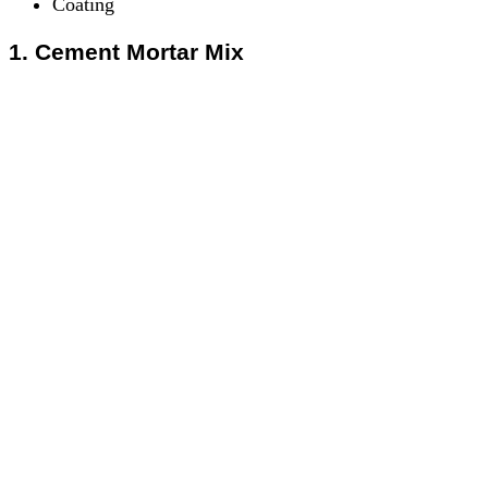
Coating
1. Cement Mortar Mix