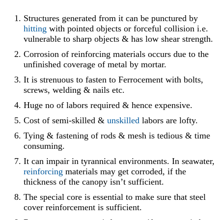
Structures generated from it can be punctured by
hitting
with pointed objects or forceful collision i.e.
vulnerable to sharp objects & has low shear strength.
Corrosion of reinforcing materials occurs due to the
unfinished coverage of metal by mortar.
It is strenuous to fasten to Ferrocement with bolts,
screws, welding & nails etc.
Huge no of labors required & hence expensive.
Cost of semi-skilled &
unskilled
labors are lofty.
Tying & fastening of rods & mesh is tedious & time
consuming.
It can impair in tyrannical environments. In seawater,
reinforcing
materials may get corroded, if the
thickness of the canopy isn’t sufficient.
The special core is essential to make sure that steel
cover reinforcement is sufficient.