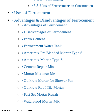
5.5. Uses of Ferrocements in Construction
Uses of Ferrocement
Advantages & Disadvantages of Ferrocement
Advantages of Ferrocement
Disadvantages of Ferrocement
Ferro Cement
Ferrocement Water Tank
Amerimix Pre Blended Mortar Type S
Amerimix Mortar Type S
Cement Repair Mix
Mortar Mix near Me
Quikrete Mortar for Shower Pan
Quikrete Roof Tile Mortar
Fast Set Mortar Repair
Waterproof Mortar Mix