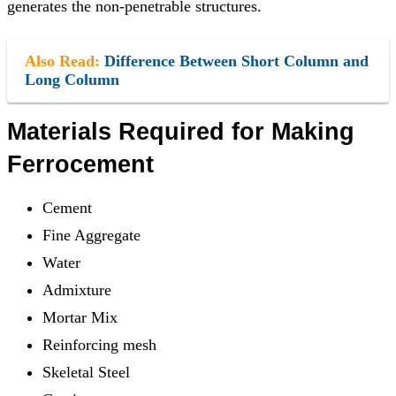
generates the non-penetrable structures.
Also Read:
Difference Between Short Column and
Long Column
Materials Required for Making
Ferrocement
Cement
Fine Aggregate
Water
Admixture
Mortar Mix
Reinforcing mesh
Skeletal Steel