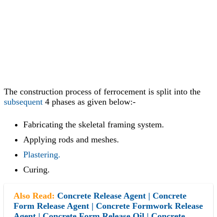
The construction process of ferrocement is split into the
subsequent
4 phases as given below:-
Fabricating the skeletal framing system.
Applying rods and meshes.
Plastering.
Curing.
Also Read:
Concrete Release Agent | Concrete
Form Release Agent | Concrete Formwork Release
Agent | Concrete Form Release Oil | Concrete