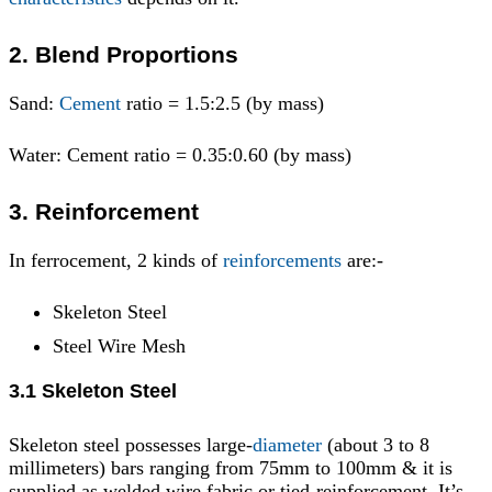
2. Blend Proportions
Sand:
Cement
ratio = 1.5:2.5 (by mass)
Water: Cement ratio = 0.35:0.60 (by mass)
3. Reinforcement
In ferrocement, 2 kinds of
reinforcements
are:-
Skeleton Steel
Steel Wire Mesh
3.1 Skeleton Steel
Skeleton steel possesses large-
diameter
(about 3 to 8
millimeters) bars ranging from 75mm to 100mm & it is
supplied as welded wire fabric or tied-reinforcement. It’s