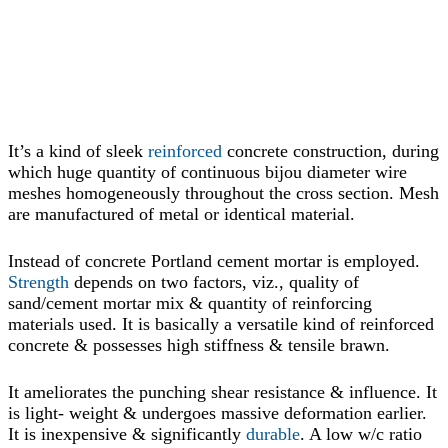
It’s a kind of sleek
reinforced
concrete construction, during
which huge quantity of continuous bijou diameter wire
meshes homogeneously throughout the cross section. Mesh
are manufactured of metal or identical material.
Instead of concrete Portland cement mortar is employed.
Strength
depends on two factors, viz., quality of
sand/cement mortar mix & quantity of reinforcing
materials used. It is basically a versatile kind of reinforced
concrete & possesses high stiffness & tensile brawn.
It ameliorates the punching shear resistance & influence. It
is light- weight & undergoes massive deformation earlier.
It is inexpensive & significantly
durable
. A low w/c ratio