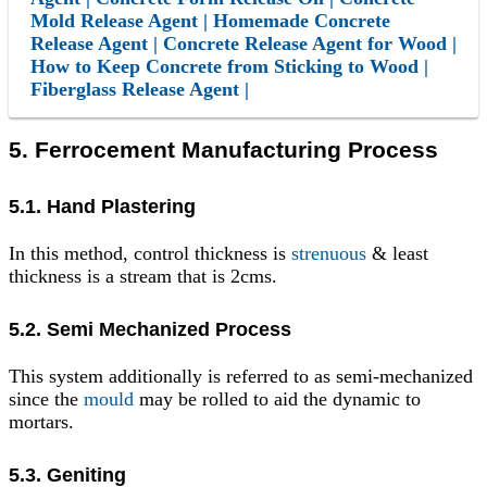
Mold Release Agent | Homemade Concrete
Release Agent | Concrete Release Agent for Wood |
How to Keep Concrete from Sticking to Wood |
Fiberglass Release Agent |
5. Ferrocement Manufacturing Process
5.1. Hand Plastering
In this method, control thickness is
strenuous
& least
thickness is a stream that is 2cms.
5.2. Semi Mechanized Process
This system additionally is referred to as semi-mechanized
since the
mould
may be rolled to aid the dynamic to
mortars.
5.3. Geniting