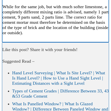
While for the same job, but with much softer limestone, a
completely different mixing ratio is advised, namely 1 part
cement, 9 parts sand, 2 parts lime. The correct ratio for
cement mortar must therefore be determined on the basis
of the type of brick and the location of the building (inside
or outside).
Like this post? Share it with your friends!
Suggested Read –
Hand Level Surveying | What Is Site Level? | What
Is Hand Level? | How to Use a Hand Sight Level |
Estimating Distances with a Sight Level
Types of Cement Grades | Difference Between 33, 43
&53 Grade Cement
What Is Panelled Window? | What Is Glazed
Window? | Difference Between Paneled Window and