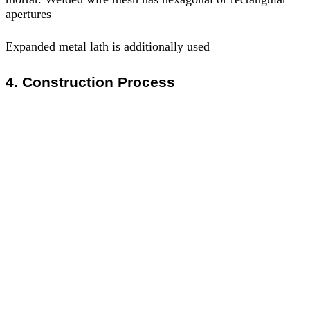
apertures
Expanded metal lath is additionally used
4. Construction Process