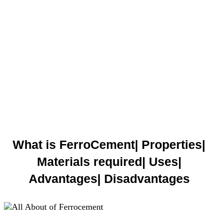
What is FerroCement| Properties|
Materials required| Uses|
Advantages| Disadvantages