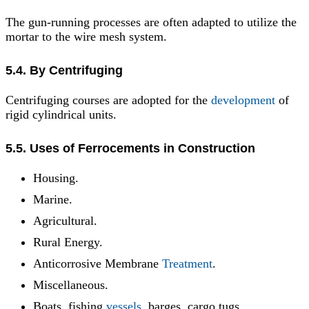
The gun-running processes are often adapted to utilize the
mortar to the wire mesh system.
5.4. By Centrifuging
Centrifuging courses are adopted for the
development
of
rigid cylindrical units.
5.5. Uses of Ferrocements in Construction
Housing.
Marine.
Agricultural.
Rural Energy.
Anticorrosive Membrane
Treatment
.
Miscellaneous.
Boats, fishing
vessels
, barges, cargo tugs,