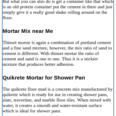
But what you can also do is get a container like that which
is an old protein container put the cement in there and just
simply give it a really good shake rolling around on the
floor.
Mortar Mix near Me
Thinset mortar is again a combination of portland cement
and a fine sand mixture, however, the mix ratio of sand to
cement is different. With thinset mortar the ratio of
cement and sand is one to one. Thus it is a stickier
mixture that produces better adhesion.
Quikrete Mortar for Shower Pan
The quikrete floor mud is a concrete mix manufactured by
quikrete which is ready for use in creating shower pans,
slate, travertine, and marble floor tiles. When mixed with
water, it creates a smooth and water-resistant surface
which is ideal for shower pans.