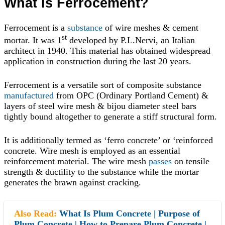
What is Ferrocement?
Ferrocement is a
substance
of wire meshes & cement
st
mortar. It was 1
developed by P.L.Nervi, an Italian
architect in 1940. This material has obtained widespread
application in construction during the last 20 years.
Ferrocement is a versatile sort of composite substance
manufactured
from OPC (Ordinary Portland Cement) &
layers of steel wire mesh & bijou diameter steel bars
tightly bound altogether to generate a stiff structural form.
It is additionally termed as ‘ferro concrete’ or ‘reinforced
concrete. Wire mesh is employed as an essential
reinforcement material. The wire mesh
passes
on tensile
strength & ductility to the substance while the mortar
generates the brawn against cracking.
Also Read:
What Is Plum Concrete | Purpose of
Plum Concrete | How to Prepare Plum Concrete |