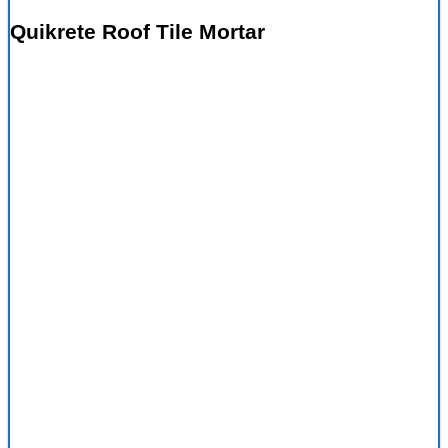
Quikrete Roof Tile Mortar