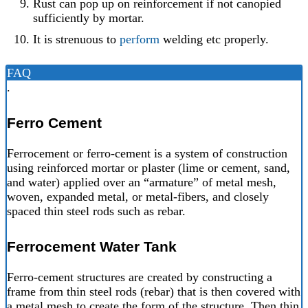
Rust can pop up on reinforcement if not canopied
sufficiently by mortar.
It is strenuous to
perform
welding etc properly.
FAQ
.
Ferro Cement
Ferrocement or ferro-cement is a system of construction
using reinforced mortar or plaster (lime or cement, sand,
and water) applied over an “armature” of metal mesh,
woven, expanded metal, or metal-fibers, and closely
spaced thin steel rods such as rebar.
Ferrocement Water Tank
Ferro-cement structures are created by constructing a
frame from thin steel rods (rebar) that is then covered with
a metal mesh to create the form of the structure. Then thin