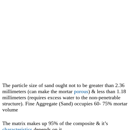
The particle size of sand ought not to be greater than 2.36
millimeters (can make the mortar
porous
) & less than 1.18
millimeters (requires excess water to the non-penetrable
structure). Fine Aggregate (Sand) occupies 60- 75% mortar
volume
The matrix makes up 95% of the composite & it’s
characteristics
depends on it.