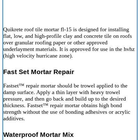
Quikrete roof tile mortar fl-15 is designed for installing
flat, low, and high-profile clay and concrete tile on roofs
over granular roofing paper or other approved
underlayment materials. It is approved for use in the hvhz
(high velocity hurricane zone).
Fast Set Mortar Repair
Fastset™ repair mortar should be trowel applied to the
damp surface. Apply a thin layer with heavy trowel
pressure, and then go back and build up to the desired
thickness. Fastset™ repair mortar obtains high bond
strength without the use of bonding adhesives or acrylic
additives.
Waterproof Mortar Mix