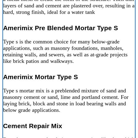
layers of sand and cement are plastered over, resulting in a
hard, strong finish, ideal for a water tank
Amerimix Pre Blended Mortar Type S
Type s is the common choice for many below-grade
applications, such as masonry foundations, manholes,
retaining walls, and sewers, as well as at-grade projects
like brick patios and walkways.
Amerimix Mortar Type S
Type s mortar mix is a preblended mixture of sand and
masonry cement or sand, lime and portland cement. For
laying brick, block and stone in load bearing walls and
below grade applications.
Cement Repair Mix