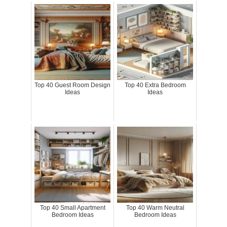
Top 40 Guest Room Design
Top 40 Extra Bedroom
Ideas
Ideas
Top 40 Small Apartment
Top 40 Warm Neutral
Bedroom Ideas
Bedroom Ideas