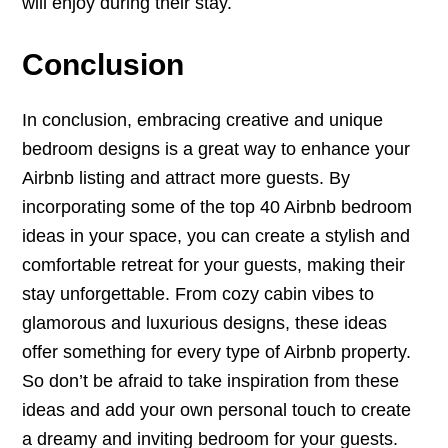
will enjoy during their stay.
Conclusion
In conclusion, embracing creative and unique
bedroom designs is a great way to enhance your
Airbnb listing and attract more guests. By
incorporating some of the top 40 Airbnb bedroom
ideas in your space, you can create a stylish and
comfortable retreat for your guests, making their
stay unforgettable. From cozy cabin vibes to
glamorous and luxurious designs, these ideas
offer something for every type of Airbnb property.
So don’t be afraid to take inspiration from these
ideas and add your own personal touch to create
a dreamy and inviting bedroom for your guests.