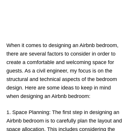
When it comes to designing an Airbnb bedroom,
there are several factors to consider in order to
create a comfortable and welcoming space for
guests. As a civil engineer, my focus is on the
structural and technical aspects of the bedroom
design. Here are some ideas to keep in mind
when designing an Airbnb bedroom:
1. Space Planning: The first step in designing an
Airbnb bedroom is to carefully plan the layout and
space allocation. This includes considering the