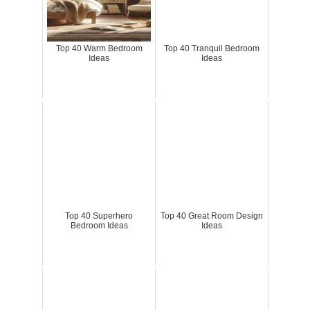
Top 40 Warm Bedroom
Top 40 Tranquil Bedroom
Ideas
Ideas
Top 40 Superhero
Top 40 Great Room Design
Bedroom Ideas
Ideas