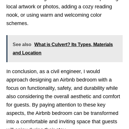
local artwork or photos, adding a cozy reading
nook, or using warm and welcoming color
schemes.
See also
What is Culvert? Its Types, Materials
and Location
In conclusion, as a civil engineer, I would
approach designing an Airbnb bedroom with a
focus on functionality, safety, and durability while
also considering the overall aesthetic and comfort
for guests. By paying attention to these key
aspects, the Airbnb bedroom can be transformed
into a comfortable and inviting space that guests