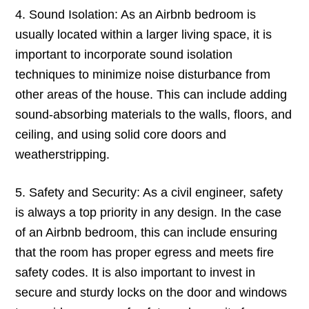
4. Sound Isolation: As an Airbnb bedroom is
usually located within a larger living space, it is
important to incorporate sound isolation
techniques to minimize noise disturbance from
other areas of the house. This can include adding
sound-absorbing materials to the walls, floors, and
ceiling, and using solid core doors and
weatherstripping.
5. Safety and Security: As a civil engineer, safety
is always a top priority in any design. In the case
of an Airbnb bedroom, this can include ensuring
that the room has proper egress and meets fire
safety codes. It is also important to invest in
secure and sturdy locks on the door and windows