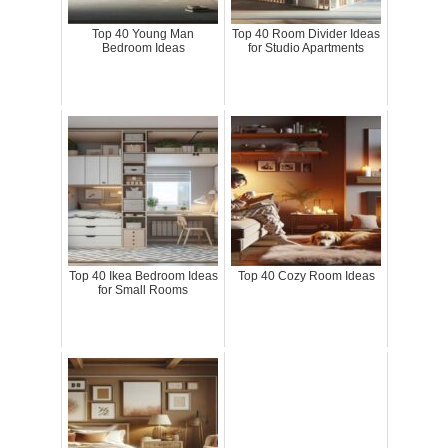
Top 40 Young Man
Top 40 Room Divider Ideas
Bedroom Ideas
for Studio Apartments
Top 40 Ikea Bedroom Ideas
Top 40 Cozy Room Ideas
for Small Rooms