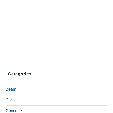
Categories
Beam
Civil
Concrete