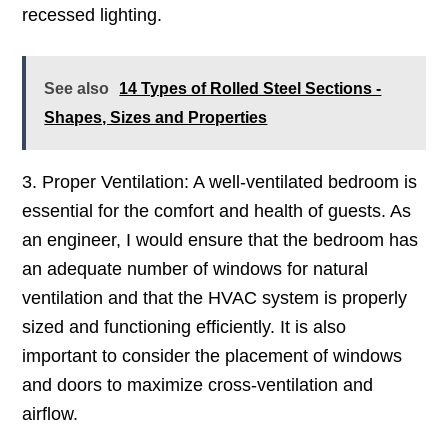
recessed lighting.
See also
14 Types of Rolled Steel Sections -
Shapes, Sizes and Properties
3. Proper Ventilation: A well-ventilated bedroom is
essential for the comfort and health of guests. As
an engineer, I would ensure that the bedroom has
an adequate number of windows for natural
ventilation and that the HVAC system is properly
sized and functioning efficiently. It is also
important to consider the placement of windows
and doors to maximize cross-ventilation and
airflow.