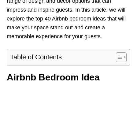
range of design and decor options that can
impress and inspire guests. In this article, we will
explore the top 40 Airbnb bedroom ideas that will
make your space stand out and create a
memorable experience for your guests.
Table of Contents
Airbnb Bedroom Idea