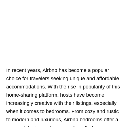
In recent years, Airbnb has become a popular
choice for travelers seeking unique and affordable
accommodations. With the rise in popularity of this
home-sharing platform, hosts have become
increasingly creative with their listings, especially
when it comes to bedrooms. From cozy and rustic
to modern and luxurious, Airbnb bedrooms offer a