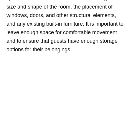
size and shape of the room, the placement of
windows, doors, and other structural elements,
and any existing built-in furniture. It is important to
leave enough space for comfortable movement
and to ensure that guests have enough storage
options for their belongings.