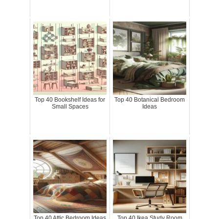
Top 40 Bookshelf Ideas for
Top 40 Botanical Bedroom
Small Spaces
Ideas
Top 40 Attic Bedroom Ideas
Top 40 Ikea Study Room