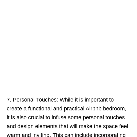
7. Personal Touches: While it is important to
create a functional and practical Airbnb bedroom,
it is also crucial to infuse some personal touches
and design elements that will make the space feel
warm and inviting. This can include incorporating