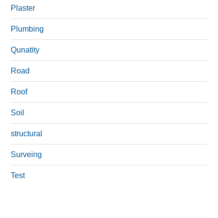
Plaster
Plumbing
Qunatity
Road
Roof
Soil
structural
Surveing
Test