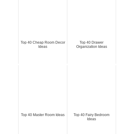
Top 40 Cheap Room Decor
Top 40 Drawer
Ideas
Organization Ideas
Top 40 Master Room Ideas
Top 40 Fairy Bedroom
Ideas