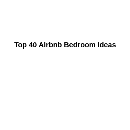
Top 40 Airbnb Bedroom Ideas