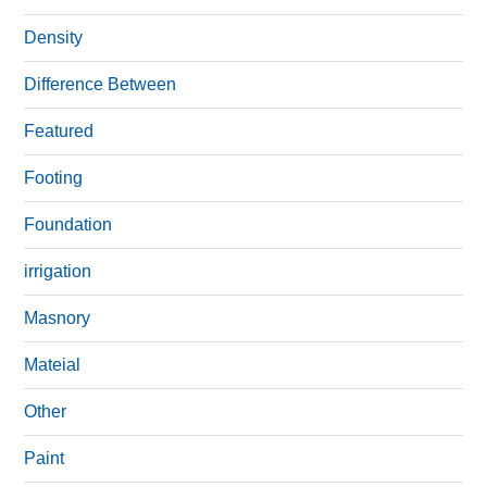
Density
Difference Between
Featured
Footing
Foundation
irrigation
Masnory
Mateial
Other
Paint