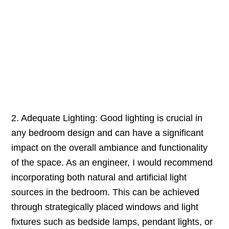
2. Adequate Lighting: Good lighting is crucial in
any bedroom design and can have a significant
impact on the overall ambiance and functionality
of the space. As an engineer, I would recommend
incorporating both natural and artificial light
sources in the bedroom. This can be achieved
through strategically placed windows and light
fixtures such as bedside lamps, pendant lights, or