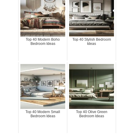
Top 40 Modern Boho
Top 40 Stylish Bedroom
Bedroom Ideas
Ideas
Top 40 Modern Small
Top 40 Olive Green
Bedroom Ideas
Bedroom Ideas