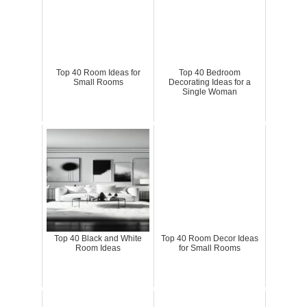
Top 40 Room Ideas for
Top 40 Bedroom
Small Rooms
Decorating Ideas for a
Single Woman
Top 40 Black and White
Top 40 Room Decor Ideas
Room Ideas
for Small Rooms