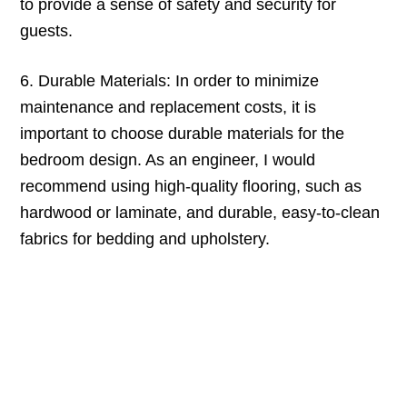
to provide a sense of safety and security for
guests.
6. Durable Materials: In order to minimize
maintenance and replacement costs, it is
important to choose durable materials for the
bedroom design. As an engineer, I would
recommend using high-quality flooring, such as
hardwood or laminate, and durable, easy-to-clean
fabrics for bedding and upholstery.