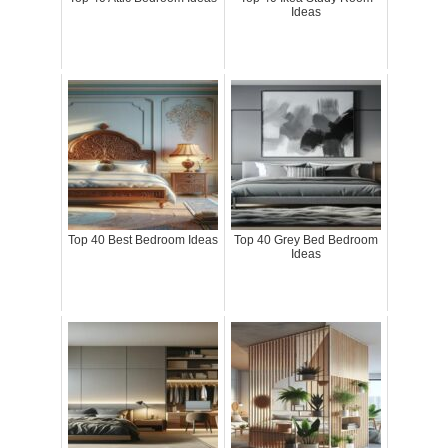
Ideas
Top 40 Best Bedroom Ideas
Top 40 Grey Bed Bedroom
Ideas