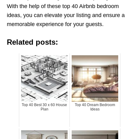
With the help of these top 40 Airbnb bedroom
ideas, you can elevate your listing and ensure a
memorable experience for your guests.
Related posts:
Top 40 Best 30 x 60 House
Top 40 Dream Bedroom
Plan
Ideas