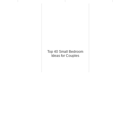
Top 40 Small Bedroom
Ideas for Couples