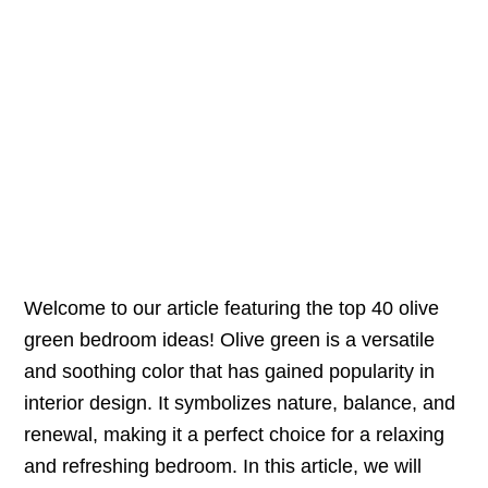
Welcome to our article featuring the top 40 olive
green bedroom ideas! Olive green is a versatile
and soothing color that has gained popularity in
interior design. It symbolizes nature, balance, and
renewal, making it a perfect choice for a relaxing
and refreshing bedroom. In this article, we will