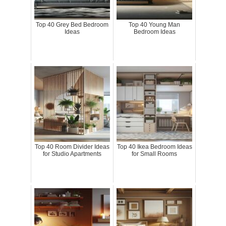
Top 40 Grey Bed Bedroom
Top 40 Young Man
Ideas
Bedroom Ideas
Top 40 Room Divider Ideas
Top 40 Ikea Bedroom Ideas
for Studio Apartments
for Small Rooms