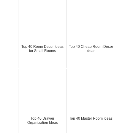
Top 40 Room Decor Ideas
Top 40 Cheap Room Decor
for Small Rooms
Ideas
Top 40 Drawer
Top 40 Master Room Ideas
Organization Ideas