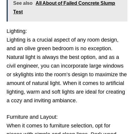
See also
All About of Failed Concrete Slump
Test
Lighting:
Lighting is a crucial aspect of any room design,
and an olive green bedroom is no exception.
Natural light is always the best option, and as a
civil engineer, you can incorporate large windows
or skylights into the room’s design to maximize the
amount of natural light. When it comes to artificial
lighting, warm and soft lights are ideal for creating
a cozy and inviting ambiance.
Furniture and Layout:
When it comes to furniture selection, opt for