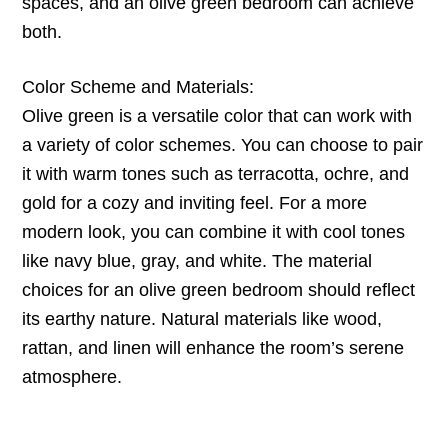
spaces, and an olive green bedroom can achieve
both.
Color Scheme and Materials:
Olive green is a versatile color that can work with
a variety of color schemes. You can choose to pair
it with warm tones such as terracotta, ochre, and
gold for a cozy and inviting feel. For a more
modern look, you can combine it with cool tones
like navy blue, gray, and white. The material
choices for an olive green bedroom should reflect
its earthy nature. Natural materials like wood,
rattan, and linen will enhance the room’s serene
atmosphere.