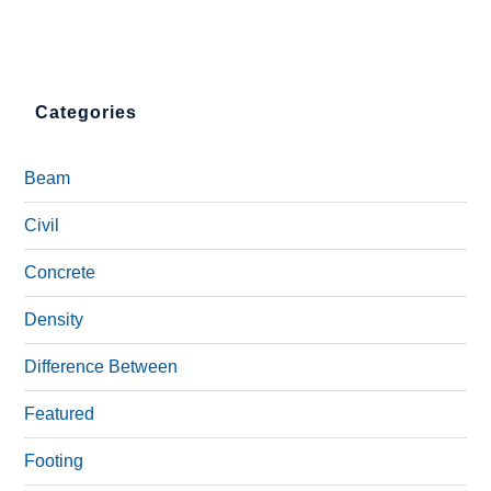
Categories
Beam
Civil
Concrete
Density
Difference Between
Featured
Footing