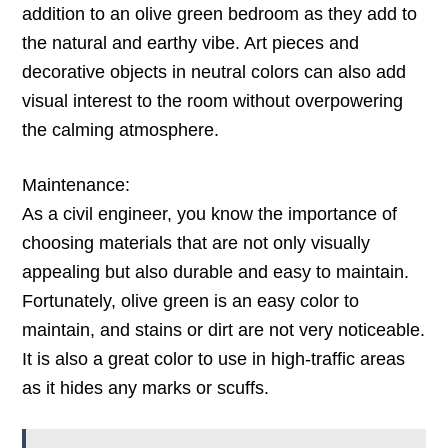
addition to an olive green bedroom as they add to
the natural and earthy vibe. Art pieces and
decorative objects in neutral colors can also add
visual interest to the room without overpowering
the calming atmosphere.
Maintenance:
As a civil engineer, you know the importance of
choosing materials that are not only visually
appealing but also durable and easy to maintain.
Fortunately, olive green is an easy color to
maintain, and stains or dirt are not very noticeable.
It is also a great color to use in high-traffic areas
as it hides any marks or scuffs.