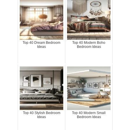
Top 40 Dream Bedroom
Top 40 Modern Boho
Ideas
Bedroom Ideas
Top 40 Stylish Bedroom
Top 40 Modern Small
Ideas
Bedroom Ideas