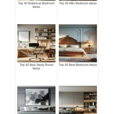
Top 40 Botanical Bedroom
Top 40 Attic Bedroom Ideas
Ideas
Top 40 Ikea Study Room
Top 40 Best Bedroom Ideas
Ideas