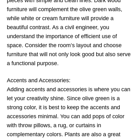
pieces with simple and clean lines. Dark wood
furniture will complement the olive green walls,
while white or cream furniture will provide a
beautiful contrast. As a civil engineer, you
understand the importance of efficient use of
space. Consider the room’s layout and choose
furniture that will not only look good but also serve
a functional purpose.
Accents and Accessories:
Adding accents and accessories is where you can
let your creativity shine. Since olive green is a
strong color, it is best to keep the accents and
accessories minimal. You can add pops of color
with throw pillows, a rug, or curtains in
complementary colors. Plants are also a great