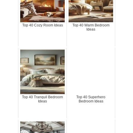
Top 40 Cozy Room Ideas
Top 40 Warm Bedroom
Ideas
Top 40 Tranquil Bedroom
Top 40 Superhero
Ideas
Bedroom Ideas