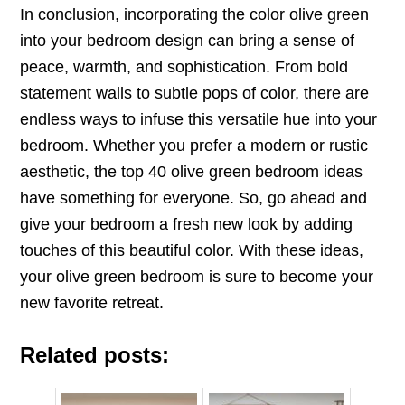
In conclusion, incorporating the color olive green
into your bedroom design can bring a sense of
peace, warmth, and sophistication. From bold
statement walls to subtle pops of color, there are
endless ways to infuse this versatile hue into your
bedroom. Whether you prefer a modern or rustic
aesthetic, the top 40 olive green bedroom ideas
have something for everyone. So, go ahead and
give your bedroom a fresh new look by adding
touches of this beautiful color. With these ideas,
your olive green bedroom is sure to become your
new favorite retreat.
Related posts: