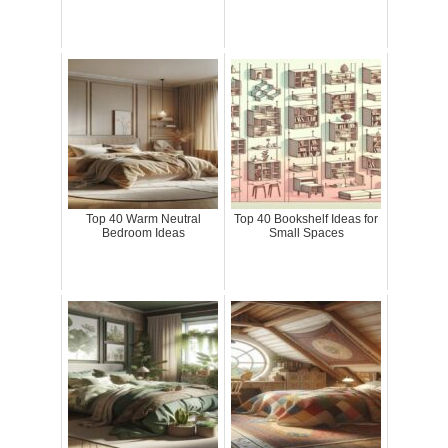
Top 40 Warm Neutral
Top 40 Bookshelf Ideas for
Bedroom Ideas
Small Spaces