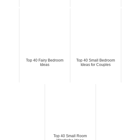
Top 40 Fairy Bedroom
Top 40 Small Bedroom
Ideas
Ideas for Couples
Top 40 Small Room