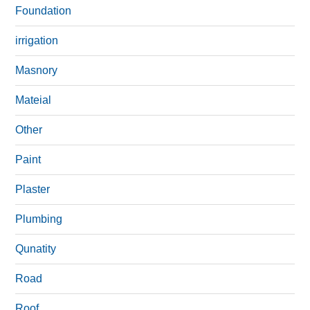
Foundation
irrigation
Masnory
Mateial
Other
Paint
Plaster
Plumbing
Qunatity
Road
Roof