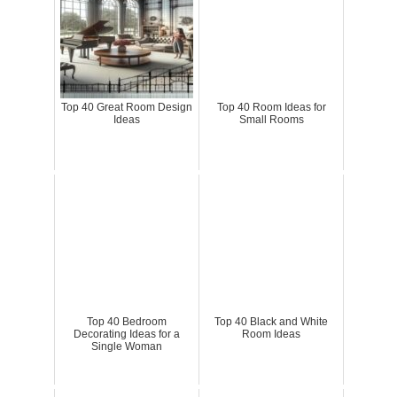
Top 40 Great Room Design
Top 40 Room Ideas for
Ideas
Small Rooms
Top 40 Bedroom
Top 40 Black and White
Decorating Ideas for a
Room Ideas
Single Woman