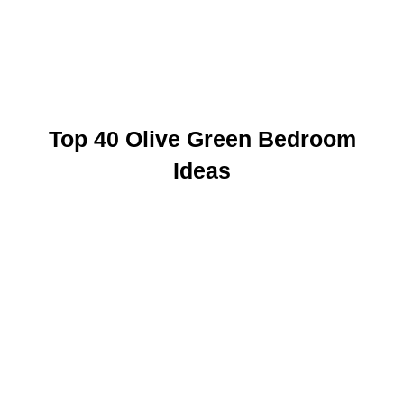
Top 40 Olive Green Bedroom
Ideas