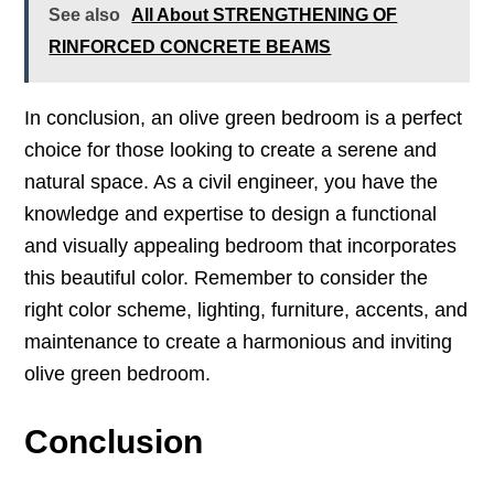
See also
All About STRENGTHENING OF
RINFORCED CONCRETE BEAMS
In conclusion, an olive green bedroom is a perfect
choice for those looking to create a serene and
natural space. As a civil engineer, you have the
knowledge and expertise to design a functional
and visually appealing bedroom that incorporates
this beautiful color. Remember to consider the
right color scheme, lighting, furniture, accents, and
maintenance to create a harmonious and inviting
olive green bedroom.
Conclusion