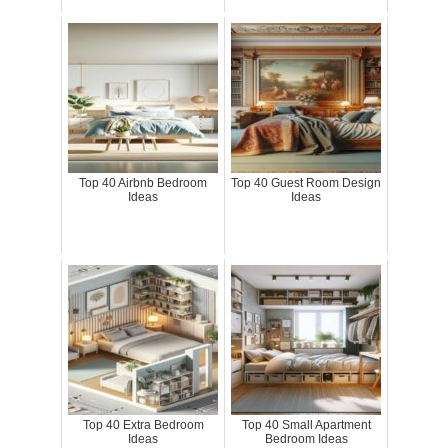
Top 40 Airbnb Bedroom
Top 40 Guest Room Design
Ideas
Ideas
Top 40 Extra Bedroom
Top 40 Small Apartment
Ideas
Bedroom Ideas