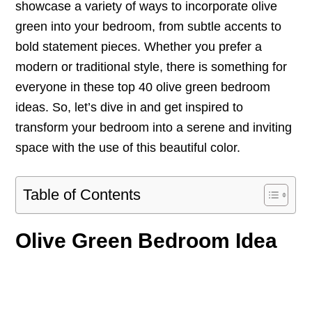
showcase a variety of ways to incorporate olive
green into your bedroom, from subtle accents to
bold statement pieces. Whether you prefer a
modern or traditional style, there is something for
everyone in these top 40 olive green bedroom
ideas. So, let’s dive in and get inspired to
transform your bedroom into a serene and inviting
space with the use of this beautiful color.
Table of Contents
Olive Green Bedroom Idea