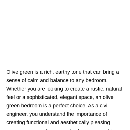
Olive green is a rich, earthy tone that can bring a
sense of calm and balance to any bedroom.
Whether you are looking to create a rustic, natural
feel or a sophisticated, elegant space, an olive
green bedroom is a perfect choice. As a civil
engineer, you understand the importance of
creating functional and aesthetically pleasing