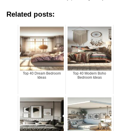
Related posts:
Top 40 Dream Bedroom
Top 40 Modern Boho
Ideas
Bedroom Ideas