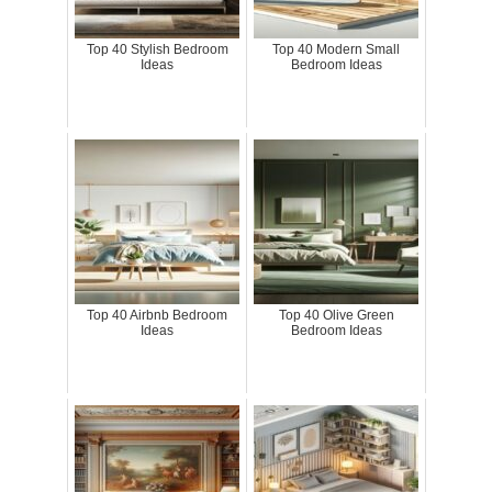
Top 40 Stylish Bedroom
Top 40 Modern Small
Ideas
Bedroom Ideas
Top 40 Airbnb Bedroom
Top 40 Olive Green
Ideas
Bedroom Ideas