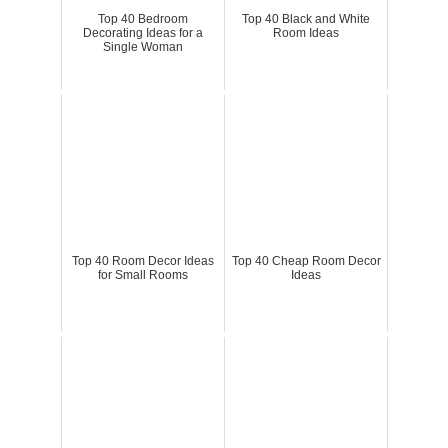
Top 40 Bedroom
Top 40 Black and White
Decorating Ideas for a
Room Ideas
Single Woman
Top 40 Room Decor Ideas
Top 40 Cheap Room Decor
for Small Rooms
Ideas