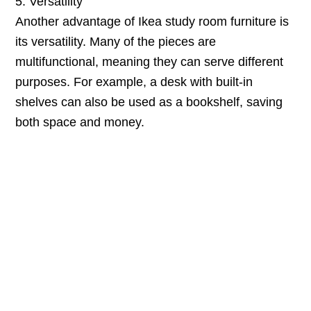
5. Versatility
Another advantage of Ikea study room furniture is
its versatility. Many of the pieces are
multifunctional, meaning they can serve different
purposes. For example, a desk with built-in
shelves can also be used as a bookshelf, saving
both space and money.