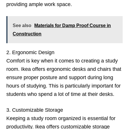
providing ample work space.
See also
Materials for Damp Proof Course in
Construction
2. Ergonomic Design
Comfort is key when it comes to creating a study
room. Ikea offers ergonomic desks and chairs that
ensure proper posture and support during long
hours of studying. This is particularly important for
students who spend a lot of time at their desks.
3. Customizable Storage
Keeping a study room organized is essential for
productivity. Ikea offers customizable storage