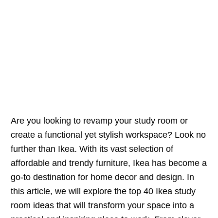
Are you looking to revamp your study room or
create a functional yet stylish workspace? Look no
further than Ikea. With its vast selection of
affordable and trendy furniture, Ikea has become a
go-to destination for home decor and design. In
this article, we will explore the top 40 Ikea study
room ideas that will transform your space into a