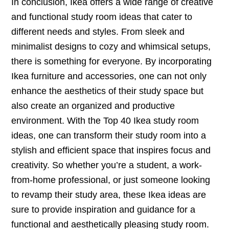
In conclusion, Ikea offers a wide range of creative
and functional study room ideas that cater to
different needs and styles. From sleek and
minimalist designs to cozy and whimsical setups,
there is something for everyone. By incorporating
Ikea furniture and accessories, one can not only
enhance the aesthetics of their study space but
also create an organized and productive
environment. With the Top 40 Ikea study room
ideas, one can transform their study room into a
stylish and efficient space that inspires focus and
creativity. So whether you’re a student, a work-
from-home professional, or just someone looking
to revamp their study area, these Ikea ideas are
sure to provide inspiration and guidance for a
functional and aesthetically pleasing study room.