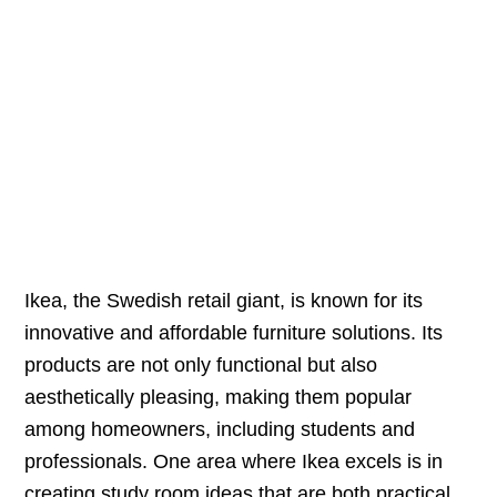
Ikea, the Swedish retail giant, is known for its
innovative and affordable furniture solutions. Its
products are not only functional but also
aesthetically pleasing, making them popular
among homeowners, including students and
professionals. One area where Ikea excels is in
creating study room ideas that are both practical