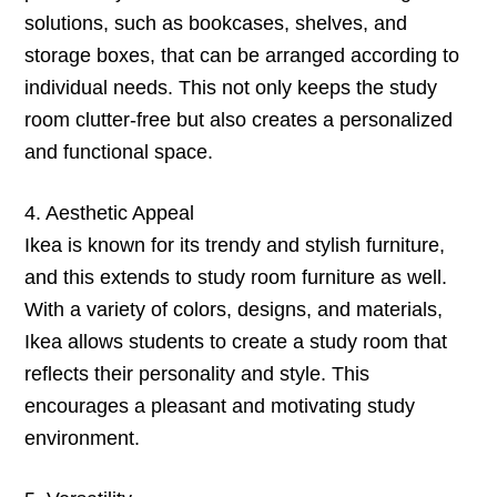
solutions, such as bookcases, shelves, and
storage boxes, that can be arranged according to
individual needs. This not only keeps the study
room clutter-free but also creates a personalized
and functional space.
4. Aesthetic Appeal
Ikea is known for its trendy and stylish furniture,
and this extends to study room furniture as well.
With a variety of colors, designs, and materials,
Ikea allows students to create a study room that
reflects their personality and style. This
encourages a pleasant and motivating study
environment.