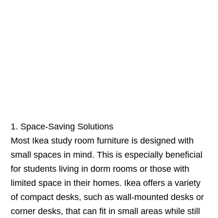
1. Space-Saving Solutions
Most Ikea study room furniture is designed with
small spaces in mind. This is especially beneficial
for students living in dorm rooms or those with
limited space in their homes. Ikea offers a variety
of compact desks, such as wall-mounted desks or
corner desks, that can fit in small areas while still