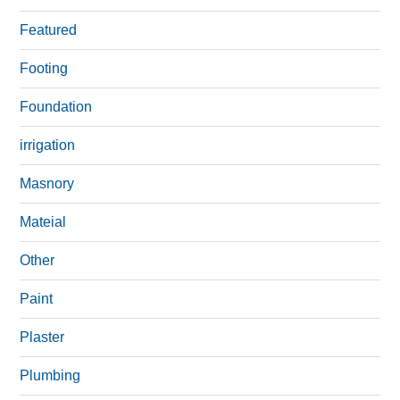
Featured
Footing
Foundation
irrigation
Masnory
Mateial
Other
Paint
Plaster
Plumbing