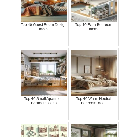
Top 40 Guest Room Design
Top 40 Extra Bedroom
Ideas
Ideas
Top 40 Small Apartment
Top 40 Warm Neutral
Bedroom Ideas
Bedroom Ideas