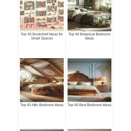
Top 40 Bookshelf Ideas for
Top 40 Botanical Bedroom
Small Spaces
Ideas
Top 40 Attic Bedroom Ideas
Top 40 Best Bedroom Ideas