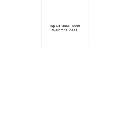
Top 40 Small Room
Wardrobe Ideas