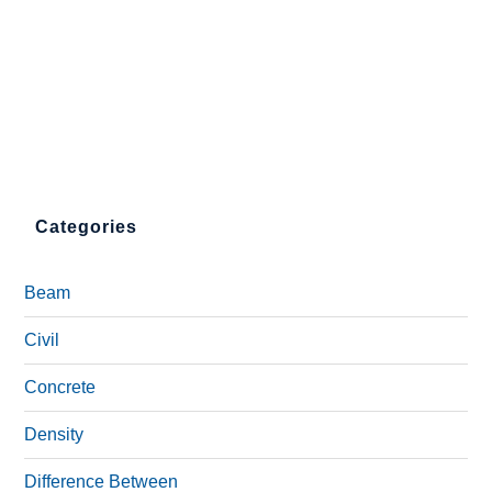
Categories
Beam
Civil
Concrete
Density
Difference Between