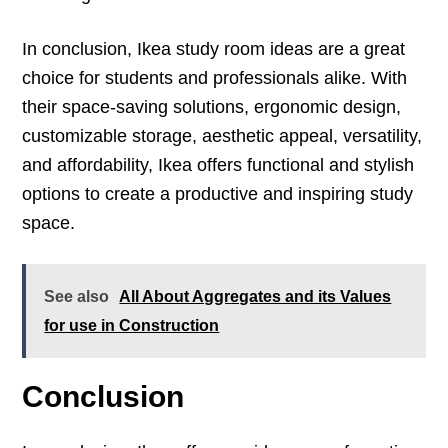
In conclusion, Ikea study room ideas are a great
choice for students and professionals alike. With
their space-saving solutions, ergonomic design,
customizable storage, aesthetic appeal, versatility,
and affordability, Ikea offers functional and stylish
options to create a productive and inspiring study
space.
See also
All About Aggregates and its Values
for use in Construction
Conclusion