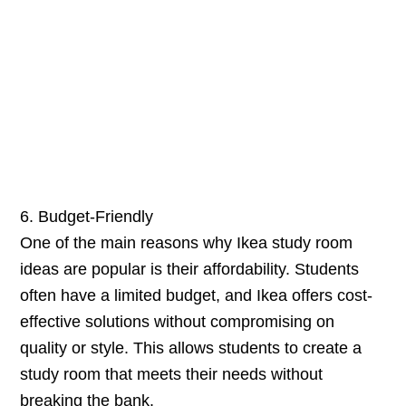
6. Budget-Friendly
One of the main reasons why Ikea study room
ideas are popular is their affordability. Students
often have a limited budget, and Ikea offers cost-
effective solutions without compromising on
quality or style. This allows students to create a
study room that meets their needs without
breaking the bank.