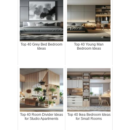
Top 40 Grey Bed Bedroom
Top 40 Young Man
Ideas
Bedroom Ideas
Top 40 Room Divider Ideas
Top 40 Ikea Bedroom Ideas
for Studio Apartments
for Small Rooms