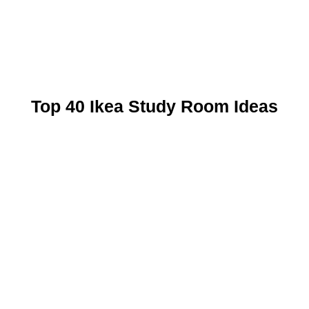
Top 40 Ikea Study Room Ideas