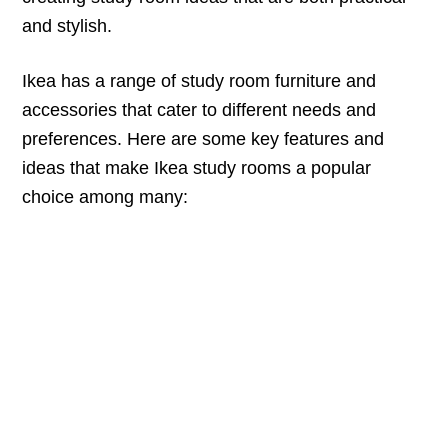
and stylish.
Ikea has a range of study room furniture and
accessories that cater to different needs and
preferences. Here are some key features and
ideas that make Ikea study rooms a popular
choice among many: