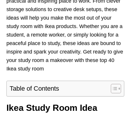
practical and inspiring place to work. From clever
storage solutions to creative desk setups, these
ideas will help you make the most out of your
study room with Ikea products. Whether you are a
student, a remote worker, or simply looking for a
peaceful place to study, these ideas are bound to
inspire and spark your creativity. Get ready to give
your study room a makeover with these top 40
Ikea study room
Table of Contents
Ikea Study Room Idea