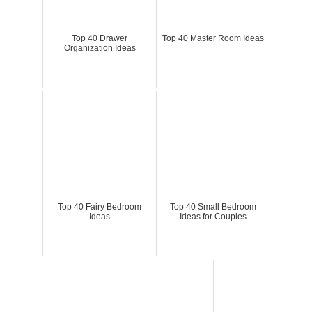
Top 40 Drawer
Top 40 Master Room Ideas
Organization Ideas
Top 40 Fairy Bedroom
Top 40 Small Bedroom
Ideas
Ideas for Couples