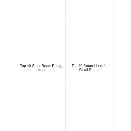
Top 40 Great Room Design
Top 40 Room Ideas for
Ideas
Small Rooms