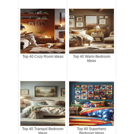
Top 40 Cozy Room Ideas
Top 40 Warm Bedroom
Ideas
Top 40 Tranquil Bedroom
Top 40 Superhero
Ideas
Bedroom Ideas