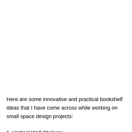
Here are some innovative and practical bookshelf
ideas that I have come across while working on
small space design projects: