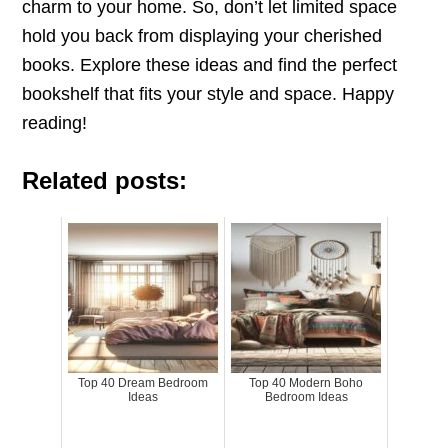
charm to your home. So, don’t let limited space
hold you back from displaying your cherished
books. Explore these ideas and find the perfect
bookshelf that fits your style and space. Happy
reading!
Related posts:
Top 40 Dream Bedroom
Top 40 Modern Boho
Ideas
Bedroom Ideas