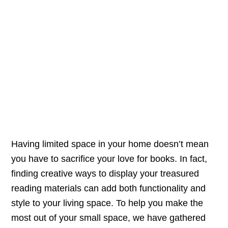
Having limited space in your home doesn’t mean
you have to sacrifice your love for books. In fact,
finding creative ways to display your treasured
reading materials can add both functionality and
style to your living space. To help you make the
most out of your small space, we have gathered