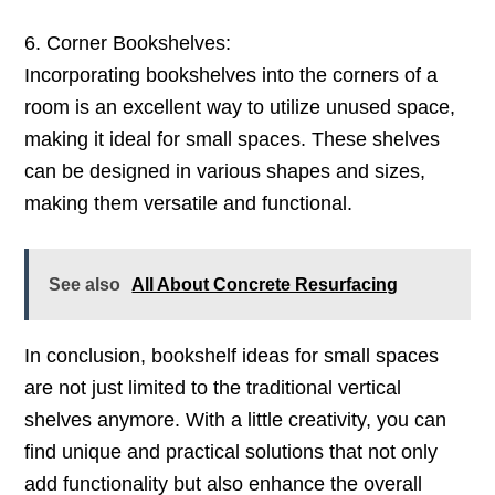
6. Corner Bookshelves:
Incorporating bookshelves into the corners of a
room is an excellent way to utilize unused space,
making it ideal for small spaces. These shelves
can be designed in various shapes and sizes,
making them versatile and functional.
See also
All About Concrete Resurfacing
In conclusion, bookshelf ideas for small spaces
are not just limited to the traditional vertical
shelves anymore. With a little creativity, you can
find unique and practical solutions that not only
add functionality but also enhance the overall