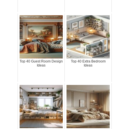
Top 40 Guest Room Design
Top 40 Extra Bedroom
Ideas
Ideas