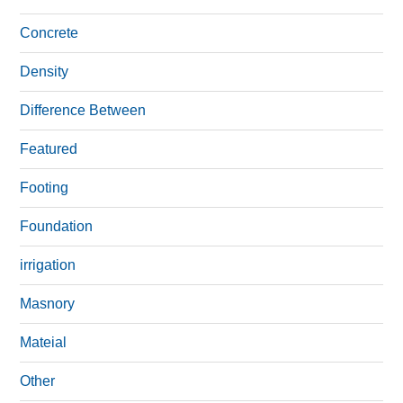
Concrete
Density
Difference Between
Featured
Footing
Foundation
irrigation
Masnory
Mateial
Other