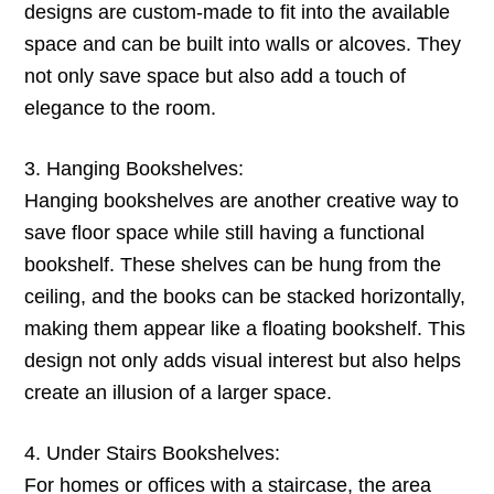
designs are custom-made to fit into the available
space and can be built into walls or alcoves. They
not only save space but also add a touch of
elegance to the room.
3. Hanging Bookshelves:
Hanging bookshelves are another creative way to
save floor space while still having a functional
bookshelf. These shelves can be hung from the
ceiling, and the books can be stacked horizontally,
making them appear like a floating bookshelf. This
design not only adds visual interest but also helps
create an illusion of a larger space.
4. Under Stairs Bookshelves:
For homes or offices with a staircase, the area