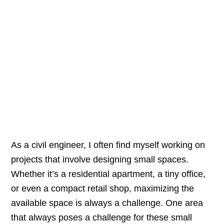
As a civil engineer, I often find myself working on
projects that involve designing small spaces.
Whether it’s a residential apartment, a tiny office,
or even a compact retail shop, maximizing the
available space is always a challenge. One area
that always poses a challenge for these small