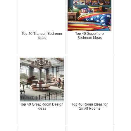
Top 40 Tranquil Bedroom
Top 40 Superhero
Ideas
Bedroom Ideas
Top 40 Great Room Design
Top 40 Room Ideas for
Ideas
Small Rooms