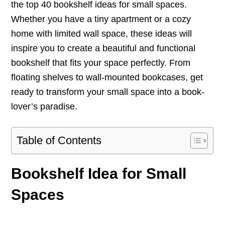
the top 40 bookshelf ideas for small spaces.
Whether you have a tiny apartment or a cozy
home with limited wall space, these ideas will
inspire you to create a beautiful and functional
bookshelf that fits your space perfectly. From
floating shelves to wall-mounted bookcases, get
ready to transform your small space into a book-
lover’s paradise.
Table of Contents
Bookshelf Idea for Small
Spaces