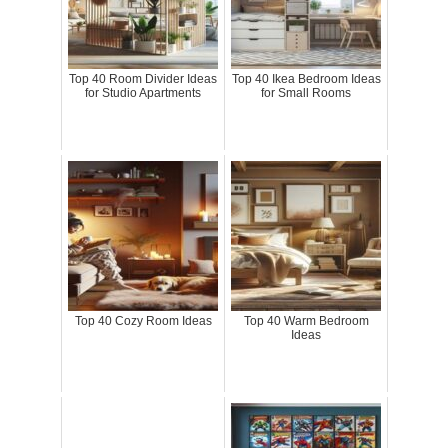
Top 40 Room Divider Ideas
Top 40 Ikea Bedroom Ideas
for Studio Apartments
for Small Rooms
Top 40 Cozy Room Ideas
Top 40 Warm Bedroom
Ideas