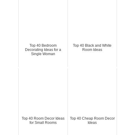
Top 40 Bedroom
Top 40 Black and White
Decorating Ideas for a
Room Ideas
Single Woman
Top 40 Room Decor Ideas
Top 40 Cheap Room Decor
for Small Rooms
Ideas