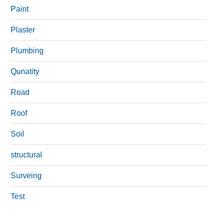
Paint
Plaster
Plumbing
Qunatity
Road
Roof
Soil
structural
Surveing
Test