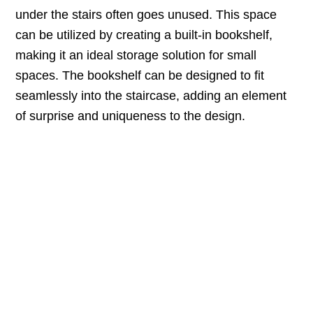
under the stairs often goes unused. This space
can be utilized by creating a built-in bookshelf,
making it an ideal storage solution for small
spaces. The bookshelf can be designed to fit
seamlessly into the staircase, adding an element
of surprise and uniqueness to the design.