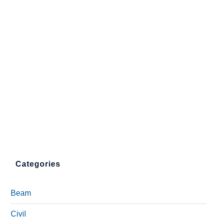
Categories
Beam
Civil