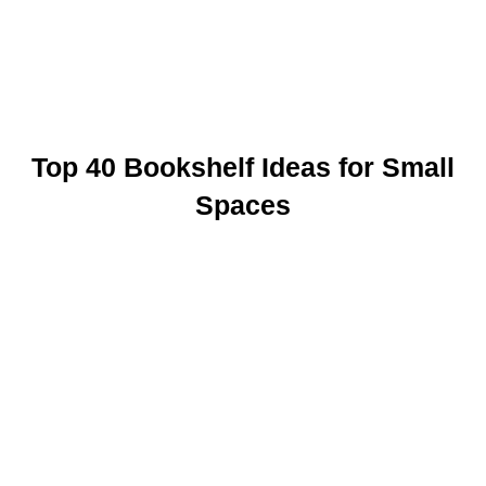
Top 40 Bookshelf Ideas for Small
Spaces