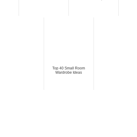
Top 40 Small Room
Wardrobe Ideas