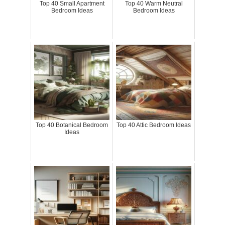
Top 40 Small Apartment
Top 40 Warm Neutral
Bedroom Ideas
Bedroom Ideas
Top 40 Botanical Bedroom
Top 40 Attic Bedroom Ideas
Ideas