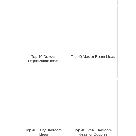
Top 40 Drawer
Top 40 Master Room Ideas
Organization Ideas
Top 40 Fairy Bedroom
Top 40 Small Bedroom
Ideas
Ideas for Couples