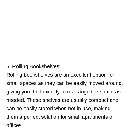
5. Rolling Bookshelves:
Rolling bookshelves are an excellent option for
small spaces as they can be easily moved around,
giving you the flexibility to rearrange the space as
needed. These shelves are usually compact and
can be easily stored when not in use, making
them a perfect solution for small apartments or
offices.