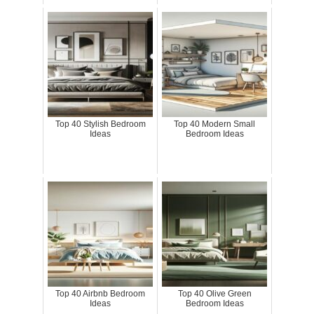
Top 40 Stylish Bedroom
Top 40 Modern Small
Ideas
Bedroom Ideas
Top 40 Airbnb Bedroom
Top 40 Olive Green
Ideas
Bedroom Ideas