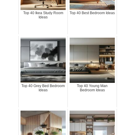
Top 40 Ikea Study Room
Top 40 Best Bedroom Ideas
Ideas
Top 40 Grey Bed Bedroom
Top 40 Young Man
Ideas
Bedroom Ideas