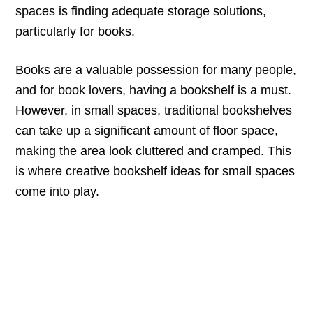
spaces is finding adequate storage solutions,
particularly for books.
Books are a valuable possession for many people,
and for book lovers, having a bookshelf is a must.
However, in small spaces, traditional bookshelves
can take up a significant amount of floor space,
making the area look cluttered and cramped. This
is where creative bookshelf ideas for small spaces
come into play.