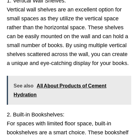
1. Vertical Wall Shelves:
Vertical wall shelves are an excellent option for
small spaces as they utilize the vertical space
rather than the horizontal space. These shelves
can be easily mounted on the wall and can hold a
small number of books. By using multiple vertical
shelves scattered across the wall, you can create
a unique and eye-catching display for your books.
See also
All About Products of Cement
Hydration
2. Built-in Bookshelves:
For spaces with limited floor space, built-in
bookshelves are a smart choice. These bookshelf