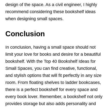
design of the space. As a civil engineer, I highly
recommend considering these bookshelf ideas
when designing small spaces.
Conclusion
In conclusion, having a small space should not
limit your love for books and desire for a beautiful
bookshelf. With the Top 40 Bookshelf Ideas for
Small Spaces, you can find creative, functional,
and stylish options that will fit perfectly in any size
room. From floating shelves to ladder bookcases,
there is a perfect bookshelf for every space and
every book lover. Remember, a bookshelf not only
provides storage but also adds personality and