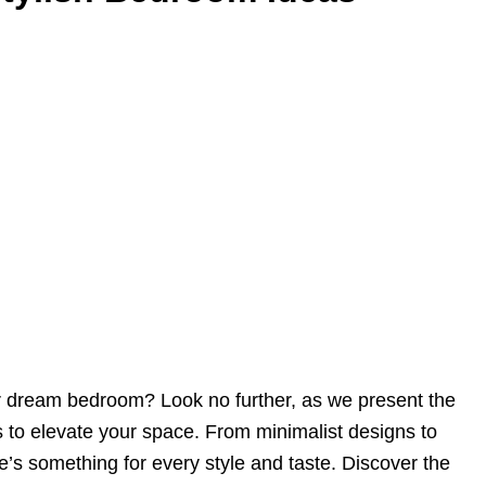
r dream bedroom? Look no further, as we present the
 to elevate your space. From minimalist designs to
re’s something for every style and taste. Discover the