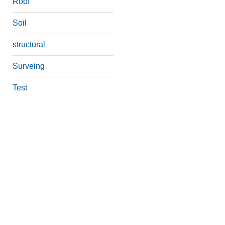
Roof
Soil
structural
Surveing
Test