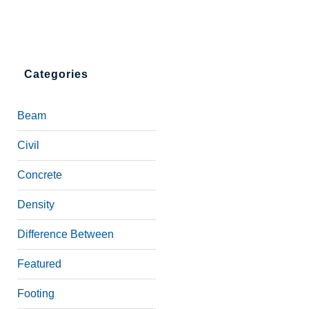
Categories
Beam
Civil
Concrete
Density
Difference Between
Featured
Footing