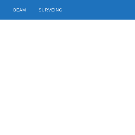
M
BEAM
SURVEING