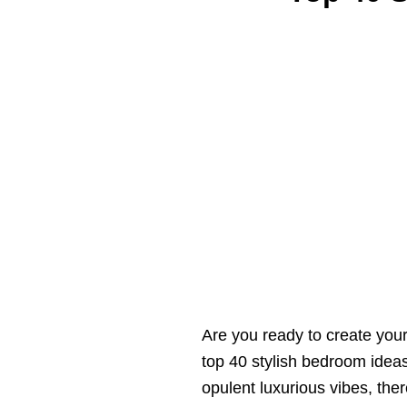
Are you ready to create you
top 40 stylish bedroom ideas
opulent luxurious vibes, the