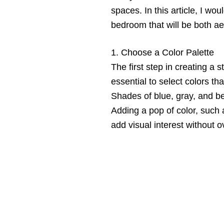
spaces. In this article, I wo
bedroom that will be both ae
1. Choose a Color Palette
The first step in creating a s
essential to select colors th
Shades of blue, gray, and be
Adding a pop of color, such a
add visual interest without 