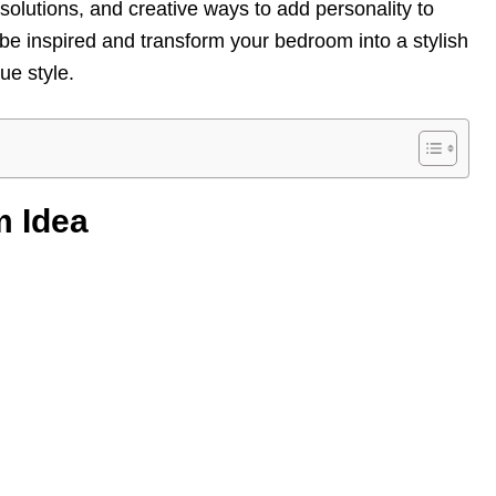
 solutions, and creative ways to add personality to
be inspired and transform your bedroom into a stylish
ue style.
m Idea