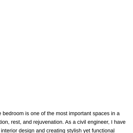
e bedroom is one of the most important spaces in a
tion, rest, and rejuvenation. As a civil engineer, I have
nterior design and creating stylish yet functional