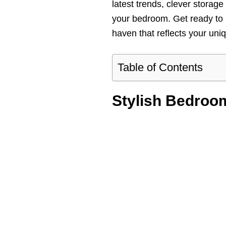
latest trends, clever storage
your bedroom. Get ready to 
haven that reflects your uniq
Table of Contents
Stylish Bedroo