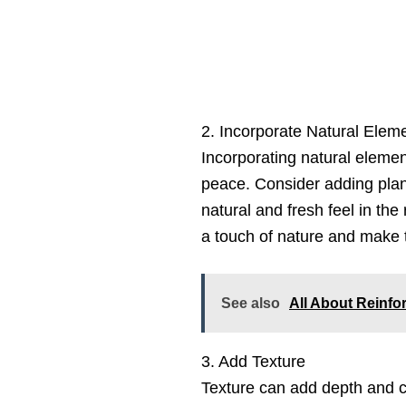
2. Incorporate Natural Elem
Incorporating natural eleme
peace. Consider adding plant
natural and fresh feel in th
a touch of nature and make t
See also
All About Reinf
3. Add Texture
Texture can add depth and c