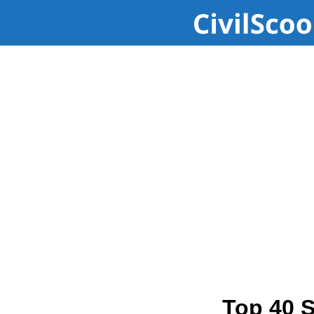
Top 40 