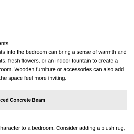
ents
nts into the bedroom can bring a sense of warmth and
s, fresh flowers, or an indoor fountain to create a
e room. Wooden furniture or accessories can also add
he space feel more inviting.
orced Concrete Beam
haracter to a bedroom. Consider adding a plush rug,