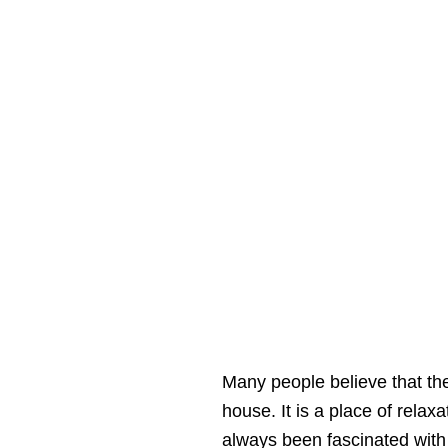
Many people believe that th
house. It is a place of relaxa
always been fascinated with i