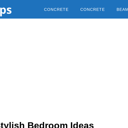
CONCRETE
CONCRETE
BEA
Stylish Bedroom Ideas