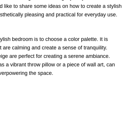
uld like to share some ideas on how to create a stylish
sthetically pleasing and practical for everyday use.
tylish bedroom is to choose a color palette. It is
at are calming and create a sense of tranquility.
ige are perfect for creating a serene ambiance.
s a vibrant throw pillow or a piece of wall art, can
overpowering the space.