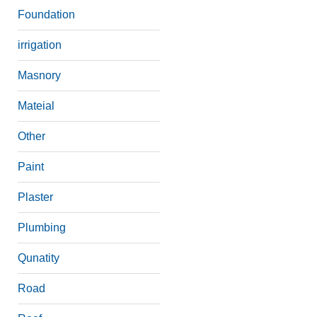
Foundation
irrigation
Masnory
Mateial
Other
Paint
Plaster
Plumbing
Qunatity
Road