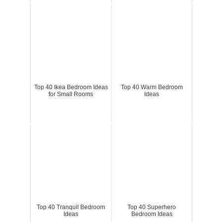
Top 40 Ikea Bedroom Ideas
Top 40 Warm Bedroom
for Small Rooms
Ideas
Top 40 Tranquil Bedroom
Top 40 Superhero
Ideas
Bedroom Ideas