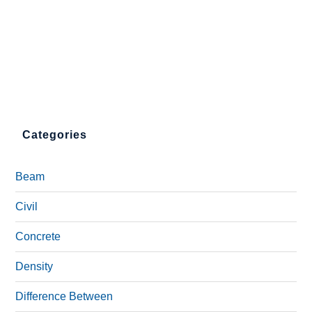
Categories
Beam
Civil
Concrete
Density
Difference Between