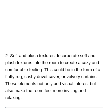
2. Soft and plush textures: Incorporate soft and
plush textures into the room to create a cozy and
comfortable feeling. This could be in the form of a
fluffy rug, cushy duvet cover, or velvety curtains.
These elements not only add visual interest but
also make the room feel more inviting and
relaxing.