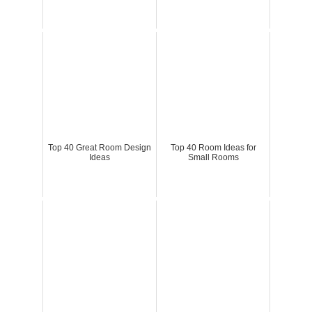
Top 40 Great Room Design
Top 40 Room Ideas for
Ideas
Small Rooms