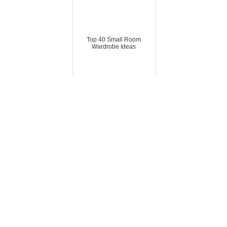
Top 40 Small Room
Wardrobe Ideas