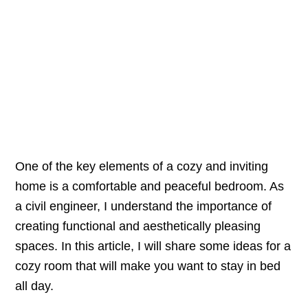
One of the key elements of a cozy and inviting
home is a comfortable and peaceful bedroom. As
a civil engineer, I understand the importance of
creating functional and aesthetically pleasing
spaces. In this article, I will share some ideas for a
cozy room that will make you want to stay in bed
all day.