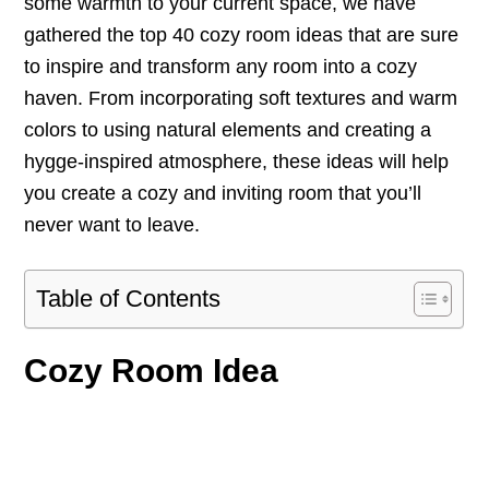
some warmth to your current space, we have
gathered the top 40 cozy room ideas that are sure
to inspire and transform any room into a cozy
haven. From incorporating soft textures and warm
colors to using natural elements and creating a
hygge-inspired atmosphere, these ideas will help
you create a cozy and inviting room that you’ll
never want to leave.
Table of Contents
Cozy Room Idea