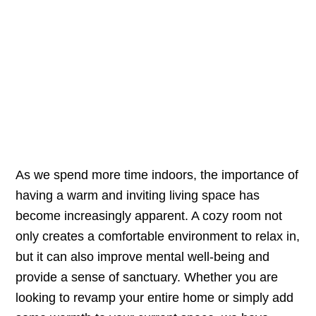
As we spend more time indoors, the importance of
having a warm and inviting living space has
become increasingly apparent. A cozy room not
only creates a comfortable environment to relax in,
but it can also improve mental well-being and
provide a sense of sanctuary. Whether you are
looking to revamp your entire home or simply add