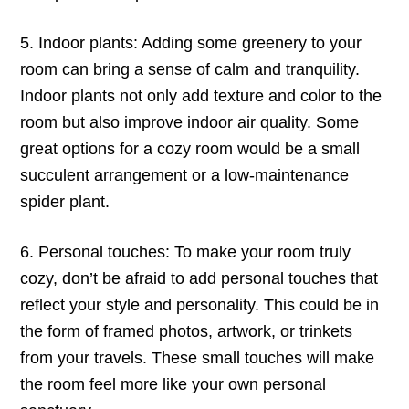
5. Indoor plants: Adding some greenery to your
room can bring a sense of calm and tranquility.
Indoor plants not only add texture and color to the
room but also improve indoor air quality. Some
great options for a cozy room would be a small
succulent arrangement or a low-maintenance
spider plant.
6. Personal touches: To make your room truly
cozy, don’t be afraid to add personal touches that
reflect your style and personality. This could be in
the form of framed photos, artwork, or trinkets
from your travels. These small touches will make
the room feel more like your own personal