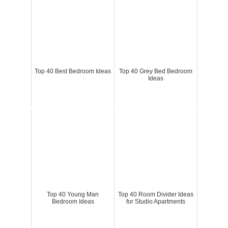
Top 40 Best Bedroom Ideas
Top 40 Grey Bed Bedroom
Ideas
Top 40 Young Man
Top 40 Room Divider Ideas
Bedroom Ideas
for Studio Apartments