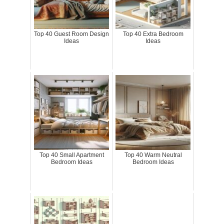
Top 40 Guest Room Design
Top 40 Extra Bedroom
Ideas
Ideas
Top 40 Small Apartment
Top 40 Warm Neutral
Bedroom Ideas
Bedroom Ideas