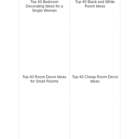
Top 40 Bedroom
Top 40 Black and White
Decorating Ideas for a
Room Ideas
Single Woman
Top 40 Room Decor Ideas
Top 40 Cheap Room Decor
for Small Rooms
Ideas