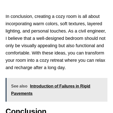
In conclusion, creating a cozy room is all about
incorporating warm colors, soft textures, layered
lighting, and personal touches. As a civil engineer,
I believe that a well-designed bedroom should not
only be visually appealing but also functional and
comfortable. With these ideas, you can transform
your room into a cozy retreat where you can relax
and recharge after a long day.
See also
Introduction of Failures in Rigid
Pavements
Conclusion