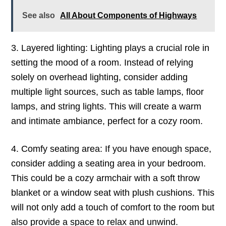
See also
All About Components of Highways
3. Layered lighting: Lighting plays a crucial role in
setting the mood of a room. Instead of relying
solely on overhead lighting, consider adding
multiple light sources, such as table lamps, floor
lamps, and string lights. This will create a warm
and intimate ambiance, perfect for a cozy room.
4. Comfy seating area: If you have enough space,
consider adding a seating area in your bedroom.
This could be a cozy armchair with a soft throw
blanket or a window seat with plush cushions. This
will not only add a touch of comfort to the room but
also provide a space to relax and unwind.