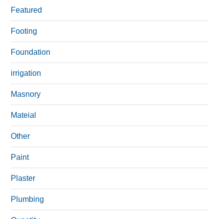
Featured
Footing
Foundation
irrigation
Masnory
Mateial
Other
Paint
Plaster
Plumbing