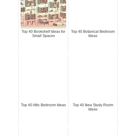
Top 40 Bookshelf Ideas for
Top 40 Botanical Bedroom
Small Spaces
Ideas
Top 40 Attic Bedroom Ideas
Top 40 Ikea Study Room
Ideas