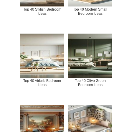
Top 40 Stylish Bedroom
Top 40 Modern Small
Ideas
Bedroom Ideas
Top 40 Airbnb Bedroom
Top 40 Olive Green
Ideas
Bedroom Ideas