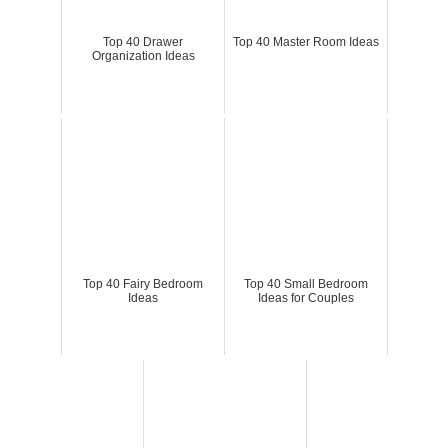
Top 40 Drawer
Top 40 Master Room Ideas
Organization Ideas
Top 40 Fairy Bedroom
Top 40 Small Bedroom
Ideas
Ideas for Couples