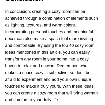
In conclusion, creating a cozy room can be
achieved through a combination of elements such
as lighting, textures, and warm colors.
Incorporating personal touches and meaningful
decor can also make a space feel more inviting
and comfortable. By using the top 40 cozy room
ideas mentioned in this article, you can easily
transform any room in your home into a cozy
haven to relax and unwind. Remember, what
makes a space cozy is subjective, so don’t be
afraid to experiment and add your own unique
touches to make it truly yours. With these ideas,
you can create a cozy room that will bring warmth
and comfort to your daily life.