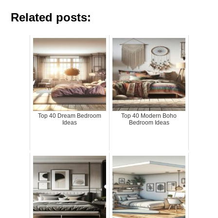
Related posts:
Top 40 Dream Bedroom
Top 40 Modern Boho
Ideas
Bedroom Ideas