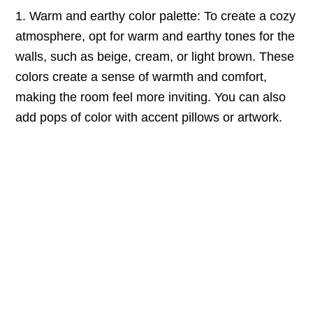
1. Warm and earthy color palette: To create a cozy
atmosphere, opt for warm and earthy tones for the
walls, such as beige, cream, or light brown. These
colors create a sense of warmth and comfort,
making the room feel more inviting. You can also
add pops of color with accent pillows or artwork.