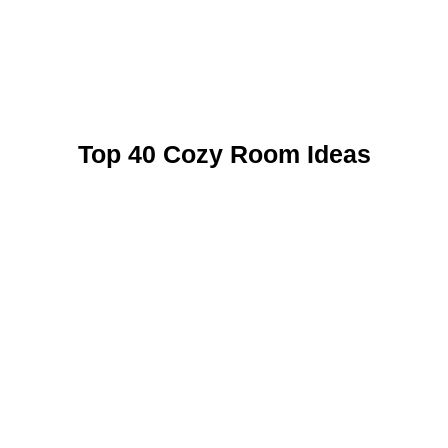
Top 40 Cozy Room Ideas