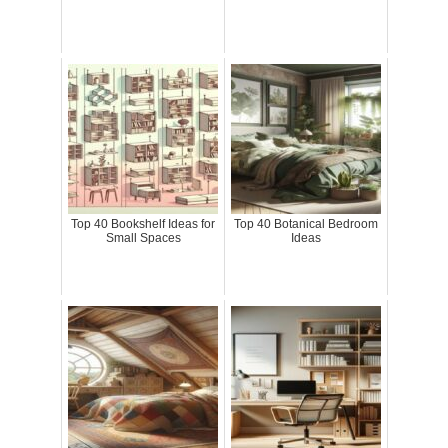
Top 40 Bookshelf Ideas for
Top 40 Botanical Bedroom
Small Spaces
Ideas