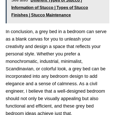
See also
Different Types of Stucco |
Information of Stucco | Types of Stucco
Finishes | Stucco Maintenance
In conclusion, a grey bed in a bedroom can serve
as a blank canvas for you to unleash your
creativity and design a space that reflects your
personal style. Whether you prefer a
monochromatic, industrial, minimalist,
Scandinavian, or colorful look, a grey bed can be
incorporated into any bedroom design to add
elegance and a sense of calmness. As a civil
engineer, I believe that a well-designed bedroom
should not only be visually appealing but also
functional and efficient, and these grey bed
bedroom ideas achieve just that.