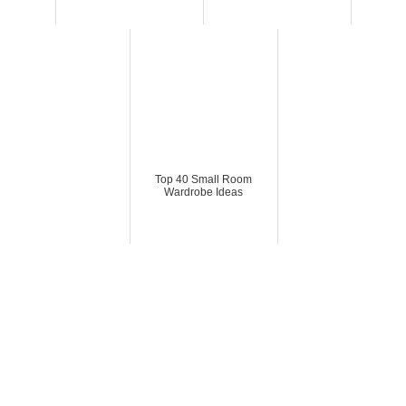
Top 40 Small Room
Wardrobe Ideas