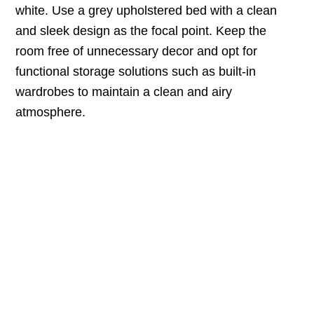
white. Use a grey upholstered bed with a clean
and sleek design as the focal point. Keep the
room free of unnecessary decor and opt for
functional storage solutions such as built-in
wardrobes to maintain a clean and airy
atmosphere.