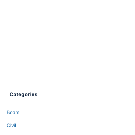
Categories
Beam
Civil