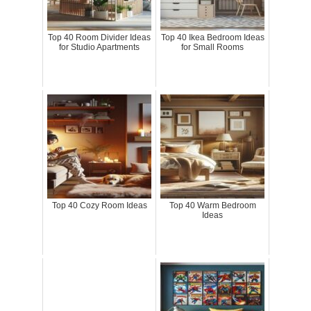
Top 40 Room Divider Ideas
Top 40 Ikea Bedroom Ideas
for Studio Apartments
for Small Rooms
Top 40 Cozy Room Ideas
Top 40 Warm Bedroom
Ideas