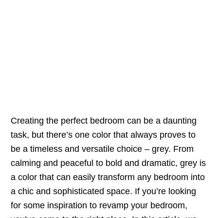
Creating the perfect bedroom can be a daunting
task, but there’s one color that always proves to
be a timeless and versatile choice – grey. From
calming and peaceful to bold and dramatic, grey is
a color that can easily transform any bedroom into
a chic and sophisticated space. If you’re looking
for some inspiration to revamp your bedroom,