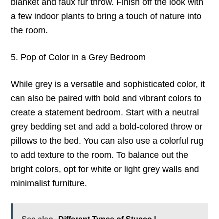
blanket and faux fur throw. Finish off the look with
a few indoor plants to bring a touch of nature into
the room.
5. Pop of Color in a Grey Bedroom
While grey is a versatile and sophisticated color, it
can also be paired with bold and vibrant colors to
create a statement bedroom. Start with a neutral
grey bedding set and add a bold-colored throw or
pillows to the bed. You can also use a colorful rug
to add texture to the room. To balance out the
bright colors, opt for white or light grey walls and
minimalist furniture.