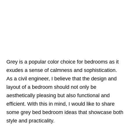
Grey is a popular color choice for bedrooms as it
exudes a sense of calmness and sophistication.
As a civil engineer, I believe that the design and
layout of a bedroom should not only be
aesthetically pleasing but also functional and
efficient. With this in mind, I would like to share
some grey bed bedroom ideas that showcase both
style and practicality.