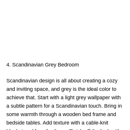
4. Scandinavian Grey Bedroom
Scandinavian design is all about creating a cozy
and inviting space, and grey is the ideal color to
achieve that. Start with a light grey wallpaper with
a subtle pattern for a Scandinavian touch. Bring in
some warmth through a wooden bed frame and
bedside tables. Add texture with a cable-knit