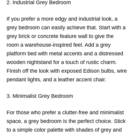
2. Industrial Grey Bedroom
If you prefer a more edgy and industrial look, a
grey bedroom can easily achieve that. Start with a
grey brick or concrete feature wall to give the
room a warehouse-inspired feel. Add a grey
platform bed with metal accents and a distressed
wooden nightstand for a touch of rustic charm.
Finish off the look with exposed Edison bulbs, wire
pendant lights, and a leather accent chair.
3. Minimalist Grey Bedroom
For those who prefer a clutter-free and minimalist
space, a grey bedroom is the perfect choice. Stick
to a simple color palette with shades of grey and