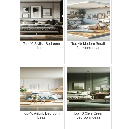
Top 40 Stylish Bedroom
Top 40 Modern Small
Ideas
Bedroom Ideas
Top 40 Airbnb Bedroom
Top 40 Olive Green
Ideas
Bedroom Ideas