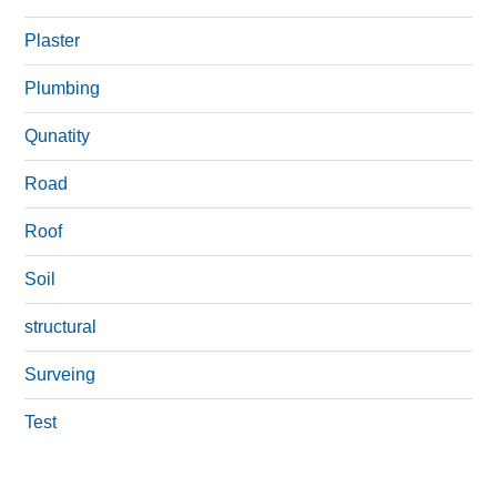
Plaster
Plumbing
Qunatity
Road
Roof
Soil
structural
Surveing
Test