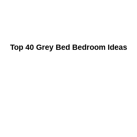
Top 40 Grey Bed Bedroom Ideas