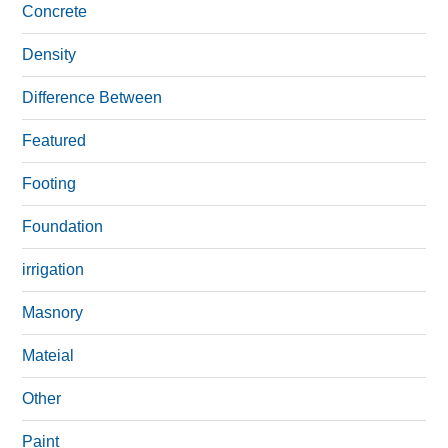
Concrete
Density
Difference Between
Featured
Footing
Foundation
irrigation
Masnory
Mateial
Other
Paint