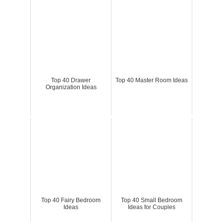
Top 40 Drawer
Top 40 Master Room Ideas
Organization Ideas
Top 40 Fairy Bedroom
Top 40 Small Bedroom
Ideas
Ideas for Couples