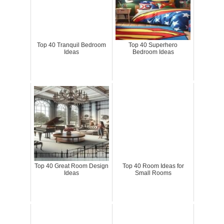
Top 40 Tranquil Bedroom
Top 40 Superhero
Ideas
Bedroom Ideas
Top 40 Great Room Design
Top 40 Room Ideas for
Ideas
Small Rooms