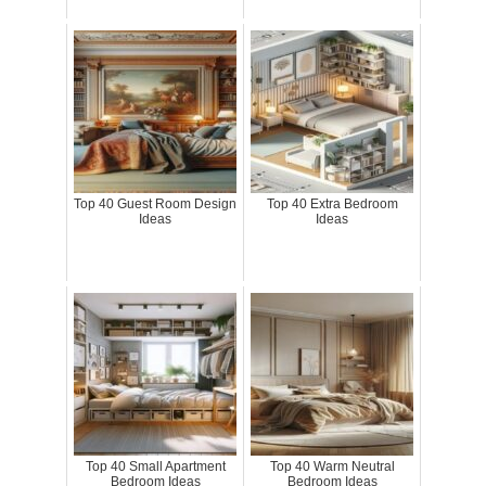
Top 40 Guest Room Design
Top 40 Extra Bedroom
Ideas
Ideas
Top 40 Small Apartment
Top 40 Warm Neutral
Bedroom Ideas
Bedroom Ideas