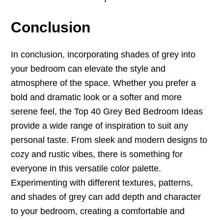
Conclusion
In conclusion, incorporating shades of grey into
your bedroom can elevate the style and
atmosphere of the space. Whether you prefer a
bold and dramatic look or a softer and more
serene feel, the Top 40 Grey Bed Bedroom Ideas
provide a wide range of inspiration to suit any
personal taste. From sleek and modern designs to
cozy and rustic vibes, there is something for
everyone in this versatile color palette.
Experimenting with different textures, patterns,
and shades of grey can add depth and character
to your bedroom, creating a comfortable and