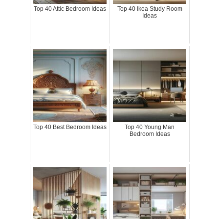
Top 40 Attic Bedroom Ideas
Top 40 Ikea Study Room
Ideas
Top 40 Best Bedroom Ideas
Top 40 Young Man
Bedroom Ideas