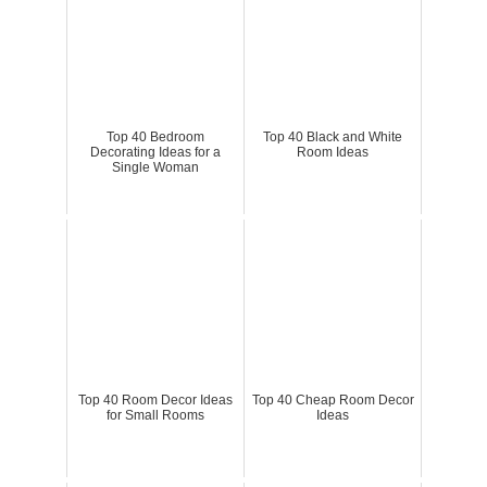
Top 40 Bedroom
Top 40 Black and White
Decorating Ideas for a
Room Ideas
Single Woman
Top 40 Room Decor Ideas
Top 40 Cheap Room Decor
for Small Rooms
Ideas