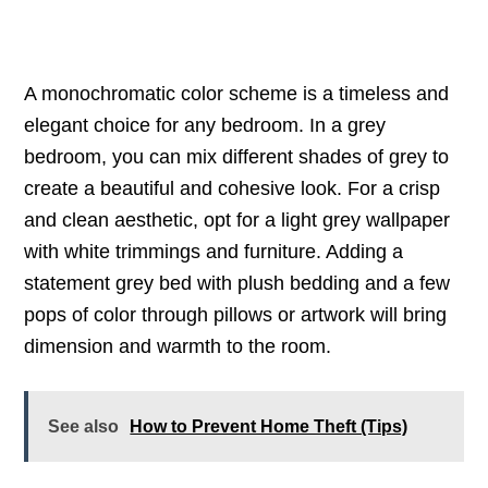
A monochromatic color scheme is a timeless and
elegant choice for any bedroom. In a grey
bedroom, you can mix different shades of grey to
create a beautiful and cohesive look. For a crisp
and clean aesthetic, opt for a light grey wallpaper
with white trimmings and furniture. Adding a
statement grey bed with plush bedding and a few
pops of color through pillows or artwork will bring
dimension and warmth to the room.
See also
How to Prevent Home Theft (Tips)