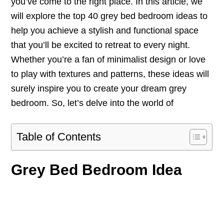
you’ve come to the right place. In this article, we
will explore the top 40 grey bed bedroom ideas to
help you achieve a stylish and functional space
that you’ll be excited to retreat to every night.
Whether you’re a fan of minimalist design or love
to play with textures and patterns, these ideas will
surely inspire you to create your dream grey
bedroom. So, let’s delve into the world of
Table of Contents
Grey Bed Bedroom Idea