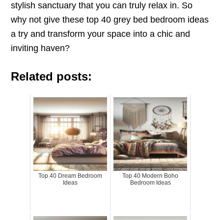
stylish sanctuary that you can truly relax in. So
why not give these top 40 grey bed bedroom ideas
a try and transform your space into a chic and
inviting haven?
Related posts:
Top 40 Dream Bedroom
Top 40 Modern Boho
Ideas
Bedroom Ideas