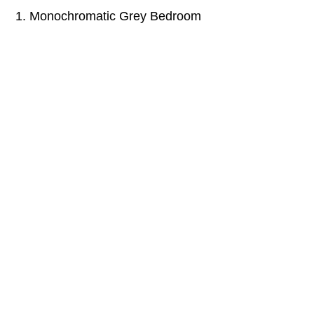
1. Monochromatic Grey Bedroom