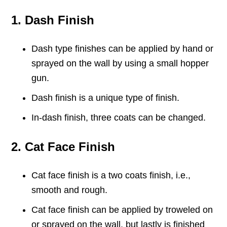
1. Dash Finish
Dash type finishes can be applied by hand or
sprayed on the wall by using a small hopper
gun.
Dash finish is a unique type of finish.
In-dash finish, three coats can be changed.
2. Cat Face Finish
Cat face finish is a two coats finish, i.e.,
smooth and rough.
Cat face finish can be applied by troweled on
or sprayed on the wall, but lastly is finished