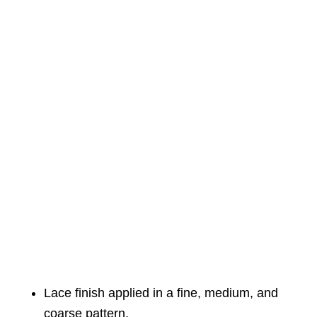
Lace finish applied in a fine, medium, and
coarse pattern.