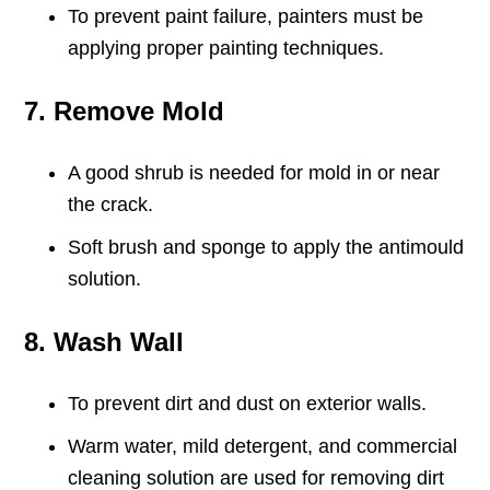
To prevent paint failure, painters must be
applying proper painting techniques.
7. Remove Mold
A good shrub is needed for mold in or near
the crack.
Soft brush and sponge to apply the antimould
solution.
8. Wash Wall
To prevent dirt and dust on exterior walls.
Warm water, mild detergent, and commercial
cleaning solution are used for removing dirt