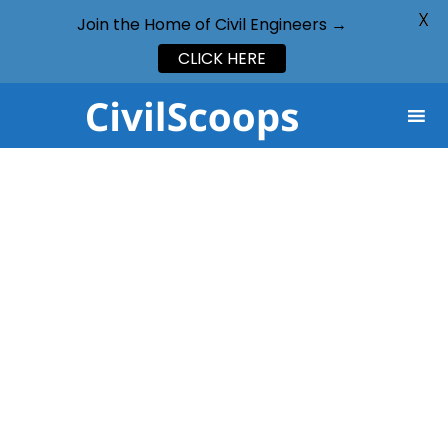
X
Join the Home of Civil Engineers →
CLICK HERE