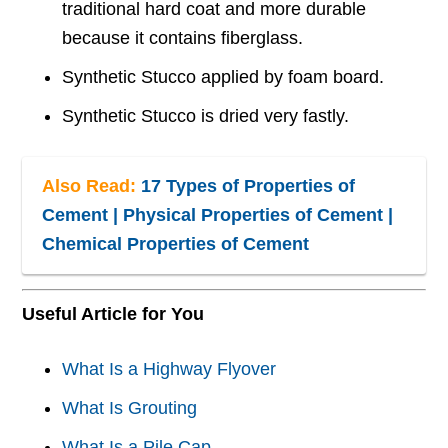
traditional hard coat and more durable
because it contains fiberglass.
Synthetic Stucco applied by foam board.
Synthetic Stucco is dried very fastly.
Also Read:
17 Types of Properties of
Cement | Physical Properties of Cement |
Chemical Properties of Cement
Useful Article for You
What Is a Highway Flyover
What Is Grouting
What Is a Pile Cap