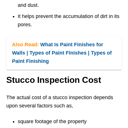
and dust.
It helps prevent the accumulation of dirt in its
pores.
Also Read:
What Is Paint Finishes for
Walls | Types of Paint Finishes | Types of
Paint Finishing
Stucco Inspection Cost
The actual cost of a stucco inspection depends
upon several factors such as,
square footage of the property