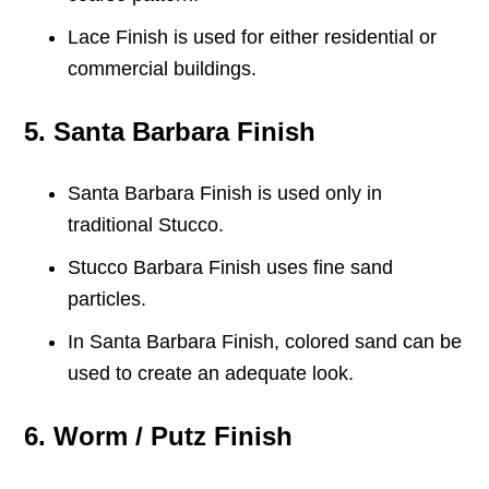
Lace Finish is used for either residential or
commercial buildings.
5. Santa Barbara Finish
Santa Barbara Finish is used only in
traditional Stucco.
Stucco Barbara Finish uses fine sand
particles.
In Santa Barbara Finish, colored sand can be
used to create an adequate look.
6. Worm / Putz Finish