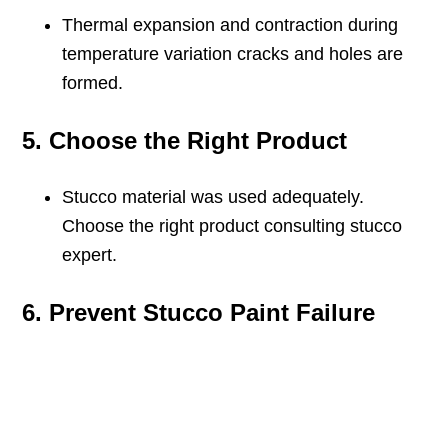
Thermal expansion and contraction during
temperature variation cracks and holes are
formed.
5. Choose the Right Product
Stucco material was used adequately.
Choose the right product consulting stucco
expert.
6. Prevent Stucco Paint Failure