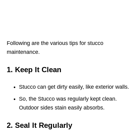
Following are the various tips for stucco
maintenance.
1. Keep It Clean
Stucco can get dirty easily, like exterior walls.
So, the Stucco was regularly kept clean.
Outdoor sides stain easily absorbs.
2. Seal It Regularly