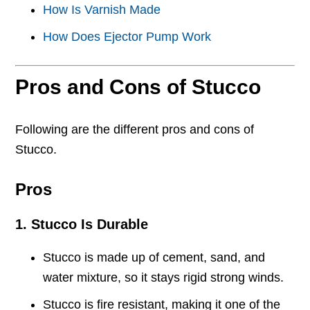
How Is Varnish Made
How Does Ejector Pump Work
Pros and Cons of Stucco
Following are the different pros and cons of
Stucco.
Pros
1. Stucco Is Durable
Stucco is made up of cement, sand, and
water mixture, so it stays rigid strong winds.
Stucco is fire resistant, making it one of the