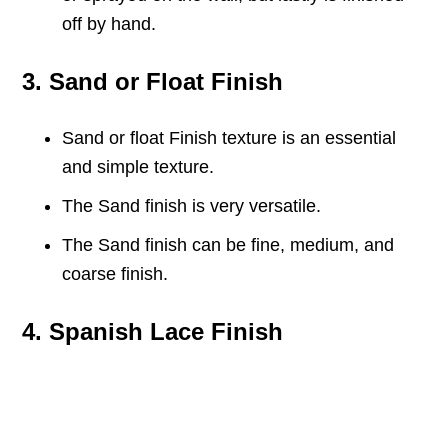
off by hand.
3. Sand or Float Finish
Sand or float Finish texture is an essential
and simple texture.
The Sand finish is very versatile.
The Sand finish can be fine, medium, and
coarse finish.
4. Spanish Lace Finish