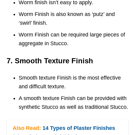
Worm finish isn’t easy to apply.
Worm Finish is also known as ‘putz’ and
‘swirl’ finish.
Worm Finish can be required large pieces of
aggregate in Stucco.
7. Smooth Texture Finish
Smooth texture Finish is the most effective
and difficult texture.
A smooth texture Finish can be provided with
synthetic Stucco as well as traditional Stucco.
Also Read:
14 Types of Plaster Finishes