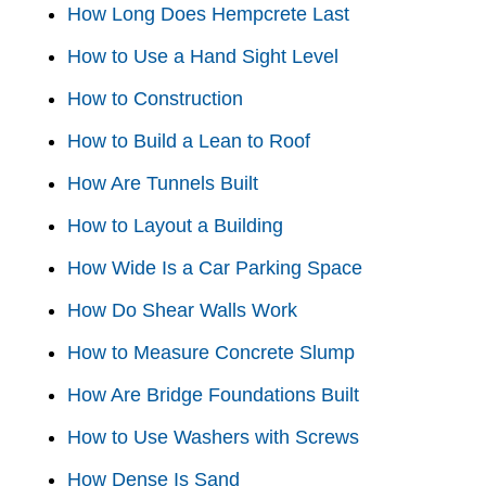
How Long Does Hempcrete Last
How to Use a Hand Sight Level
How to Construction
How to Build a Lean to Roof
How Are Tunnels Built
How to Layout a Building
How Wide Is a Car Parking Space
How Do Shear Walls Work
How to Measure Concrete Slump
How Are Bridge Foundations Built
How to Use Washers with Screws
How Dense Is Sand