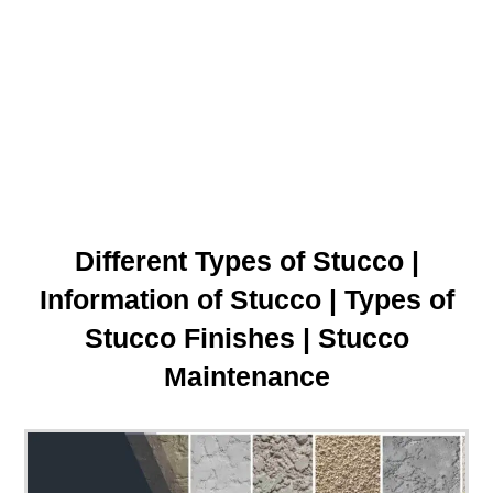
Different Types of Stucco |
Information of Stucco | Types of
Stucco Finishes | Stucco
Maintenance