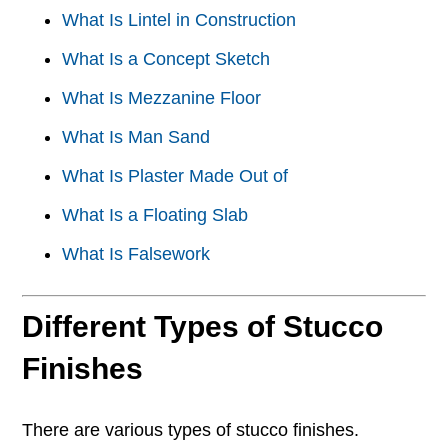
What Is Lintel in Construction
What Is a Concept Sketch
What Is Mezzanine Floor
What Is Man Sand
What Is Plaster Made Out of
What Is a Floating Slab
What Is Falsework
Different Types of Stucco
Finishes
There are various types of stucco finishes.