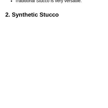
Traditional Stucco is very versatile.
2. Synthetic Stucco