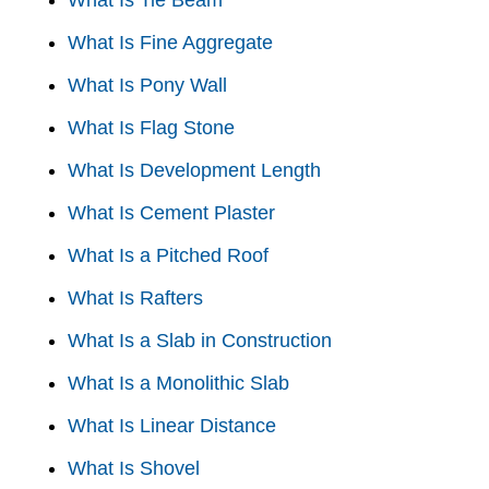
What Is Tie Beam
What Is Fine Aggregate
What Is Pony Wall
What Is Flag Stone
What Is Development Length
What Is Cement Plaster
What Is a Pitched Roof
What Is Rafters
What Is a Slab in Construction
What Is a Monolithic Slab
What Is Linear Distance
What Is Shovel