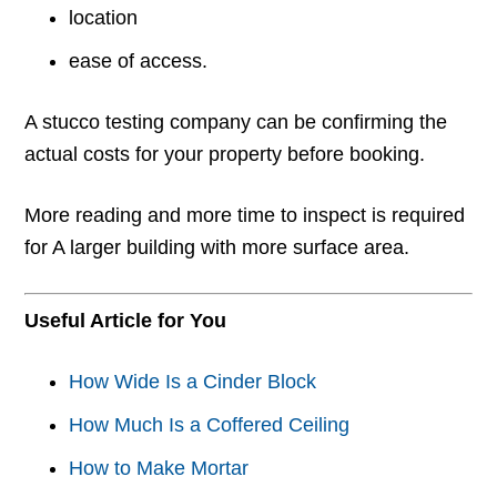
location
ease of access.
A stucco testing company can be confirming the
actual costs for your property before booking.
More reading and more time to inspect is required
for A larger building with more surface area.
Useful Article for You
How Wide Is a Cinder Block
How Much Is a Coffered Ceiling
How to Make Mortar