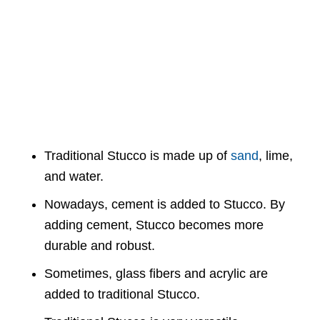
Traditional Stucco is made up of
sand
, lime,
and water.
Nowadays, cement is added to Stucco. By
adding cement, Stucco becomes more
durable and robust.
Sometimes, glass fibers and acrylic are
added to traditional Stucco.