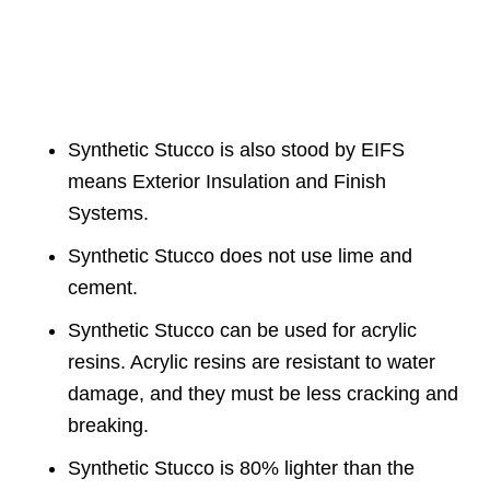
Synthetic Stucco is also stood by EIFS
means Exterior Insulation and Finish
Systems.
Synthetic Stucco does not use lime and
cement.
Synthetic Stucco can be used for acrylic
resins. Acrylic resins are resistant to water
damage, and they must be less cracking and
breaking.
Synthetic Stucco is 80% lighter than the