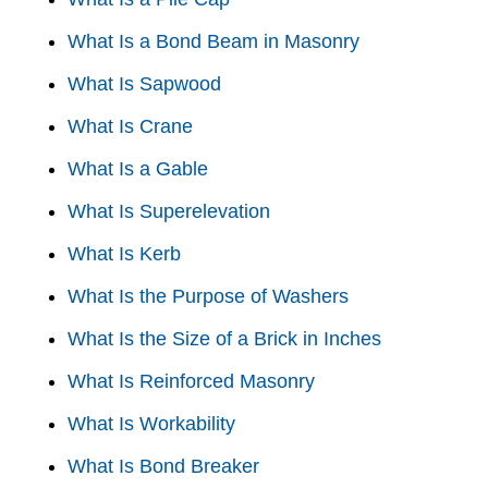
What Is a Bond Beam in Masonry
What Is Sapwood
What Is Crane
What Is a Gable
What Is Superelevation
What Is Kerb
What Is the Purpose of Washers
What Is the Size of a Brick in Inches
What Is Reinforced Masonry
What Is Workability
What Is Bond Breaker