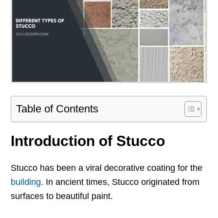
Table of Contents
Introduction of Stucco
Stucco has been a viral decorative coating for the
building
. In ancient times, Stucco originated from
surfaces to beautiful paint.