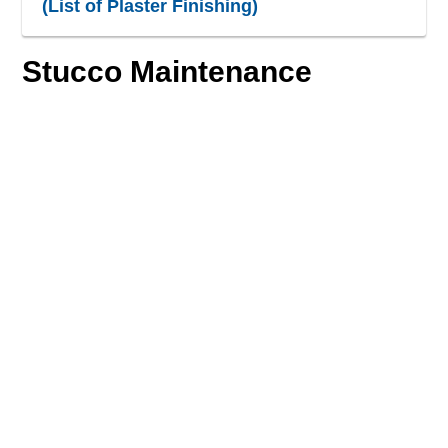
(List of Plaster Finishing)
Stucco Maintenance