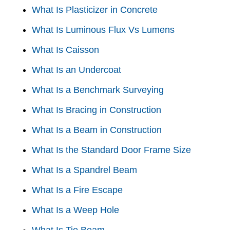
What Is Plasticizer in Concrete
What Is Luminous Flux Vs Lumens
What Is Caisson
What Is an Undercoat
What Is a Benchmark Surveying
What Is Bracing in Construction
What Is a Beam in Construction
What Is the Standard Door Frame Size
What Is a Spandrel Beam
What Is a Fire Escape
What Is a Weep Hole