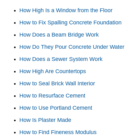
How High Is a Window from the Floor
How to Fix Spalling Concrete Foundation
How Does a Beam Bridge Work
How Do They Pour Concrete Under Water
How Does a Sewer System Work
How High Are Countertops
How to Seal Brick Wall Interior
How to Resurface Cement
How to Use Portland Cement
How Is Plaster Made
How to Find Fineness Modulus