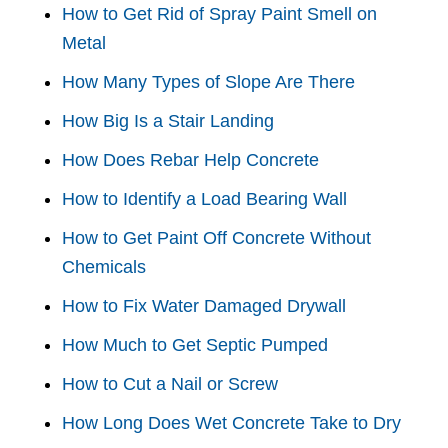
How to Get Rid of Spray Paint Smell on
Metal
How Many Types of Slope Are There
How Big Is a Stair Landing
How Does Rebar Help Concrete
How to Identify a Load Bearing Wall
How to Get Paint Off Concrete Without
Chemicals
How to Fix Water Damaged Drywall
How Much to Get Septic Pumped
How to Cut a Nail or Screw
How Long Does Wet Concrete Take to Dry