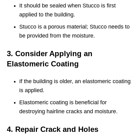
It should be sealed when Stucco is first
applied to the building.
Stucco is a porous material; Stucco needs to
be provided from the moisture.
3. Consider Applying an
Elastomeric Coating
If the building is older, an elastomeric coating
is applied.
Elastomeric coating is beneficial for
destroying hairline cracks and moisture.
4. Repair Crack and Holes