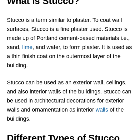
What Is Stucco?
Stucco is a term similar to plaster. To coat wall
surfaces, Stucco is a fine plaster used. Stucco is
made up of Portland cement-based materials i.e.,
sand,
lime
, and water, to form plaster. It is used as
a thin finish coat on the outermost layer of the
building.
Stucco can be used as an exterior wall, ceilings,
and also interior walls of the buildings. Stucco can
be used in architectural decorations for exterior
walls and ornamentation as interior
walls
of the
buildings.
Different Types of Stucco