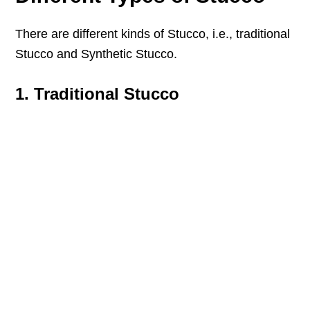
There are different kinds of Stucco, i.e., traditional
Stucco and Synthetic Stucco.
1. Traditional Stucco