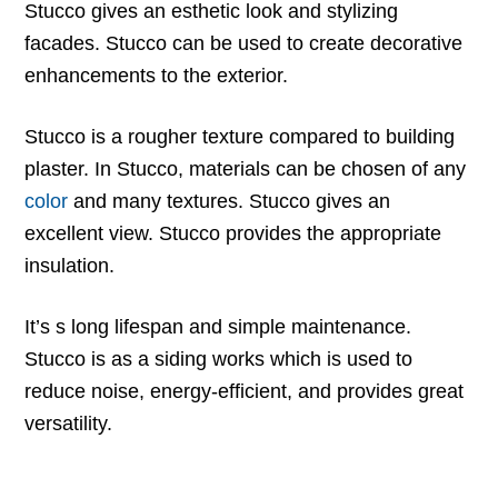
Stucco gives an esthetic look and stylizing
facades. Stucco can be used to create decorative
enhancements to the exterior.
Stucco is a rougher texture compared to building
plaster. In Stucco, materials can be chosen of any
color
and many textures. Stucco gives an
excellent view. Stucco provides the appropriate
insulation.
It’s s long lifespan and simple maintenance.
Stucco is as a siding works which is used to
reduce noise, energy-efficient, and provides great
versatility.