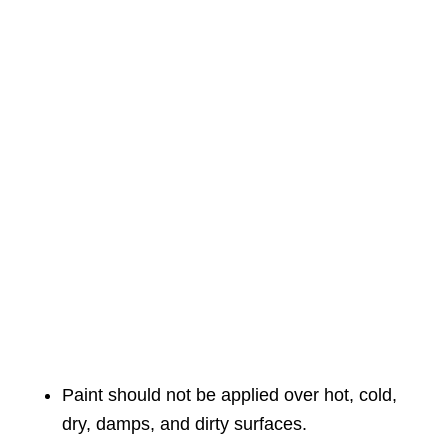
Paint should not be applied over hot, cold,
dry, damps, and dirty surfaces.