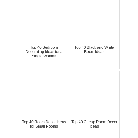
Top 40 Bedroom
Top 40 Black and White
Decorating Ideas for a
Room Ideas
Single Woman
Top 40 Room Decor Ideas
Top 40 Cheap Room Decor
for Small Rooms
Ideas