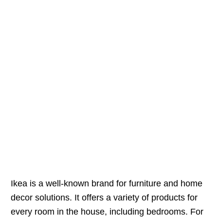
Ikea is a well-known brand for furniture and home
decor solutions. It offers a variety of products for
every room in the house, including bedrooms. For