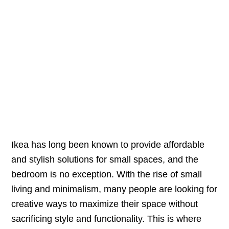
Ikea has long been known to provide affordable
and stylish solutions for small spaces, and the
bedroom is no exception. With the rise of small
living and minimalism, many people are looking for
creative ways to maximize their space without
sacrificing style and functionality. This is where