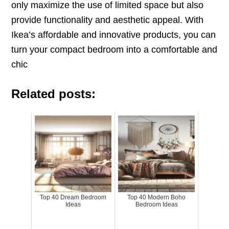
only maximize the use of limited space but also
provide functionality and aesthetic appeal. With
Ikea’s affordable and innovative products, you can
turn your compact bedroom into a comfortable and
chic
Related posts:
Top 40 Dream Bedroom
Top 40 Modern Boho
Ideas
Bedroom Ideas