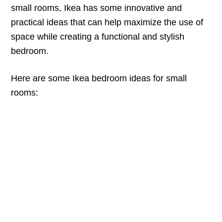
small rooms, Ikea has some innovative and
practical ideas that can help maximize the use of
space while creating a functional and stylish
bedroom.
Here are some Ikea bedroom ideas for small
rooms: