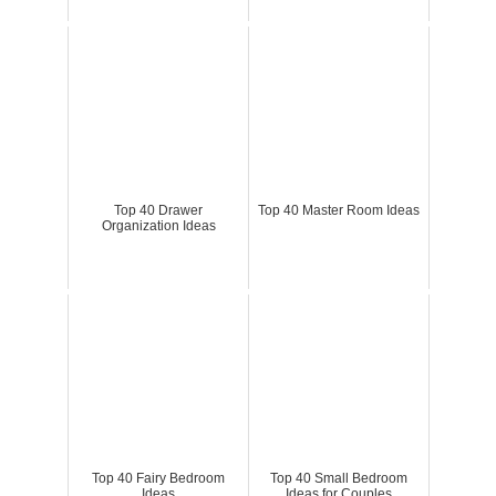
Top 40 Drawer
Top 40 Master Room Ideas
Organization Ideas
Top 40 Fairy Bedroom
Top 40 Small Bedroom
Ideas
Ideas for Couples