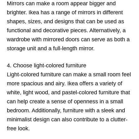
Mirrors can make a room appear bigger and
brighter. Ikea has a range of mirrors in different
shapes, sizes, and designs that can be used as
functional and decorative pieces. Alternatively, a
wardrobe with mirrored doors can serve as both a
storage unit and a full-length mirror.
4. Choose light-colored furniture
Light-colored furniture can make a small room feel
more spacious and airy. Ikea offers a variety of
white, light wood, and pastel-colored furniture that
can help create a sense of openness in a small
bedroom. Additionally, furniture with a sleek and
minimalist design can also contribute to a clutter-
free look.