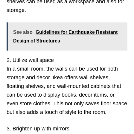
shelves can be used as a workspace and also for
storage.
See also
Guidelines for Earthquake Resistant
Design of Structures
2. Utilize wall space
In a small room, the walls can be used for both
storage and decor. Ikea offers wall shelves,
floating shelves, and wall-mounted cabinets that
can be used to display books, decor items, or
even store clothes. This not only saves floor space
but also adds a touch of style to the room.
3. Brighten up with mirrors