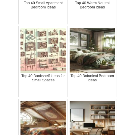
Top 40 Small Apartment
Top 40 Warm Neutral
Bedroom Ideas
Bedroom Ideas
Top 40 Bookshelf Ideas for
Top 40 Botanical Bedroom
Small Spaces
Ideas