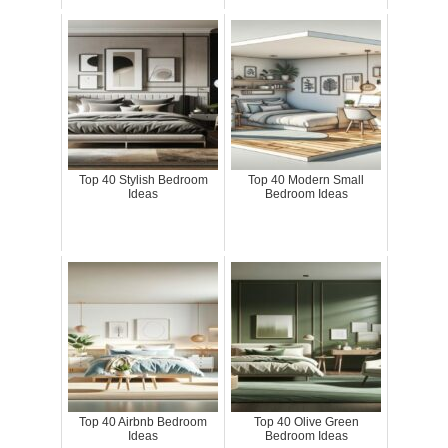
Top 40 Stylish Bedroom
Top 40 Modern Small
Ideas
Bedroom Ideas
Top 40 Airbnb Bedroom
Top 40 Olive Green
Ideas
Bedroom Ideas