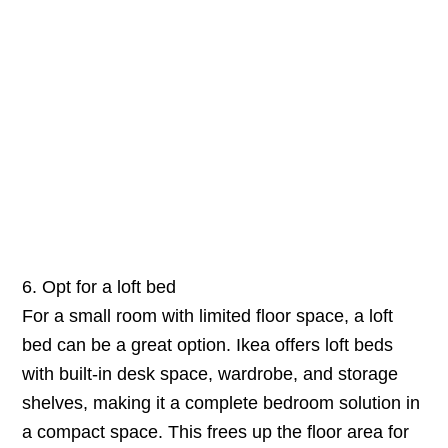
6. Opt for a loft bed
For a small room with limited floor space, a loft
bed can be a great option. Ikea offers loft beds
with built-in desk space, wardrobe, and storage
shelves, making it a complete bedroom solution in
a compact space. This frees up the floor area for