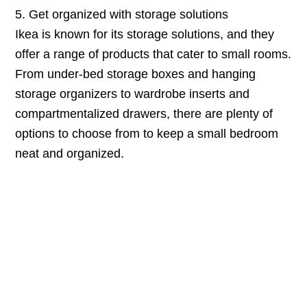
5. Get organized with storage solutions
Ikea is known for its storage solutions, and they
offer a range of products that cater to small rooms.
From under-bed storage boxes and hanging
storage organizers to wardrobe inserts and
compartmentalized drawers, there are plenty of
options to choose from to keep a small bedroom
neat and organized.