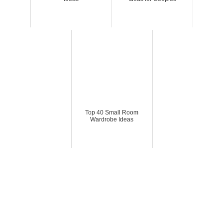
Top 40 Small Room
Wardrobe Ideas