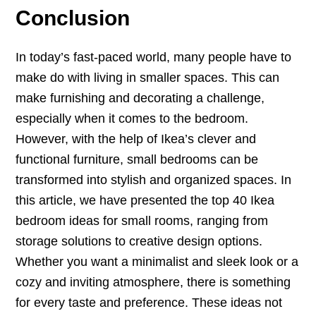
Conclusion
In today’s fast-paced world, many people have to
make do with living in smaller spaces. This can
make furnishing and decorating a challenge,
especially when it comes to the bedroom.
However, with the help of Ikea’s clever and
functional furniture, small bedrooms can be
transformed into stylish and organized spaces. In
this article, we have presented the top 40 Ikea
bedroom ideas for small rooms, ranging from
storage solutions to creative design options.
Whether you want a minimalist and sleek look or a
cozy and inviting atmosphere, there is something
for every taste and preference. These ideas not