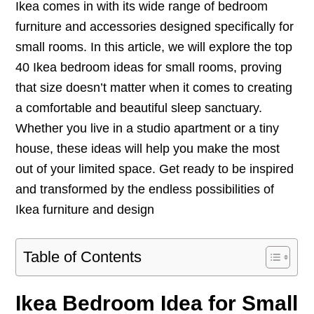
Ikea comes in with its wide range of bedroom
furniture and accessories designed specifically for
small rooms. In this article, we will explore the top
40 Ikea bedroom ideas for small rooms, proving
that size doesn’t matter when it comes to creating
a comfortable and beautiful sleep sanctuary.
Whether you live in a studio apartment or a tiny
house, these ideas will help you make the most
out of your limited space. Get ready to be inspired
and transformed by the endless possibilities of
Ikea furniture and design
Table of Contents
Ikea Bedroom Idea for Small