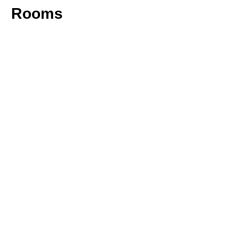
Rooms