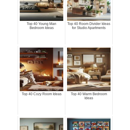
Top 40 Young Man
Top 40 Room Divider Ideas
Bedroom Ideas
for Studio Apartments
Top 40 Cozy Room Ideas
Top 40 Warm Bedroom
Ideas