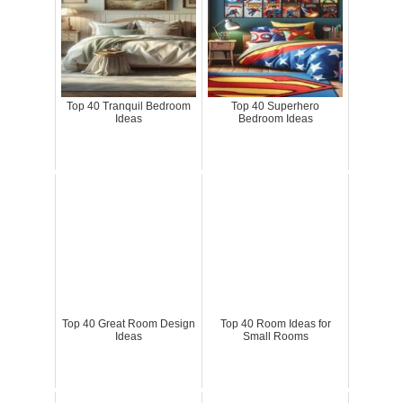
Top 40 Tranquil Bedroom
Top 40 Superhero
Ideas
Bedroom Ideas
Top 40 Great Room Design
Top 40 Room Ideas for
Ideas
Small Rooms