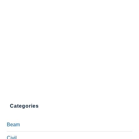
Categories
Beam
Civil