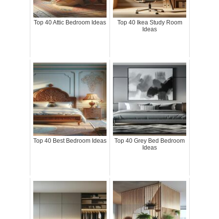
Top 40 Attic Bedroom Ideas
Top 40 Ikea Study Room
Ideas
Top 40 Best Bedroom Ideas
Top 40 Grey Bed Bedroom
Ideas