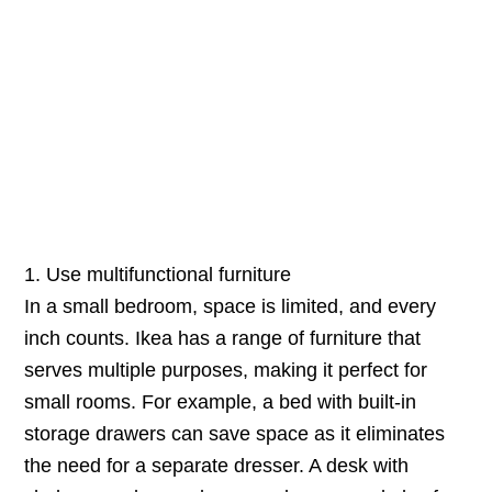
1. Use multifunctional furniture
In a small bedroom, space is limited, and every
inch counts. Ikea has a range of furniture that
serves multiple purposes, making it perfect for
small rooms. For example, a bed with built-in
storage drawers can save space as it eliminates
the need for a separate dresser. A desk with