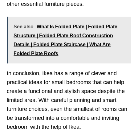
other essential furniture pieces.
See also
What Is Folded Plate | Folded Plate
Structure | Folded Plate Roof Construction
Details | Folded Plate Staircase | What Are
Folded Plate Roofs
In conclusion, Ikea has a range of clever and
practical ideas for small bedrooms that can help
create a functional and stylish space despite the
limited area. With careful planning and smart
furniture choices, even the smallest of rooms can
be transformed into a comfortable and inviting
bedroom with the help of Ikea.