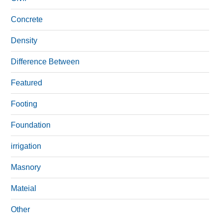
Concrete
Density
Difference Between
Featured
Footing
Foundation
irrigation
Masnory
Mateial
Other