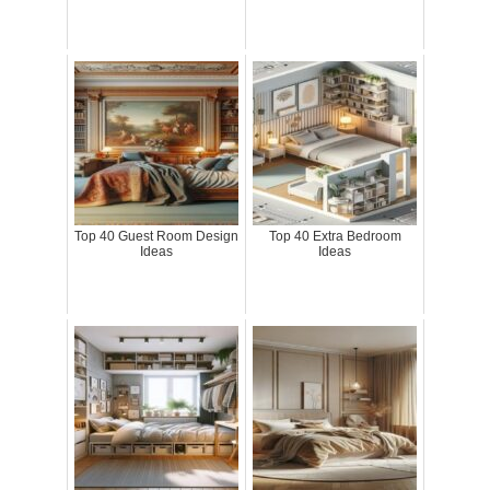
Top 40 Guest Room Design
Top 40 Extra Bedroom
Ideas
Ideas