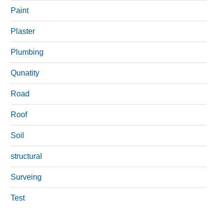
Paint
Plaster
Plumbing
Qunatity
Road
Roof
Soil
structural
Surveing
Test