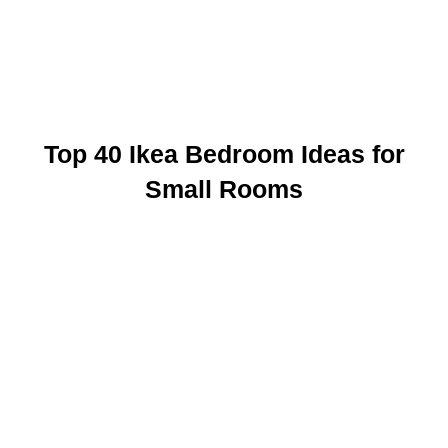
Top 40 Ikea Bedroom Ideas for
Small Rooms