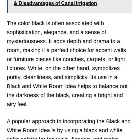
& Disadvantages of Canal Irrigation
The color black is often associated with
sophistication, elegance, and a sense of
mysteriousness. It adds depth and drama to a
room, making it a perfect choice for accent walls
or furniture pieces like couches, carpets, or light
fixtures. White, on the other hand, symbolizes
purity, cleanliness, and simplicity. Its use in a
Black and White Room Idea helps to balance out
the darkness of the black, creating a bright and
airy feel.
A popular approach to incorporating the Black and
White Room Idea is by using a black and white