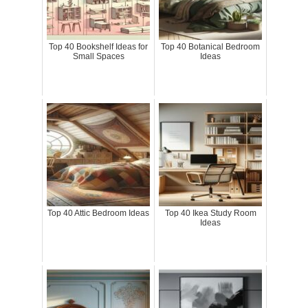
Top 40 Bookshelf Ideas for
Top 40 Botanical Bedroom
Small Spaces
Ideas
Top 40 Attic Bedroom Ideas
Top 40 Ikea Study Room
Ideas