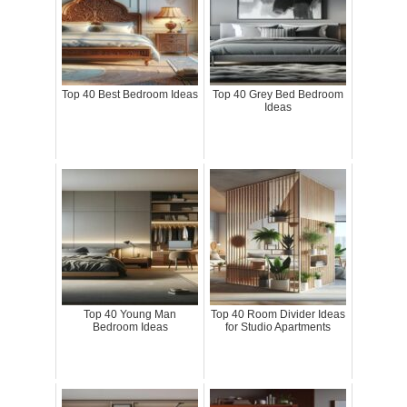
Top 40 Best Bedroom Ideas
Top 40 Grey Bed Bedroom
Ideas
Top 40 Young Man
Top 40 Room Divider Ideas
Bedroom Ideas
for Studio Apartments