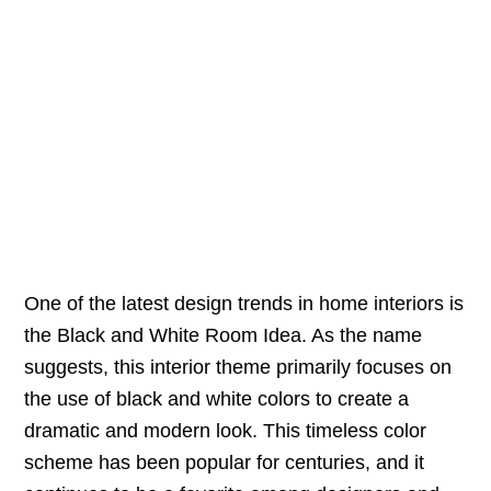
One of the latest design trends in home interiors is
the Black and White Room Idea. As the name
suggests, this interior theme primarily focuses on
the use of black and white colors to create a
dramatic and modern look. This timeless color
scheme has been popular for centuries, and it