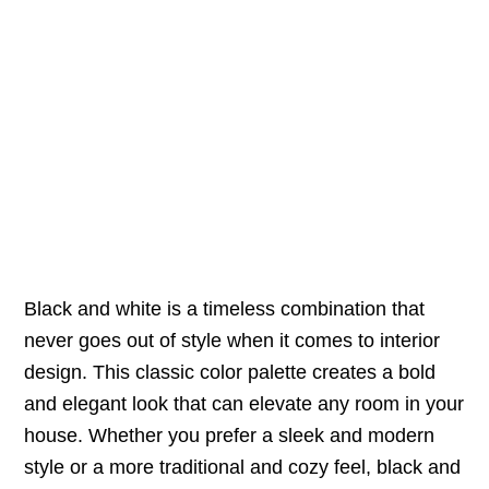
Black and white is a timeless combination that
never goes out of style when it comes to interior
design. This classic color palette creates a bold
and elegant look that can elevate any room in your
house. Whether you prefer a sleek and modern
style or a more traditional and cozy feel, black and