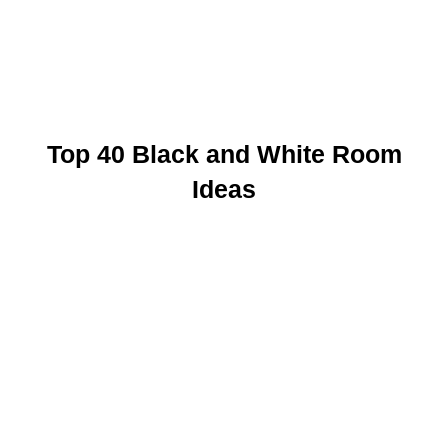
Top 40 Black and White Room
Ideas