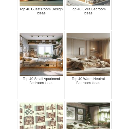
Top 40 Guest Room Design
Top 40 Extra Bedroom
Ideas
Ideas
Top 40 Small Apartment
Top 40 Warm Neutral
Bedroom Ideas
Bedroom Ideas