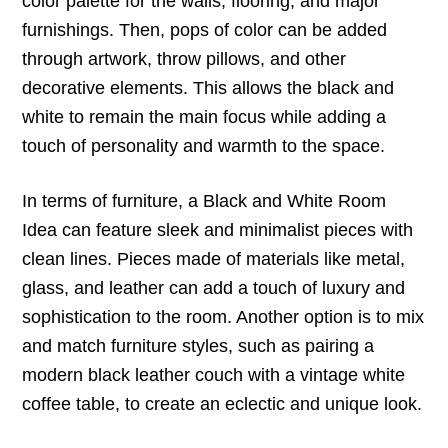
color palette for the walls, flooring, and major
furnishings. Then, pops of color can be added
through artwork, throw pillows, and other
decorative elements. This allows the black and
white to remain the main focus while adding a
touch of personality and warmth to the space.
In terms of furniture, a Black and White Room
Idea can feature sleek and minimalist pieces with
clean lines. Pieces made of materials like metal,
glass, and leather can add a touch of luxury and
sophistication to the room. Another option is to mix
and match furniture styles, such as pairing a
modern black leather couch with a vintage white
coffee table, to create an eclectic and unique look.