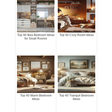
Top 40 Ikea Bedroom Ideas
Top 40 Cozy Room Ideas
for Small Rooms
Top 40 Warm Bedroom
Top 40 Tranquil Bedroom
Ideas
Ideas