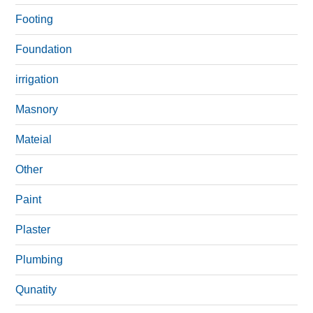
Footing
Foundation
irrigation
Masnory
Mateial
Other
Paint
Plaster
Plumbing
Qunatity