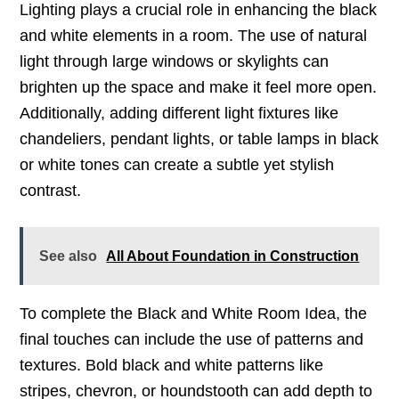
Lighting plays a crucial role in enhancing the black
and white elements in a room. The use of natural
light through large windows or skylights can
brighten up the space and make it feel more open.
Additionally, adding different light fixtures like
chandeliers, pendant lights, or table lamps in black
or white tones can create a subtle yet stylish
contrast.
See also
All About Foundation in Construction
To complete the Black and White Room Idea, the
final touches can include the use of patterns and
textures. Bold black and white patterns like
stripes, chevron, or houndstooth can add depth to