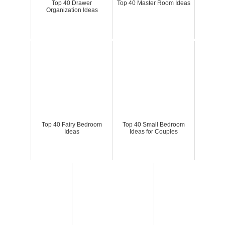
Top 40 Drawer
Top 40 Master Room Ideas
Organization Ideas
Top 40 Fairy Bedroom
Top 40 Small Bedroom
Ideas
Ideas for Couples