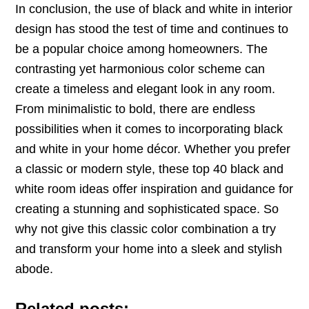
In conclusion, the use of black and white in interior
design has stood the test of time and continues to
be a popular choice among homeowners. The
contrasting yet harmonious color scheme can
create a timeless and elegant look in any room.
From minimalistic to bold, there are endless
possibilities when it comes to incorporating black
and white in your home décor. Whether you prefer
a classic or modern style, these top 40 black and
white room ideas offer inspiration and guidance for
creating a stunning and sophisticated space. So
why not give this classic color combination a try
and transform your home into a sleek and stylish
abode.
Related posts: