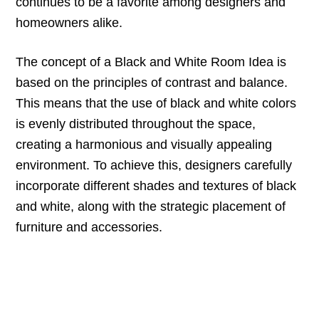
continues to be a favorite among designers and
homeowners alike.
The concept of a Black and White Room Idea is
based on the principles of contrast and balance.
This means that the use of black and white colors
is evenly distributed throughout the space,
creating a harmonious and visually appealing
environment. To achieve this, designers carefully
incorporate different shades and textures of black
and white, along with the strategic placement of
furniture and accessories.