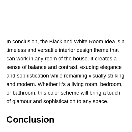
In conclusion, the Black and White Room Idea is a
timeless and versatile interior design theme that
can work in any room of the house. It creates a
sense of balance and contrast, exuding elegance
and sophistication while remaining visually striking
and modern. Whether it’s a living room, bedroom,
or bathroom, this color scheme will bring a touch
of glamour and sophistication to any space.
Conclusion