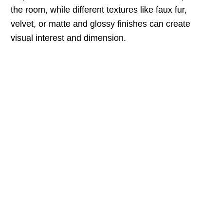
the room, while different textures like faux fur,
velvet, or matte and glossy finishes can create
visual interest and dimension.