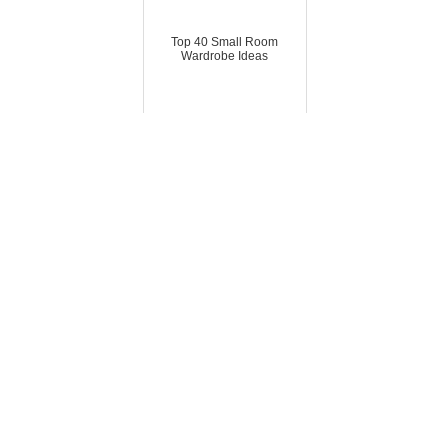
Top 40 Small Room
Wardrobe Ideas