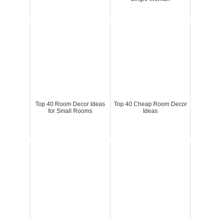
Top 40 Room Decor Ideas
Top 40 Cheap Room Decor
for Small Rooms
Ideas