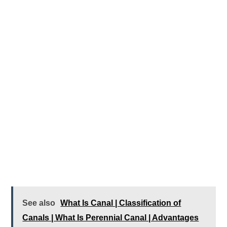
See also
What Is Canal | Classification of
Canals | What Is Perennial Canal | Advantages