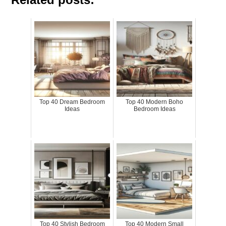
Top 40 Dream Bedroom
Top 40 Modern Boho
Ideas
Bedroom Ideas
Top 40 Stylish Bedroom
Top 40 Modern Small