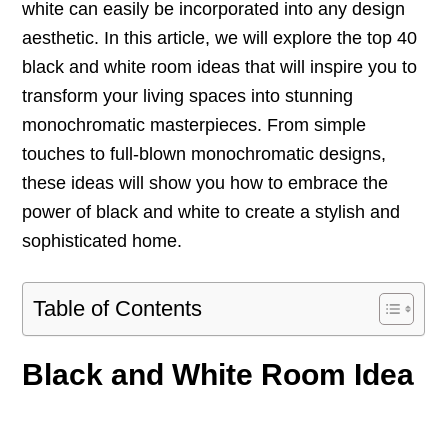
white can easily be incorporated into any design
aesthetic. In this article, we will explore the top 40
black and white room ideas that will inspire you to
transform your living spaces into stunning
monochromatic masterpieces. From simple
touches to full-blown monochromatic designs,
these ideas will show you how to embrace the
power of black and white to create a stylish and
sophisticated home.
Table of Contents
Black and White Room Idea