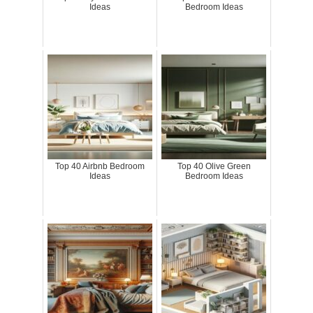
Ideas
Bedroom Ideas
Top 40 Airbnb Bedroom
Top 40 Olive Green
Ideas
Bedroom Ideas