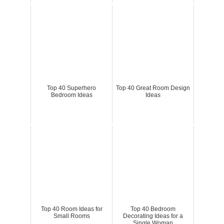
Top 40 Superhero
Top 40 Great Room Design
Bedroom Ideas
Ideas
Top 40 Room Ideas for
Top 40 Bedroom
Small Rooms
Decorating Ideas for a
Single Woman