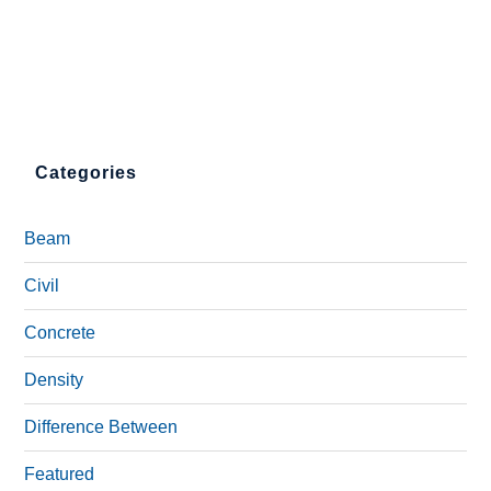
Categories
Beam
Civil
Concrete
Density
Difference Between
Featured