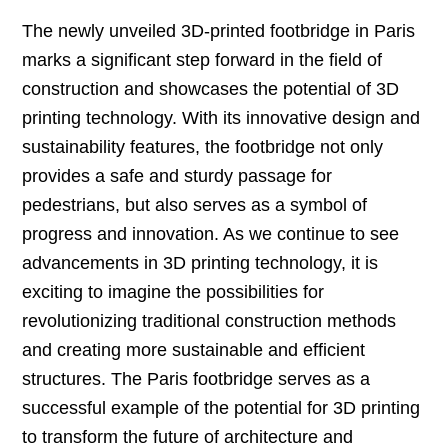
The newly unveiled 3D-printed footbridge in Paris
marks a significant step forward in the field of
construction and showcases the potential of 3D
printing technology. With its innovative design and
sustainability features, the footbridge not only
provides a safe and sturdy passage for
pedestrians, but also serves as a symbol of
progress and innovation. As we continue to see
advancements in 3D printing technology, it is
exciting to imagine the possibilities for
revolutionizing traditional construction methods
and creating more sustainable and efficient
structures. The Paris footbridge serves as a
successful example of the potential for 3D printing
to transform the future of architecture and