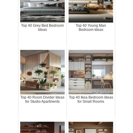
Top 40 Grey Bed Bedroom
Top 40 Young Man
Ideas
Bedroom Ideas
Top 40 Room Divider Ideas
Top 40 Ikea Bedroom Ideas
for Studio Apartments
for Small Rooms