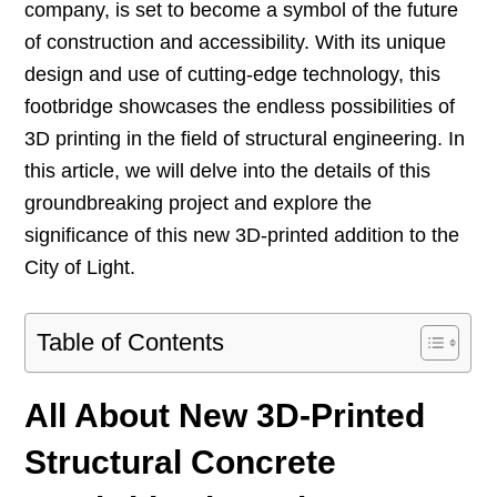
company, is set to become a symbol of the future
of construction and accessibility. With its unique
design and use of cutting-edge technology, this
footbridge showcases the endless possibilities of
3D printing in the field of structural engineering. In
this article, we will delve into the details of this
groundbreaking project and explore the
significance of this new 3D-printed addition to the
City of Light.
Table of Contents
All About New 3D-Printed
Structural Concrete