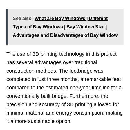
See also
What are Bay Windows | Different
Types of Bay Windows | Bay Window Size |
Advantages and Disadvantages of Bay Window
The use of 3D printing technology in this project
has several advantages over traditional
construction methods. The footbridge was
completed in just three months, a remarkable feat
compared to the estimated one-year timeline for a
conventionally built bridge. Furthermore, the
precision and accuracy of 3D printing allowed for
minimal material and energy consumption, making
it a more sustainable option.