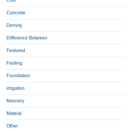
Civil
Concrete
Density
Difference Between
Featured
Footing
Foundation
irrigation
Masnory
Mateial
Other