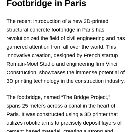
Footbridge in Paris
The recent introduction of a new 3D-printed
structural concrete footbridge in Paris has
revolutionized the field of civil engineering and has
garnered attention from all over the world. This
innovative creation, designed by French startup
Romain-Moël Studio and engineering firm Vinci
Construction, showcases the immense potential of
3D printing technology in the construction industry.
The footbridge, named “The Bridge Project,”
spans 25 meters across a canal in the heart of
Paris. It was constructed using a 3D printer that
utilizes robotic arms to precisely deposit layers of
cement-based material, creating a strong and