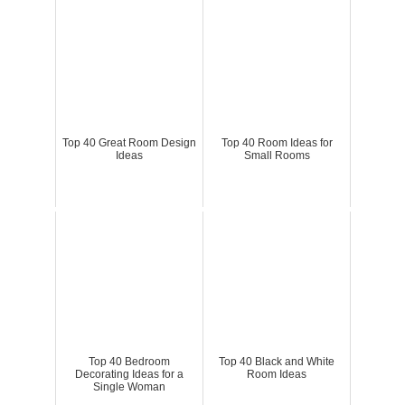
Top 40 Great Room Design
Top 40 Room Ideas for
Ideas
Small Rooms
Top 40 Bedroom
Top 40 Black and White
Decorating Ideas for a
Room Ideas
Single Woman