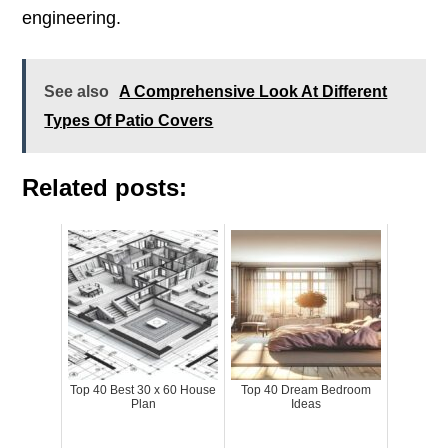
engineering.
See also
A Comprehensive Look At Different
Types Of Patio Covers
Related posts:
Top 40 Best 30 x 60 House
Top 40 Dream Bedroom
Plan
Ideas