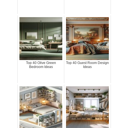
Top 40 Olive Green
Top 40 Guest Room Design
Bedroom Ideas
Ideas