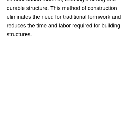
durable structure. This method of construction
eliminates the need for traditional formwork and
reduces the time and labor required for building
structures.