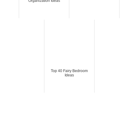
Organization Ideas
Top 40 Fairy Bedroom
Ideas