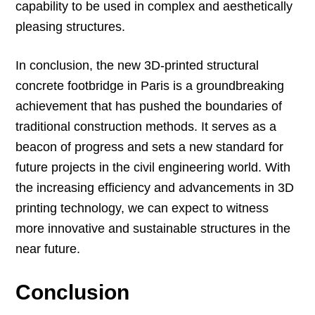
capability to be used in complex and aesthetically
pleasing structures.
In conclusion, the new 3D-printed structural
concrete footbridge in Paris is a groundbreaking
achievement that has pushed the boundaries of
traditional construction methods. It serves as a
beacon of progress and sets a new standard for
future projects in the civil engineering world. With
the increasing efficiency and advancements in 3D
printing technology, we can expect to witness
more innovative and sustainable structures in the
near future.
Conclusion