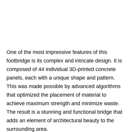
One of the most impressive features of this
footbridge is its complex and intricate design. It is
composed of 44 individual 3D-printed concrete
panels, each with a unique shape and pattern.
This was made possible by advanced algorithms
that optimized the placement of material to
achieve maximum strength and minimize waste.
The result is a stunning and functional bridge that
adds an element of architectural beauty to the
surrounding area.