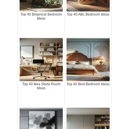
Top 40 Botanical Bedroom
Top 40 Attic Bedroom Ideas
Ideas
Top 40 Ikea Study Room
Top 40 Best Bedroom Ideas
Ideas