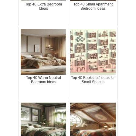
Top 40 Extra Bedroom
Top 40 Small Apartment
Ideas
Bedroom Ideas
Top 40 Warm Neutral
Top 40 Bookshelf Ideas for
Bedroom Ideas
Small Spaces