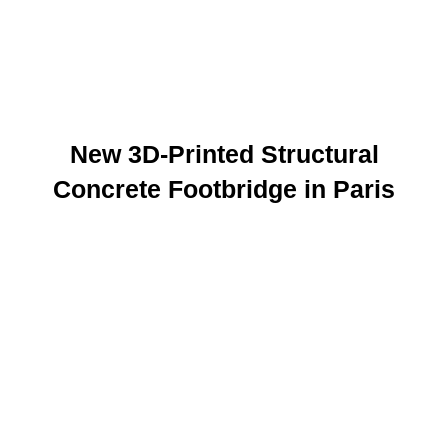
New 3D-Printed Structural
Concrete Footbridge in Paris