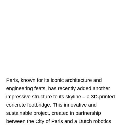
Paris, known for its iconic architecture and
engineering feats, has recently added another
impressive structure to its skyline – a 3D-printed
concrete footbridge. This innovative and
sustainable project, created in partnership
between the City of Paris and a Dutch robotics