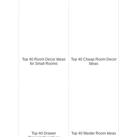
Top 40 Room Decor Ideas
Top 40 Cheap Room Decor
for Small Rooms
Ideas
Top 40 Drawer
Top 40 Master Room Ideas