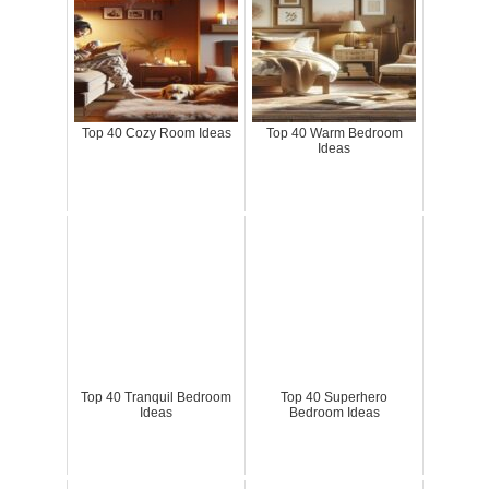
Top 40 Cozy Room Ideas
Top 40 Warm Bedroom
Ideas
Top 40 Tranquil Bedroom
Top 40 Superhero
Ideas
Bedroom Ideas