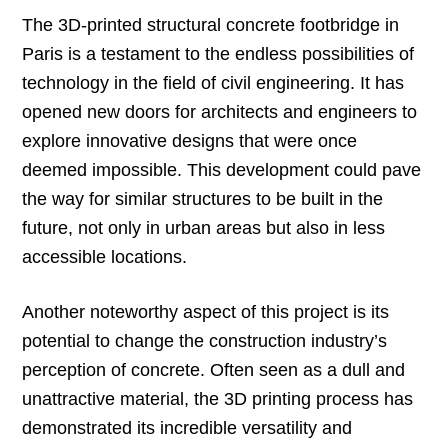
The 3D-printed structural concrete footbridge in
Paris is a testament to the endless possibilities of
technology in the field of civil engineering. It has
opened new doors for architects and engineers to
explore innovative designs that were once
deemed impossible. This development could pave
the way for similar structures to be built in the
future, not only in urban areas but also in less
accessible locations.
Another noteworthy aspect of this project is its
potential to change the construction industry’s
perception of concrete. Often seen as a dull and
unattractive material, the 3D printing process has
demonstrated its incredible versatility and