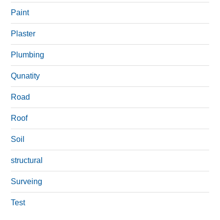
Paint
Plaster
Plumbing
Qunatity
Road
Roof
Soil
structural
Surveing
Test