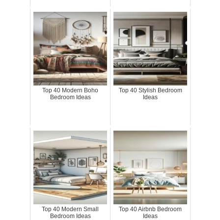
Top 40 Modern Boho
Top 40 Stylish Bedroom
Bedroom Ideas
Ideas
Top 40 Modern Small
Top 40 Airbnb Bedroom
Bedroom Ideas
Ideas