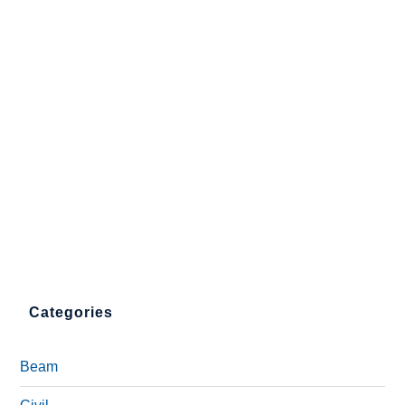
Categories
Beam