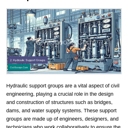
Hydraulic support groups are a vital aspect of civil
engineering, playing a crucial role in the design
and construction of structures such as bridges,
dams, and water supply systems. These support
groups are made up of engineers, designers, and
technicians who work collaboratively to ensure the