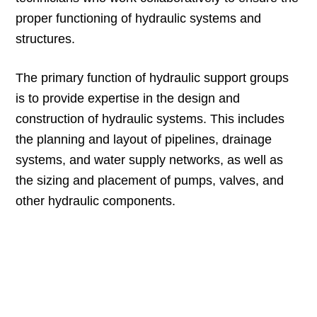
proper functioning of hydraulic systems and
structures.
The primary function of hydraulic support groups
is to provide expertise in the design and
construction of hydraulic systems. This includes
the planning and layout of pipelines, drainage
systems, and water supply networks, as well as
the sizing and placement of pumps, valves, and
other hydraulic components.