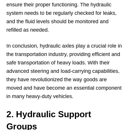
ensure their proper functioning. The hydraulic
system needs to be regularly checked for leaks,
and the fluid levels should be monitored and
refilled as needed.
In conclusion, hydraulic axles play a crucial role in
the transportation industry, providing efficient and
safe transportation of heavy loads. With their
advanced steering and load-carrying capabilities,
they have revolutionized the way goods are
moved and have become an essential component
in many heavy-duty vehicles.
2. Hydraulic Support
Groups