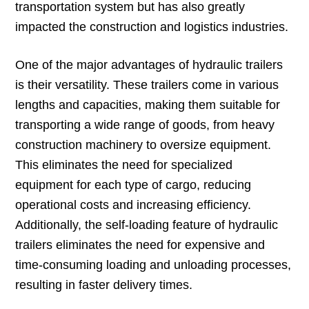
transportation system but has also greatly
impacted the construction and logistics industries.
One of the major advantages of hydraulic trailers
is their versatility. These trailers come in various
lengths and capacities, making them suitable for
transporting a wide range of goods, from heavy
construction machinery to oversize equipment.
This eliminates the need for specialized
equipment for each type of cargo, reducing
operational costs and increasing efficiency.
Additionally, the self-loading feature of hydraulic
trailers eliminates the need for expensive and
time-consuming loading and unloading processes,
resulting in faster delivery times.