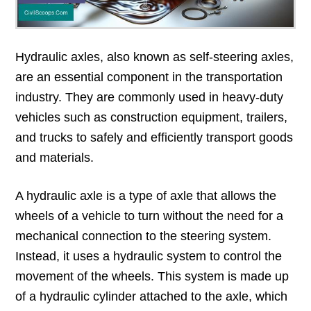
Hydraulic axles, also known as self-steering axles,
are an essential component in the transportation
industry. They are commonly used in heavy-duty
vehicles such as construction equipment, trailers,
and trucks to safely and efficiently transport goods
and materials.
A hydraulic axle is a type of axle that allows the
wheels of a vehicle to turn without the need for a
mechanical connection to the steering system.
Instead, it uses a hydraulic system to control the
movement of the wheels. This system is made up
of a hydraulic cylinder attached to the axle, which