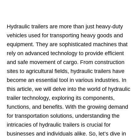
Hydraulic trailers are more than just heavy-duty
vehicles used for transporting heavy goods and
equipment. They are sophisticated machines that
rely on advanced technology to provide efficient
and safe movement of cargo. From construction
sites to agricultural fields, hydraulic trailers have
become an essential tool in various industries. In
this article, we will delve into the world of hydraulic
trailer technology, exploring its components,
functions, and benefits. With the growing demand
for transportation solutions, understanding the
intricacies of hydraulic trailers is crucial for
businesses and individuals alike. So, let’s dive in