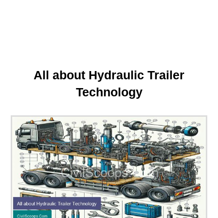
All about Hydraulic Trailer
Technology