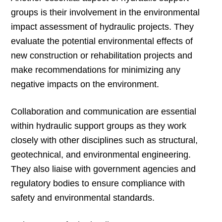
groups is their involvement in the environmental
impact assessment of hydraulic projects. They
evaluate the potential environmental effects of
new construction or rehabilitation projects and
make recommendations for minimizing any
negative impacts on the environment.
Collaboration and communication are essential
within hydraulic support groups as they work
closely with other disciplines such as structural,
geotechnical, and environmental engineering.
They also liaise with government agencies and
regulatory bodies to ensure compliance with
safety and environmental standards.