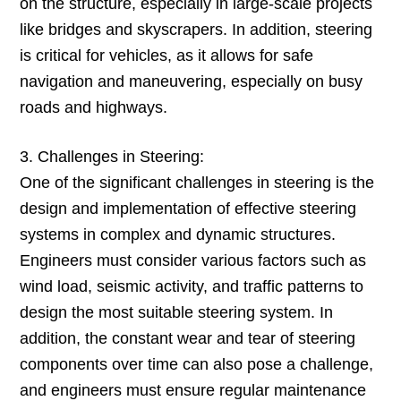
on the structure, especially in large-scale projects
like bridges and skyscrapers. In addition, steering
is critical for vehicles, as it allows for safe
navigation and maneuvering, especially on busy
roads and highways.
3. Challenges in Steering:
One of the significant challenges in steering is the
design and implementation of effective steering
systems in complex and dynamic structures.
Engineers must consider various factors such as
wind load, seismic activity, and traffic patterns to
design the most suitable steering system. In
addition, the constant wear and tear of steering
components over time can also pose a challenge,
and engineers must ensure regular maintenance