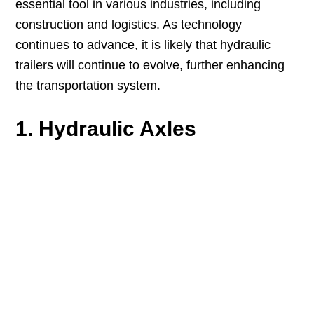
essential tool in various industries, including
construction and logistics. As technology
continues to advance, it is likely that hydraulic
trailers will continue to evolve, further enhancing
the transportation system.
1. Hydraulic Axles