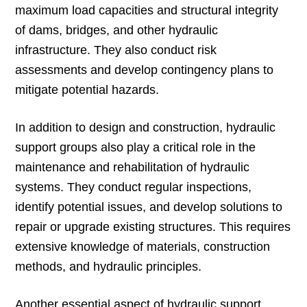
maximum load capacities and structural integrity
of dams, bridges, and other hydraulic
infrastructure. They also conduct risk
assessments and develop contingency plans to
mitigate potential hazards.
In addition to design and construction, hydraulic
support groups also play a critical role in the
maintenance and rehabilitation of hydraulic
systems. They conduct regular inspections,
identify potential issues, and develop solutions to
repair or upgrade existing structures. This requires
extensive knowledge of materials, construction
methods, and hydraulic principles.
Another essential aspect of hydraulic support