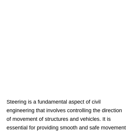
Steering is a fundamental aspect of civil
engineering that involves controlling the direction
of movement of structures and vehicles. It is
essential for providing smooth and safe movement