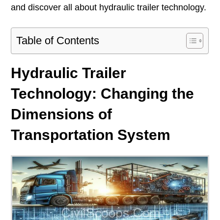
and discover all about hydraulic trailer technology.
Table of Contents
Hydraulic Trailer
Technology: Changing the
Dimensions of
Transportation System