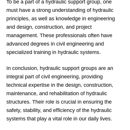
To be a part of a hydraulic support group, one
must have a strong understanding of hydraulic
principles, as well as knowledge in engineering
and design, construction, and project
management. These professionals often have
advanced degrees in civil engineering and
specialized training in hydraulic systems.
In conclusion, hydraulic support groups are an
integral part of civil engineering, providing
technical expertise in the design, construction,
maintenance, and rehabilitation of hydraulic
structures. Their role is crucial in ensuring the
safety, stability, and efficiency of the hydraulic
systems that play a vital role in our daily lives.