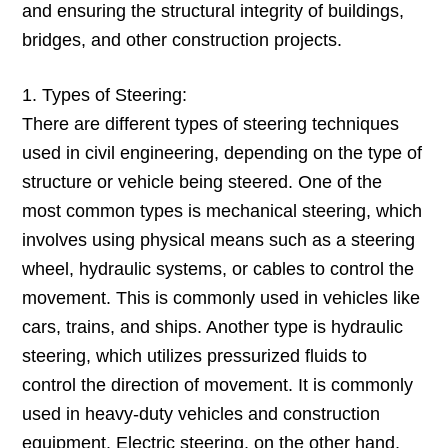
and ensuring the structural integrity of buildings,
bridges, and other construction projects.
1. Types of Steering:
There are different types of steering techniques
used in civil engineering, depending on the type of
structure or vehicle being steered. One of the
most common types is mechanical steering, which
involves using physical means such as a steering
wheel, hydraulic systems, or cables to control the
movement. This is commonly used in vehicles like
cars, trains, and ships. Another type is hydraulic
steering, which utilizes pressurized fluids to
control the direction of movement. It is commonly
used in heavy-duty vehicles and construction
equipment. Electric steering, on the other hand,