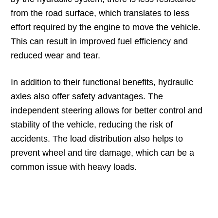
from the road surface, which translates to less
effort required by the engine to move the vehicle.
This can result in improved fuel efficiency and
reduced wear and tear.
In addition to their functional benefits, hydraulic
axles also offer safety advantages. The
independent steering allows for better control and
stability of the vehicle, reducing the risk of
accidents. The load distribution also helps to
prevent wheel and tire damage, which can be a
common issue with heavy loads.