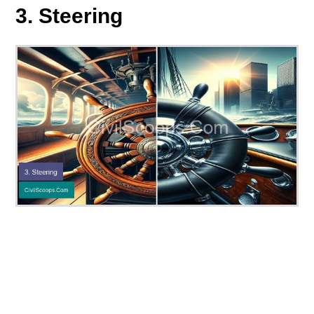
3. Steering