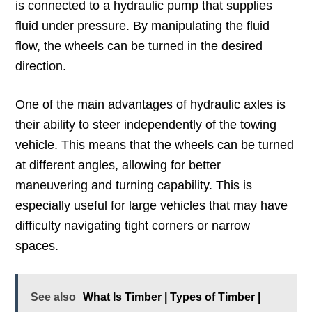
is connected to a hydraulic pump that supplies
fluid under pressure. By manipulating the fluid
flow, the wheels can be turned in the desired
direction.
One of the main advantages of hydraulic axles is
their ability to steer independently of the towing
vehicle. This means that the wheels can be turned
at different angles, allowing for better
maneuvering and turning capability. This is
especially useful for large vehicles that may have
difficulty navigating tight corners or narrow
spaces.
See also
What Is Timber | Types of Timber |