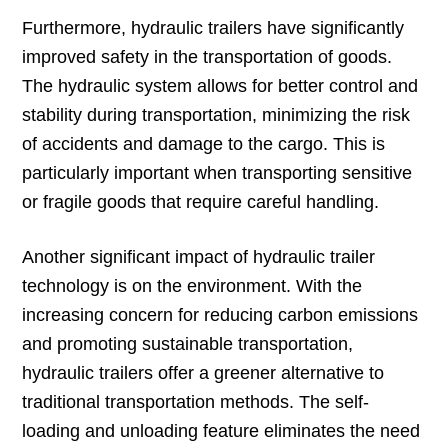
Furthermore, hydraulic trailers have significantly
improved safety in the transportation of goods.
The hydraulic system allows for better control and
stability during transportation, minimizing the risk
of accidents and damage to the cargo. This is
particularly important when transporting sensitive
or fragile goods that require careful handling.
Another significant impact of hydraulic trailer
technology is on the environment. With the
increasing concern for reducing carbon emissions
and promoting sustainable transportation,
hydraulic trailers offer a greener alternative to
traditional transportation methods. The self-
loading and unloading feature eliminates the need