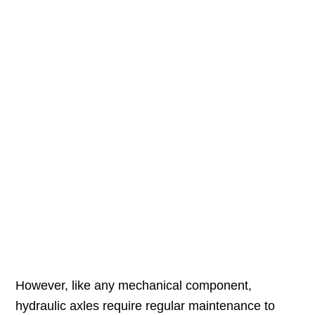
However, like any mechanical component,
hydraulic axles require regular maintenance to