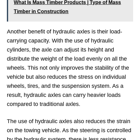
What Is Mass Timber Products | Type of Mass
Timber in Construction
Another benefit of hydraulic axles is their load-
carrying capacity. With the use of hydraulic
cylinders, the axle can adjust its height and
distribute the weight of the load evenly on all the
wheels. This not only improves the stability of the
vehicle but also reduces the stress on individual
wheels, tires, and the suspension system. As a
result, hydraulic axles can carry heavier loads
compared to traditional axles.
The use of hydraulic axles also reduces the strain
on the towing vehicle. As the steering is controlled
by the hydraulic system, there is less resistance