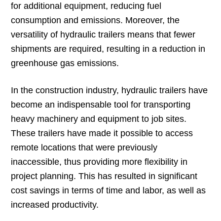
for additional equipment, reducing fuel
consumption and emissions. Moreover, the
versatility of hydraulic trailers means that fewer
shipments are required, resulting in a reduction in
greenhouse gas emissions.
In the construction industry, hydraulic trailers have
become an indispensable tool for transporting
heavy machinery and equipment to job sites.
These trailers have made it possible to access
remote locations that were previously
inaccessible, thus providing more flexibility in
project planning. This has resulted in significant
cost savings in terms of time and labor, as well as
increased productivity.