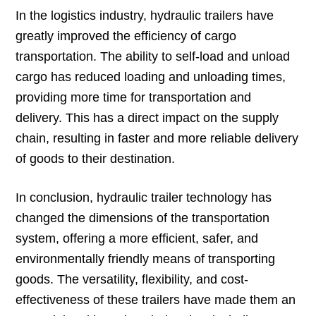
In the logistics industry, hydraulic trailers have
greatly improved the efficiency of cargo
transportation. The ability to self-load and unload
cargo has reduced loading and unloading times,
providing more time for transportation and
delivery. This has a direct impact on the supply
chain, resulting in faster and more reliable delivery
of goods to their destination.
In conclusion, hydraulic trailer technology has
changed the dimensions of the transportation
system, offering a more efficient, safer, and
environmentally friendly means of transporting
goods. The versatility, flexibility, and cost-
effectiveness of these trailers have made them an