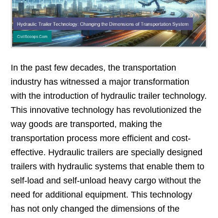
In the past few decades, the transportation
industry has witnessed a major transformation
with the introduction of hydraulic trailer technology.
This innovative technology has revolutionized the
way goods are transported, making the
transportation process more efficient and cost-
effective. Hydraulic trailers are specially designed
trailers with hydraulic systems that enable them to
self-load and self-unload heavy cargo without the
need for additional equipment. This technology
has not only changed the dimensions of the