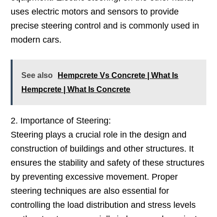
uses electric motors and sensors to provide
precise steering control and is commonly used in
modern cars.
See also
Hempcrete Vs Concrete | What Is
Hempcrete | What Is Concrete
2. Importance of Steering:
Steering plays a crucial role in the design and
construction of buildings and other structures. It
ensures the stability and safety of these structures
by preventing excessive movement. Proper
steering techniques are also essential for
controlling the load distribution and stress levels