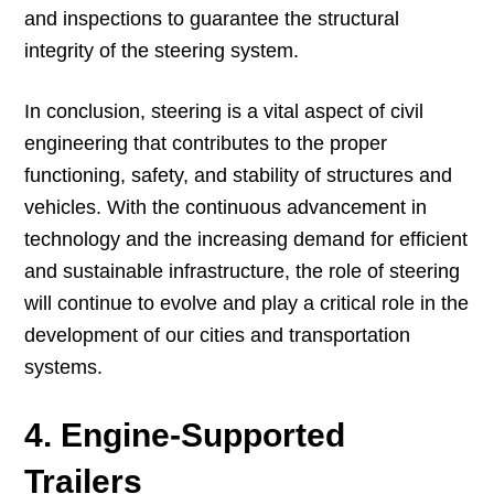
and inspections to guarantee the structural
integrity of the steering system.
In conclusion, steering is a vital aspect of civil
engineering that contributes to the proper
functioning, safety, and stability of structures and
vehicles. With the continuous advancement in
technology and the increasing demand for efficient
and sustainable infrastructure, the role of steering
will continue to evolve and play a critical role in the
development of our cities and transportation
systems.
4. Engine-Supported
Trailers