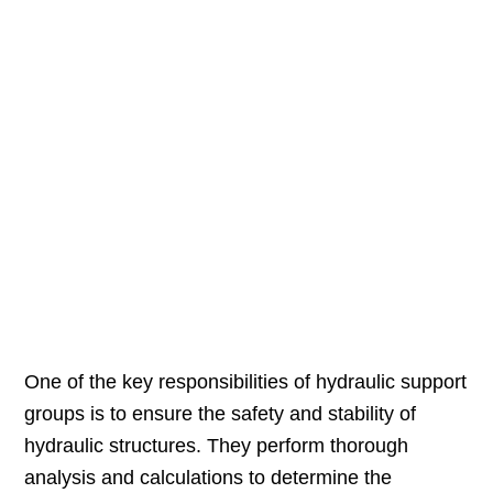
One of the key responsibilities of hydraulic support
groups is to ensure the safety and stability of
hydraulic structures. They perform thorough
analysis and calculations to determine the