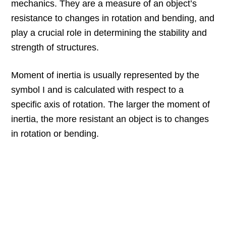
mechanics. They are a measure of an object’s
resistance to changes in rotation and bending, and
play a crucial role in determining the stability and
strength of structures.
Moment of inertia is usually represented by the
symbol I and is calculated with respect to a
specific axis of rotation. The larger the moment of
inertia, the more resistant an object is to changes
in rotation or bending.