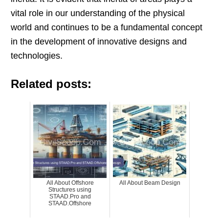
vital role in our understanding of the physical
world and continues to be a fundamental concept
in the development of innovative designs and
technologies.
Related posts:
All About Offshore
All About Beam Design
Structures using
STAAD.Pro and
STAAD.Offshore