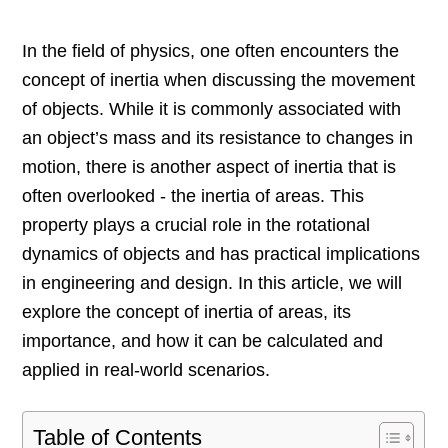
In the field of physics, one often encounters the
concept of inertia when discussing the movement
of objects. While it is commonly associated with
an object’s mass and its resistance to changes in
motion, there is another aspect of inertia that is
often overlooked - the inertia of areas. This
property plays a crucial role in the rotational
dynamics of objects and has practical implications
in engineering and design. In this article, we will
explore the concept of inertia of areas, its
importance, and how it can be calculated and
applied in real-world scenarios.
Table of Contents