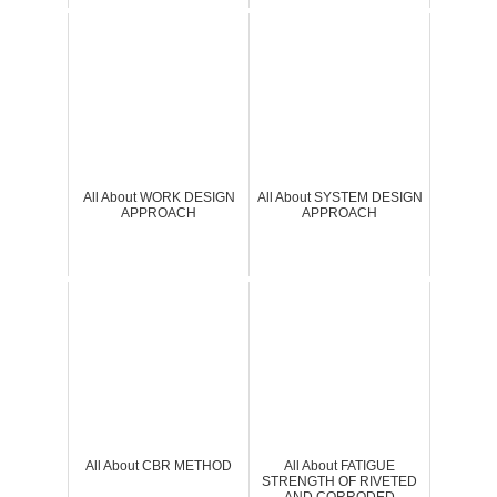
All About WORK DESIGN
All About SYSTEM DESIGN
APPROACH
APPROACH
All About CBR METHOD
All About FATIGUE
STRENGTH OF RIVETED