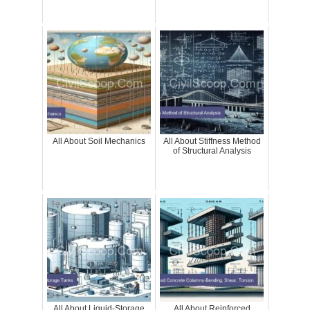
All About Soil Mechanics
All About Stiffness Method
of Structural Analysis
All About Liquid-Storage
All About Reinforced