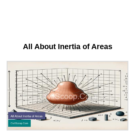
All About Inertia of Areas