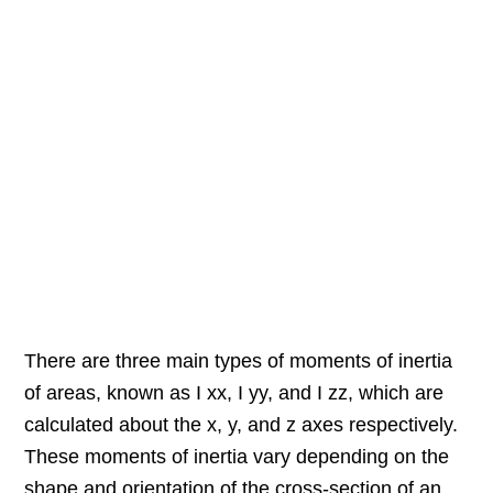
There are three main types of moments of inertia
of areas, known as I xx, I yy, and I zz, which are
calculated about the x, y, and z axes respectively.
These moments of inertia vary depending on the
shape and orientation of the cross-section of an