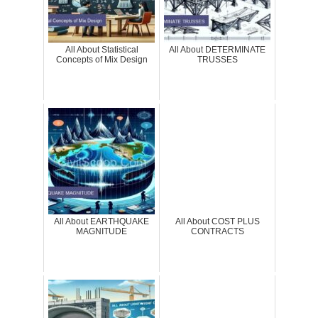
All About Statistical
All About DETERMINATE
Concepts of Mix Design
TRUSSES
All About EARTHQUAKE
All About COST PLUS
MAGNITUDE
CONTRACTS