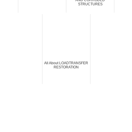
AND CORRODED
STRUCTURES
All About LOADTRANSFER
RESTORATION