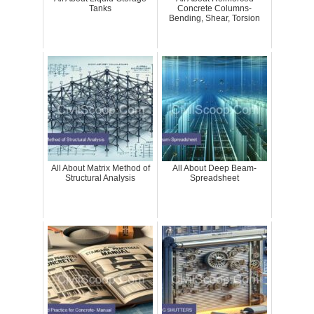
Tanks
Concrete Columns-
Bending, Shear, Torsion
All About Matrix Method of
All About Deep Beam-
Structural Analysis
Spreadsheet