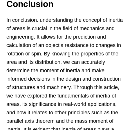
Conclusion
In conclusion, understanding the concept of inertia
of areas is crucial in the field of mechanics and
engineering. It allows for the prediction and
calculation of an object’s resistance to changes in
rotation or spin. By knowing the properties of the
area and its distribution, we can accurately
determine the moment of inertia and make
informed decisions in the design and construction
of structures and machinery. Through this article,
we have explored the fundamentals of inertia of
areas, its significance in real-world applications,
and how it relates to other principles such as the
parallel axis theorem and the mass moment of
inertia. It is evident that inertia of areas plays a