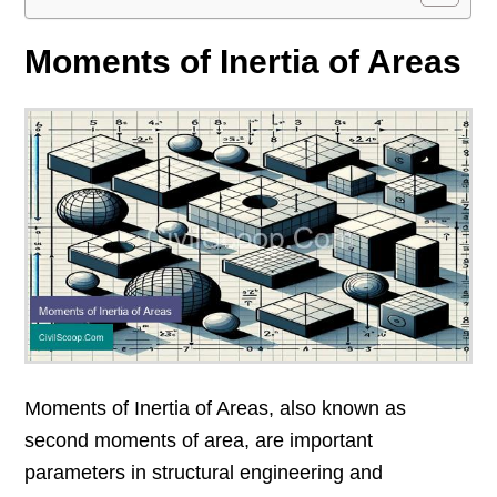
Moments of Inertia of Areas
Moments of Inertia of Areas, also known as
second moments of area, are important
parameters in structural engineering and