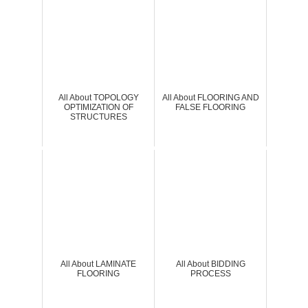
All About TOPOLOGY
All About FLOORING AND
OPTIMIZATION OF
FALSE FLOORING
STRUCTURES
All About LAMINATE
All About BIDDING
FLOORING
PROCESS