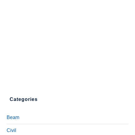
Categories
Beam
Civil