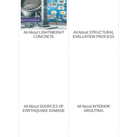
All About LIGHTWEIGHT
All About STRUCTURAL
CONCRETE
EVALUATION PROCESS
All About SOURCES OF
All About INTERIOR
EARTHQUAKE DAMAGE
GROUTING