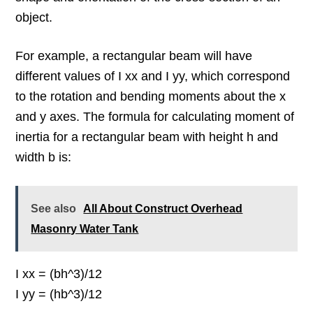
object.
For example, a rectangular beam will have
different values of I xx and I yy, which correspond
to the rotation and bending moments about the x
and y axes. The formula for calculating moment of
inertia for a rectangular beam with height h and
width b is:
See also
All About Construct Overhead
Masonry Water Tank
I xx = (bh^3)/12
I yy = (hb^3)/12