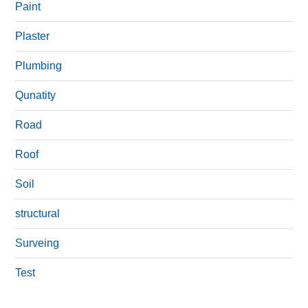
Paint
Plaster
Plumbing
Qunatity
Road
Roof
Soil
structural
Surveing
Test