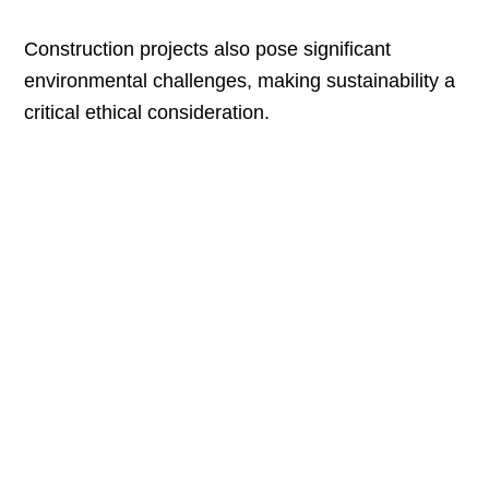
Construction projects also pose significant
environmental challenges, making sustainability a
critical ethical consideration.