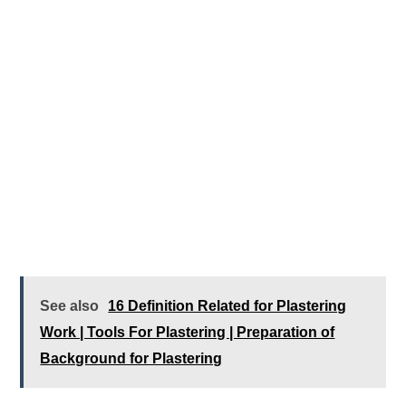
See also
16 Definition Related for Plastering
Work | Tools For Plastering | Preparation of
Background for Plastering