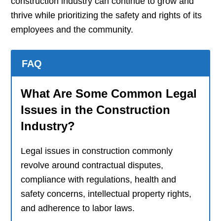
construction industry can continue to grow and
thrive while prioritizing the safety and rights of its
employees and the community.
FAQ
What Are Some Common Legal
Issues in the Construction
Industry?
Legal issues in construction commonly
revolve around contractual disputes,
compliance with regulations, health and
safety concerns, intellectual property rights,
and adherence to labor laws.