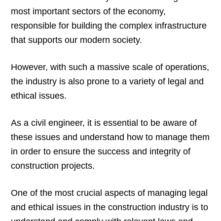
most important sectors of the economy,
responsible for building the complex infrastructure
that supports our modern society.
However, with such a massive scale of operations,
the industry is also prone to a variety of legal and
ethical issues.
As a civil engineer, it is essential to be aware of
these issues and understand how to manage them
in order to ensure the success and integrity of
construction projects.
One of the most crucial aspects of managing legal
and ethical issues in the construction industry is to