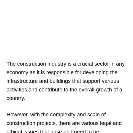
The construction industry is a crucial sector in any
economy as it is responsible for developing the
infrastructure and buildings that support various
activities and contribute to the overall growth of a
country.
However, with the complexity and scale of
construction projects, there are various legal and
ethical issues that arise and need to be