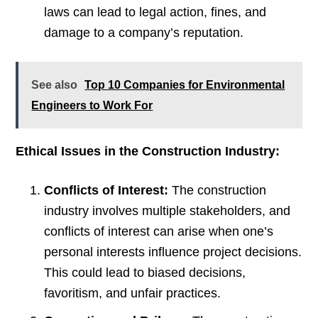
laws can lead to legal action, fines, and
damage to a company’s reputation.
See also
Top 10 Companies for Environmental
Engineers to Work For
Ethical Issues in the Construction Industry:
Conflicts of Interest:
The construction
industry involves multiple stakeholders, and
conflicts of interest can arise when one’s
personal interests influence project decisions.
This could lead to biased decisions,
favoritism, and unfair practices.