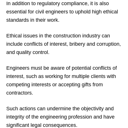
In addition to regulatory compliance, it is also
essential for civil engineers to uphold high ethical
standards in their work.
Ethical issues in the construction industry can
include conflicts of interest, bribery and corruption,
and quality control.
Engineers must be aware of potential conflicts of
interest, such as working for multiple clients with
competing interests or accepting gifts from
contractors.
Such actions can undermine the objectivity and
integrity of the engineering profession and have
significant legal consequences.