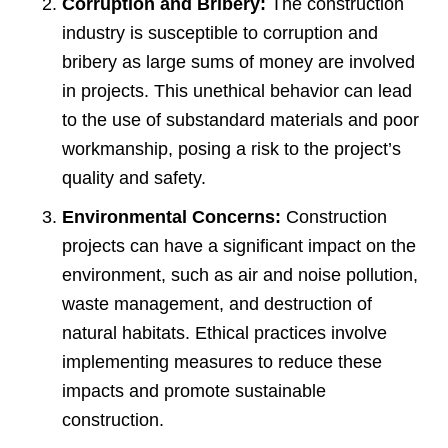
Corruption and Bribery:
The construction
industry is susceptible to corruption and
bribery as large sums of money are involved
in projects. This unethical behavior can lead
to the use of substandard materials and poor
workmanship, posing a risk to the project’s
quality and safety.
Environmental Concerns:
Construction
projects can have a significant impact on the
environment, such as air and noise pollution,
waste management, and destruction of
natural habitats. Ethical practices involve
implementing measures to reduce these
impacts and promote sustainable
construction.