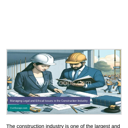
The construction industry is one of the largest and