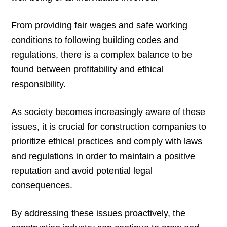
From providing fair wages and safe working
conditions to following building codes and
regulations, there is a complex balance to be
found between profitability and ethical
responsibility.
As society becomes increasingly aware of these
issues, it is crucial for construction companies to
prioritize ethical practices and comply with laws
and regulations in order to maintain a positive
reputation and avoid potential legal
consequences.
By addressing these issues proactively, the