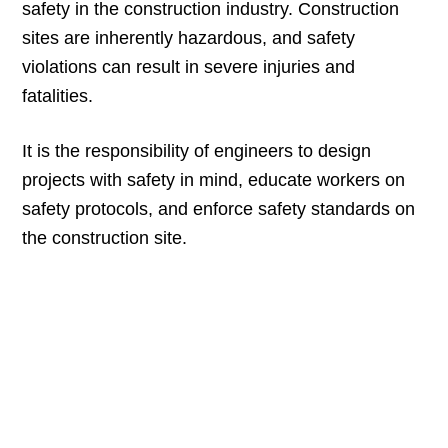
safety in the construction industry. Construction
sites are inherently hazardous, and safety
violations can result in severe injuries and
fatalities.
It is the responsibility of engineers to design
projects with safety in mind, educate workers on
safety protocols, and enforce safety standards on
the construction site.