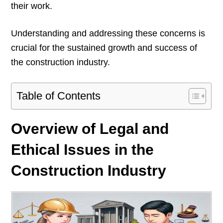
their work.
Understanding and addressing these concerns is
crucial for the sustained growth and success of
the construction industry.
Table of Contents
Overview of Legal and
Ethical Issues in the
Construction Industry