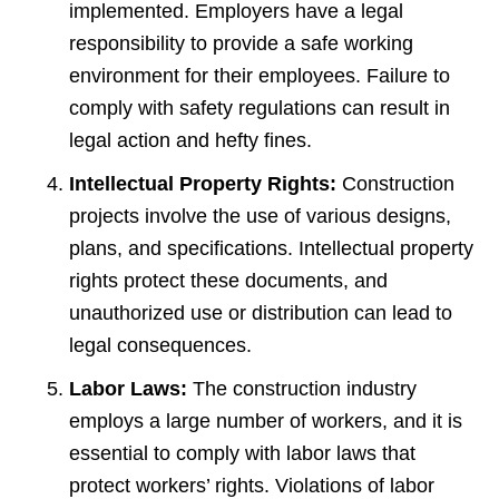
implemented. Employers have a legal
responsibility to provide a safe working
environment for their employees. Failure to
comply with safety regulations can result in
legal action and hefty fines.
Intellectual Property Rights:
Construction
projects involve the use of various designs,
plans, and specifications. Intellectual property
rights protect these documents, and
unauthorized use or distribution can lead to
legal consequences.
Labor Laws:
The construction industry
employs a large number of workers, and it is
essential to comply with labor laws that
protect workers’ rights. Violations of labor