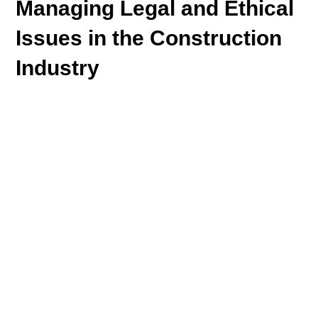
Managing Legal and Ethical
Issues in the Construction
Industry