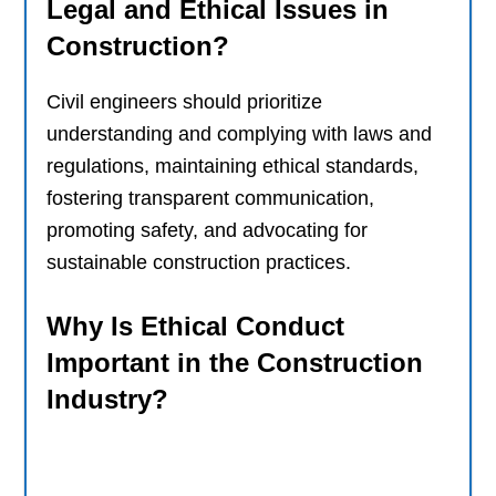
Legal and Ethical Issues in
Construction?
Civil engineers should prioritize
understanding and complying with laws and
regulations, maintaining ethical standards,
fostering transparent communication,
promoting safety, and advocating for
sustainable construction practices.
Why Is Ethical Conduct
Important in the Construction
Industry?