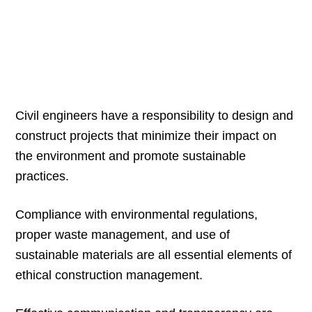
Civil engineers have a responsibility to design and
construct projects that minimize their impact on
the environment and promote sustainable
practices.
Compliance with environmental regulations,
proper waste management, and use of
sustainable materials are all essential elements of
ethical construction management.