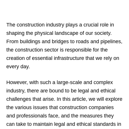
The construction industry plays a crucial role in
shaping the physical landscape of our society.
From buildings and bridges to roads and pipelines,
the construction sector is responsible for the
creation of essential infrastructure that we rely on
every day.
However, with such a large-scale and complex
industry, there are bound to be legal and ethical
challenges that arise. In this article, we will explore
the various issues that construction companies
and professionals face, and the measures they
can take to maintain legal and ethical standards in