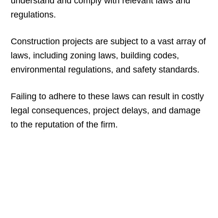
understand and comply with relevant laws and
regulations.
Construction projects are subject to a vast array of
laws, including zoning laws, building codes,
environmental regulations, and safety standards.
Failing to adhere to these laws can result in costly
legal consequences, project delays, and damage
to the reputation of the firm.