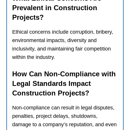
Prevalent in Construction
Projects?
Ethical concerns include corruption, bribery,
environmental impacts, diversity and
inclusivity, and maintaining fair competition
within the industry.
How Can Non-Compliance with
Legal Standards Impact
Construction Projects?
Non-compliance can result in legal disputes,
penalties, project delays, shutdowns,
damage to a company’s reputation, and even