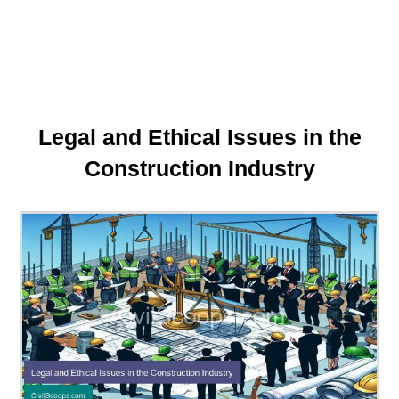
Legal and Ethical Issues in the
Construction Industry