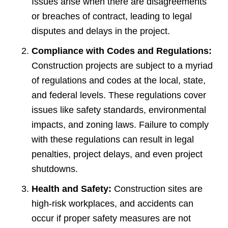
Issues arise when there are disagreements
or breaches of contract, leading to legal
disputes and delays in the project.
Compliance with Codes and Regulations:
Construction projects are subject to a myriad
of regulations and codes at the local, state,
and federal levels. These regulations cover
issues like safety standards, environmental
impacts, and zoning laws. Failure to comply
with these regulations can result in legal
penalties, project delays, and even project
shutdowns.
Health and Safety:
Construction sites are
high-risk workplaces, and accidents can
occur if proper safety measures are not