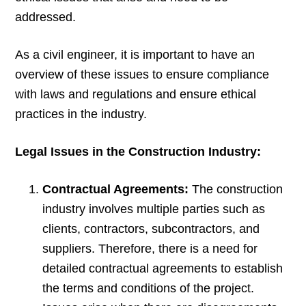
addressed.
As a civil engineer, it is important to have an
overview of these issues to ensure compliance
with laws and regulations and ensure ethical
practices in the industry.
Legal Issues in the Construction Industry:
Contractual Agreements:
The construction
industry involves multiple parties such as
clients, contractors, subcontractors, and
suppliers. Therefore, there is a need for
detailed contractual agreements to establish
the terms and conditions of the project.