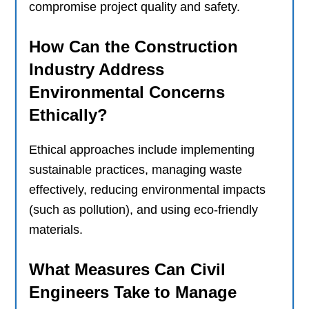
compromise project quality and safety.
How Can the Construction
Industry Address
Environmental Concerns
Ethically?
Ethical approaches include implementing
sustainable practices, managing waste
effectively, reducing environmental impacts
(such as pollution), and using eco-friendly
materials.
What Measures Can Civil
Engineers Take to Manage