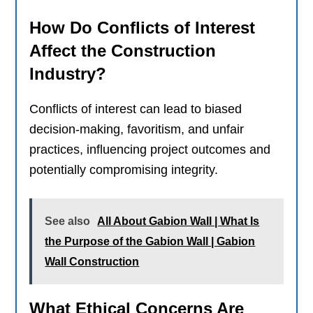
How Do Conflicts of Interest
Affect the Construction
Industry?
Conflicts of interest can lead to biased
decision-making, favoritism, and unfair
practices, influencing project outcomes and
potentially compromising integrity.
See also
All About Gabion Wall | What Is
the Purpose of the Gabion Wall | Gabion
Wall Construction
What Ethical Concerns Are