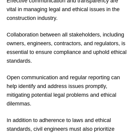
Effective communication and transparency are
vital in managing legal and ethical issues in the
construction industry.
Collaboration between all stakeholders, including
owners, engineers, contractors, and regulators, is
essential to ensure compliance and uphold ethical
standards.
Open communication and regular reporting can
help identify and address issues promptly,
mitigating potential legal problems and ethical
dilemmas.
In addition to adherence to laws and ethical
standards, civil engineers must also prioritize