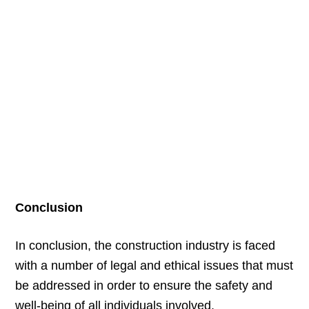
Conclusion
In conclusion, the construction industry is faced
with a number of legal and ethical issues that must
be addressed in order to ensure the safety and
well-being of all individuals involved.