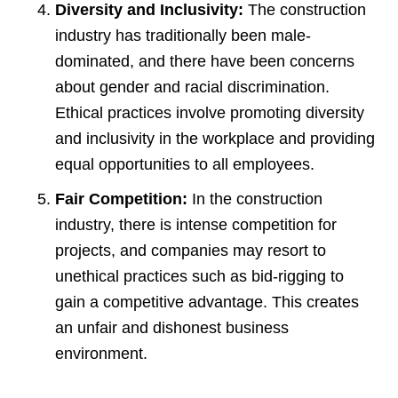
Diversity and Inclusivity:
The construction
industry has traditionally been male-
dominated, and there have been concerns
about gender and racial discrimination.
Ethical practices involve promoting diversity
and inclusivity in the workplace and providing
equal opportunities to all employees.
Fair Competition:
In the construction
industry, there is intense competition for
projects, and companies may resort to
unethical practices such as bid-rigging to
gain a competitive advantage. This creates
an unfair and dishonest business
environment.