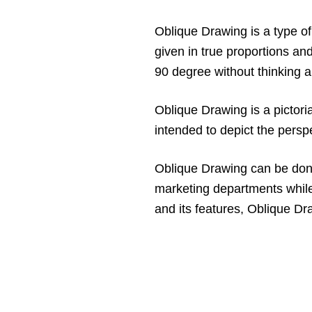
Oblique Drawing is a type of
given in true proportions and
90 degree without thinking ab
Oblique Drawing is a pictoria
intended to depict the persp
Oblique Drawing can be done 
marketing departments while 
and its features, Oblique Dr