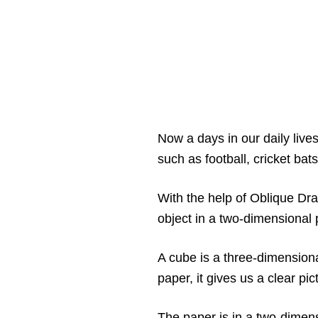
Now a days in our daily live
such as football, cricket bats
With the help of Oblique Dr
object in a two-dimensional 
A cube is a three-dimension
paper, it gives us a clear pi
The paper is in a two-dimens