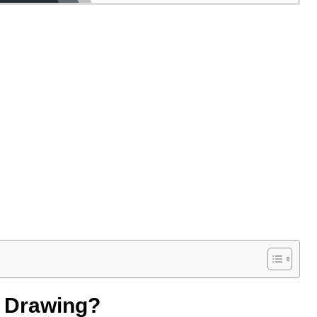
e Drawing?