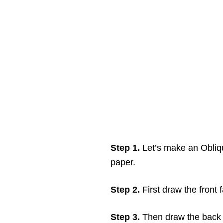
Step 1.
Let’s make an Obliq
paper.
Step 2.
First draw the front
Step 3.
Then draw the back 