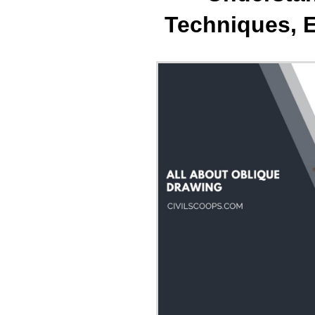
Techniques, 