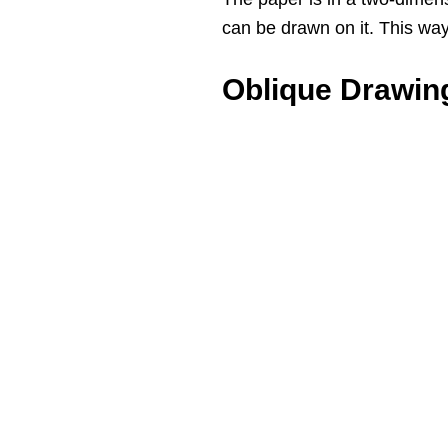
can be drawn on it. This wa
Oblique Drawin