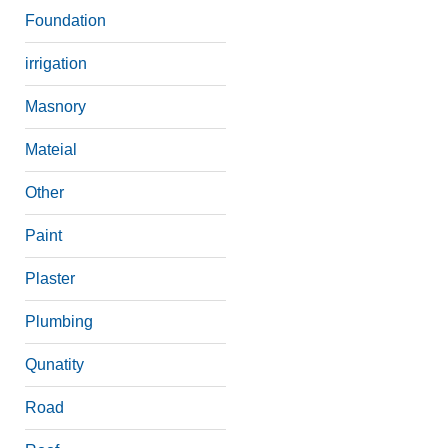
Foundation
irrigation
Masnory
Mateial
Other
Paint
Plaster
Plumbing
Qunatity
Road