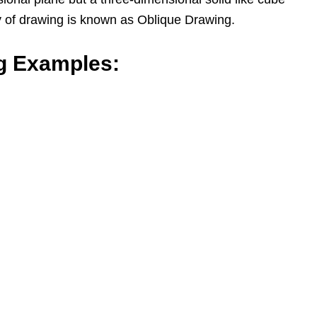
y of drawing is known as Oblique Drawing.
g Examples: