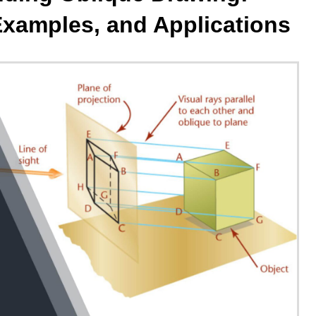
Examples, and Applications