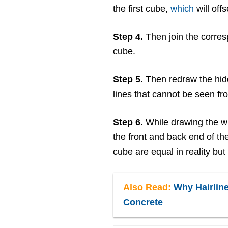
the first cube,
which
will offs
Step 4.
Then join the corres
cube.
Step 5.
Then redraw the hid
lines that cannot be seen fro
Step 6.
While drawing the w
the front and back end of th
cube are equal in reality but
Also Read:
Why Hairline
Concrete