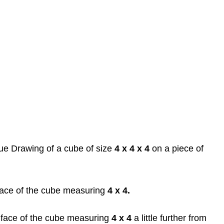
ue Drawing of a cube of size
4 x 4 x 4
on a piece of
 face of the cube measuring
4 x 4.
face of the cube measuring
4 x 4
a little further from