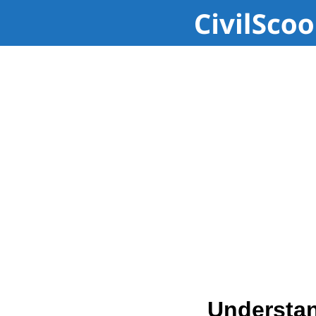
Understan