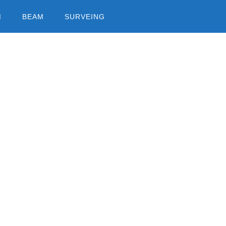
M
BEAM
SURVEING