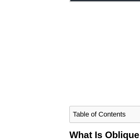
Table of Contents
What Is Obliqu