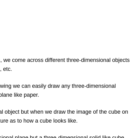
s, we come across different three-dimensional objects
, etc.
awing we can easily draw any three-dimensional
plane like paper.
al object but when we draw the image of the cube on
cture as to how a cube looks like.
ional plane but a three-dimensional solid like cube