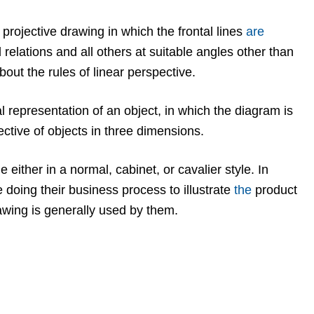
 projective drawing in which the frontal lines
are
 relations and all others at suitable angles other than
out the rules of linear perspective.
l representation of an object, in which the diagram is
ective of objects in three dimensions.
either in a normal, cabinet, or cavalier style. In
doing their business process to illustrate
the
product
awing is generally used by them.