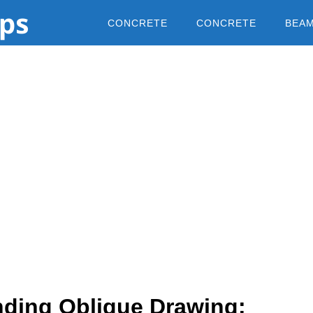
CONCRETE
CONCRETE
BEA
ding Oblique Drawing: