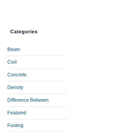
Categories
Beam
Civil
Concrete
Density
Difference Between
Featured
Footing