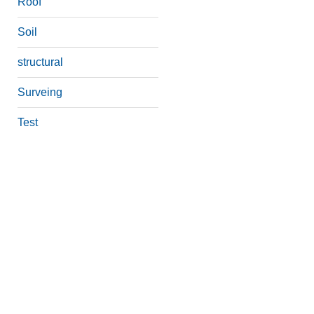
Roof
Soil
structural
Surveing
Test