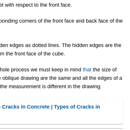
et with respect to the front face.
ponding corners of the front face and back face of the
den edges as dotted lines. The hidden edges are the
m the front face of the cube.
hole process we must keep in mind
that
the size of
e oblique drawing are the same and all the edges of a
 the measurement is different in the drawing.
 Cracks in Concrete | Types of Cracks in